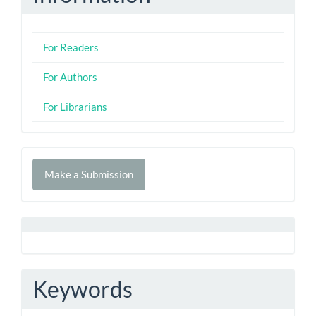
For Readers
For Authors
For Librarians
Make
Make a Submission
a
Submission
Keywords