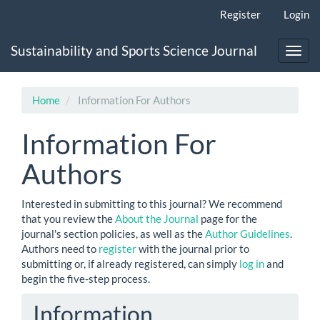
Main
Register
Login
Navigation
Main
Sustainability and Sports Science Journal
Content
Toggl
Sidebar
navig
Home
Information For Authors
Information For
Authors
Interested in submitting to this journal? We recommend
that you review the
About the Journal
page for the
journal's section policies, as well as the
Author Guidelines
.
Authors need to
register
with the journal prior to
submitting or, if already registered, can simply
log in
and
begin the five-step process.
Information