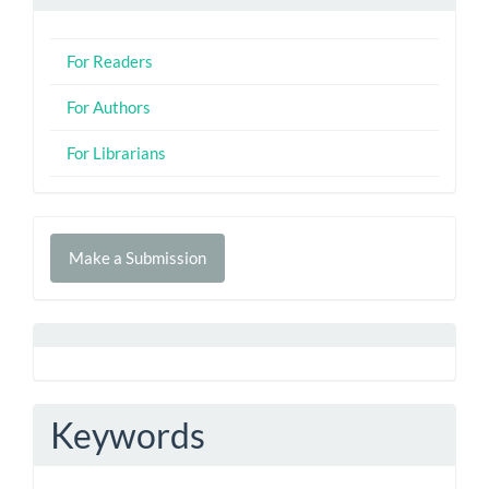
For Readers
For Authors
For Librarians
Make
Make a Submission
a
Submission
Keywords