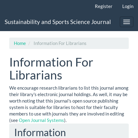
Main
Register
Login
Navigation
Main
Sustainability and Sports Science Journal
Content
Toggl
Sidebar
navig
Home
Information For Librarians
Information For
Librarians
We encourage research librarians to list this journal among
their library's electronic journal holdings. As well, it may be
worth noting that this journal's open source publishing
system is suitable for libraries to host for their faculty
members to use with journals they are involved in editing
(see
Open Journal Systems
).
Information