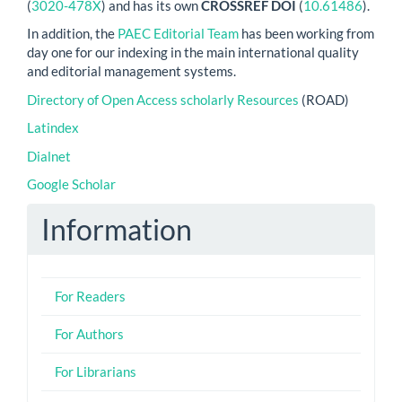
(
3020-478X
) and has its own
CROSSREF DOI
(
10.61486
).
In addition, the
PAEC Editorial Team
has been working from
day one for our indexing in the main international quality
and editorial management systems.
Directory of Open Access scholarly Resources
(ROAD)
Latindex
Dialnet
Google Scholar
Information
For Readers
For Authors
For Librarians