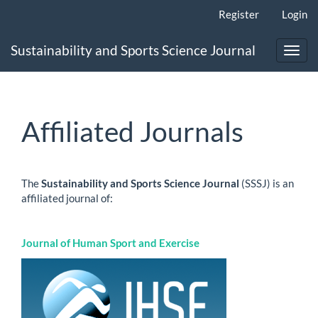
Main
Register
Login
Navigation
Main
Sustainability and Sports Science Journal
Content
Toggl
Sidebar
navig
Affiliated Journals
The
Sustainability and Sports Science Journa
l
(SSSJ) is an
affiliated journal of:
Journal of Human Sport and Exercise