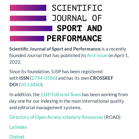
Scientific Journal of Sport and Performance
is a recently
founded Journal that has published its
first issue
on April 1,
2022.
Since its foundation, SJSP has been registered
with
ISSN
(
2794-0586
) and has its own
CROSSREF
DOI
(
10.55860
).
In addition, the
SJSP Editorial Team
has been working from
day one for our indexing in the main international quality
and editorial management systems.
Directory of Open Access scholarly Resources
(ROAD)
Latindex
Dialnet