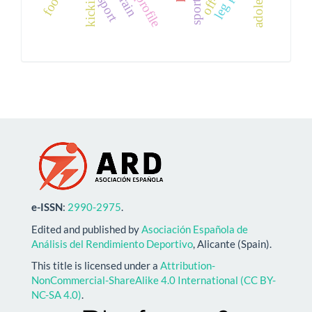
strain
sport
e-ISSN
:
2990-2975
.
Edited and published by
Asociación Española de
Análisis del Rendimiento Deportivo
, Alicante (Spain).
This title is licensed under a
Attribution-
NonCommercial-ShareAlike 4.0 International (CC BY-
NC-SA 4.0)
.