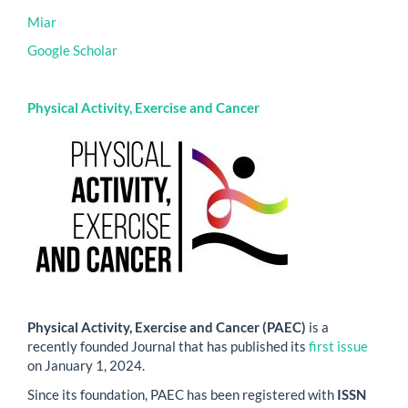
Miar
Google Scholar
Physical Activity, Exercise and Cancer
Physical Activity, Exercise and Cancer (PAEC)
is a
recently founded Journal that has published its
first issue
on January 1, 2024.
Since its foundation, PAEC has been registered with
ISSN