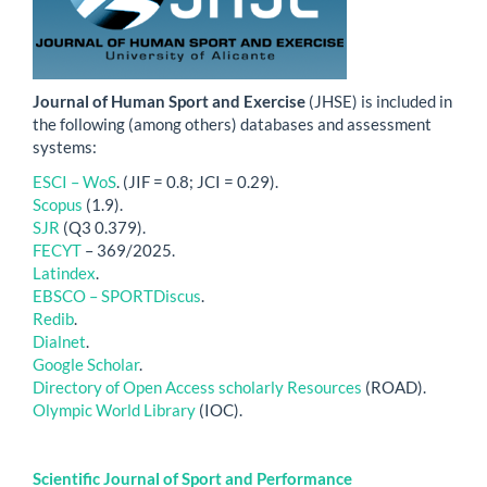
Journal of Human Sport and Exercise
(JHSE) is included in
the following (among others) databases and assessment
systems:
ESCI – WoS
. (JIF = 0.8; JCI = 0.29).
Scopus
(1.9).
SJR
(Q3 0.379).
FECYT
– 369/2025.
Latindex
.
EBSCO – SPORTDiscus
.
Redib
.
Dialnet
.
Google Scholar
.
Directory of Open Access scholarly Resources
(ROAD).
Olympic World Library
(IOC).
Scientific Journal of Sport and Performance