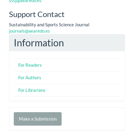
sssj@aearedo.es
Support Contact
Sustainability and Sports Science Journal
journals@aearedo.es
Information
For Readers
For Authors
For Librarians
Make
Make a Submission
a
Submission