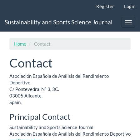
Main
Register
Login
Navigation
Main
Sustainability and Sports Science Journal
Content
Toggl
Sidebar
navig
Home
Contact
Contact
Asociación Española de Análisis del Rendimiento
Deportivo.
C/ Pontevedra, Nº 3, 3C.
03005 Alicante.
Spain.
Principal Contact
Sustainability and Sports Science Journal
Asociación Española de Análisis del Rendimiento Deportivo