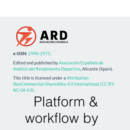
e-ISSN
:
2990-2975
.
Edited and published by
Asociación Española de
Análisis del Rendimiento Deportivo
, Alicante (Spain).
This title is licensed under a
Attribution-
NonCommercial-ShareAlike 4.0 International (CC BY-
NC-SA 4.0)
.