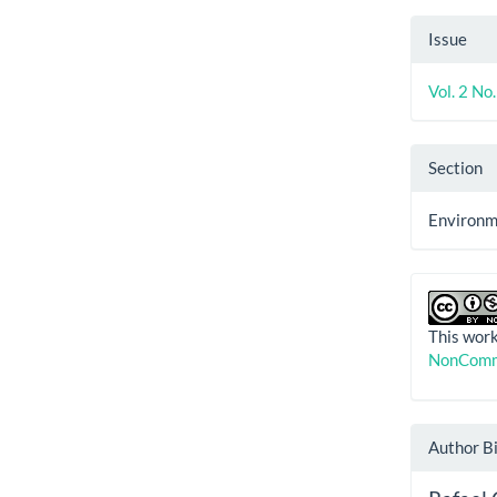
Issue
Vol. 2 No
Section
Environme
This work
NonComme
Author B