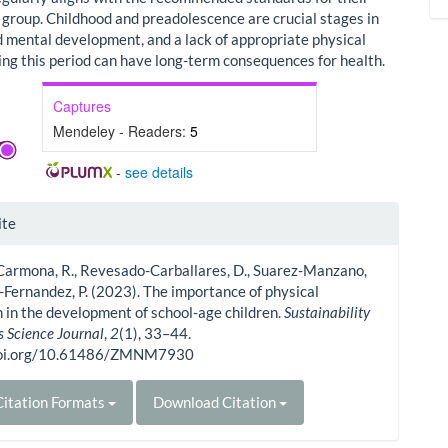
e group. Childhood and preadolescence are crucial stages in
d mental development, and a lack of appropriate physical
ring this period can have long-term consequences for health.
Captures
Mendeley - Readers:
5
-
see details
le
ite
ls
Carmona, R., Revesado-Carballares, D., Suarez-Manzano,
z-Fernandez, P. (2023). The importance of physical
 in the development of school-age children.
Sustainability
s Science Journal
,
2
(1), 33–44.
/doi.org/10.61486/ZMNM7930
itation Formats
Download Citation