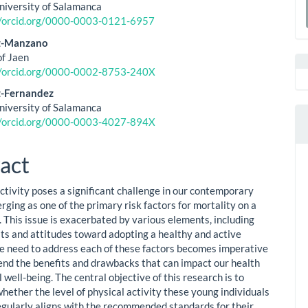
ent
University of Salamanca
a
//orcid.org/0000-0003-0121-6957
S
ez-Manzano
of Jaen
//orcid.org/0000-0002-8753-240X
z-Fernandez
University of Salamanca
//orcid.org/0000-0003-4027-894X
act
activity poses a significant challenge in our contemporary
rging as one of the primary risk factors for mortality on a
. This issue is exacerbated by various elements, including
its and attitudes toward adopting a healthy and active
The need to address each of these factors becomes imperative
nd the benefits and drawbacks that can impact our health
 well-being. The central objective of this research is to
hether the level of physical activity these young individuals
egularly aligns with the recommended standards for their