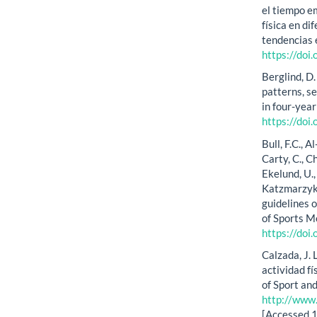
el tiempo e
física en d
tendencias e
https://doi
Berglind, D.
patterns, s
in four-year
https://do
Bull, F.C., A
Carty, C., Ch
Ekelund, U., 
Katzmarzyk,
guidelines o
of Sports M
https://do
Calzada, J. L
actividad fí
of Sport an
http://www
[Accessed 