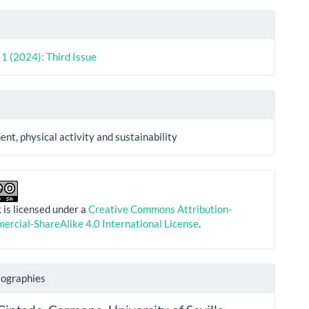
. 1 (2024): Third Issue
nt, physical activity and sustainability
 is licensed under a
Creative Commons Attribution-
rcial-ShareAlike 4.0 International License
.
iographies