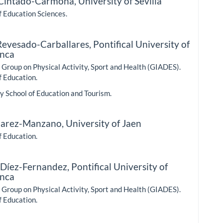
 Cintado-Carmona,
University of Sevilla
f Education Sciences.
Revesado-Carballares,
Pontifical University of
nca
Group on Physical Activity, Sport and Health (GIADES).
f Education.
y School of Education and Tourism.
uarez-Manzano,
University of Jaen
f Education.
 Díez-Fernandez,
Pontifical University of
nca
Group on Physical Activity, Sport and Health (GIADES).
f Education.