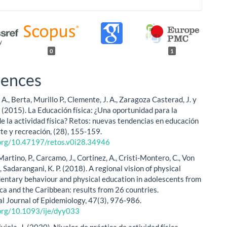
0
1
rences
A., Berta, Murillo P., Clemente, J. A., Zaragoza Casterad, J. y
. (2015). La Educación física: ¿Una oportunidad para la
e la actividad física? Retos: nuevas tendencias en educación
rte y recreación, (28), 155-159.
.org/10.47197/retos.v0i28.34946
 Martino, P., Carcamo, J., Cortinez, A., Cristi-Montero, C., Von
, Sadarangani, K. P. (2018). A regional vision of physical
edentary behaviour and physical education in adolescents from
ca and the Caribbean: results from 26 countries.
al Journal of Epidemiology, 47(3), 976-986.
.org/10.1093/ije/dyy033
iela, J. (2020). Niveles de práctica de actividad física,