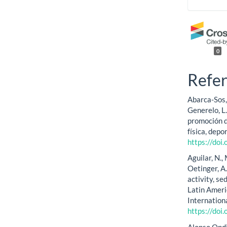
0
Refe
Abarca-Sos, 
Generelo, L
promoción d
física, depo
https://doi
Aguilar, N.,
Oetinger, A.
activity, s
Latin Ameri
Internation
https://doi
Alonso Ondiv