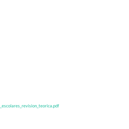
_escolares_revision_teorica.pdf