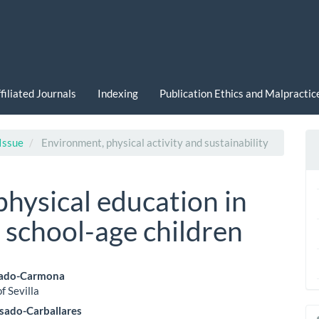
filiated Journals
Indexing
Publication Ethics and Malpracti
 Issue
Environment, physical activity and sustainability
hysical education in
 school-age children
tado-Carmona
f Sevilla
le
sado-Carballares