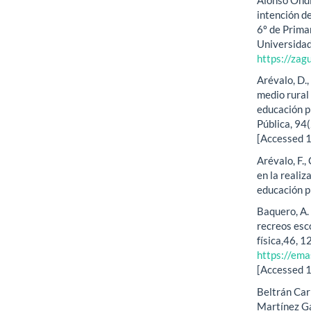
intención de
6º de Primar
Universidad
https://zag
Arévalo, D.,
medio rural 
educación p
Pública, 94
[Accessed 
Arévalo, F.,
en la realiz
educación p
Baquero, A. 
recreos esco
física,46, 1
https://ema
[Accessed 
Beltrán Carr
Martínez Ga