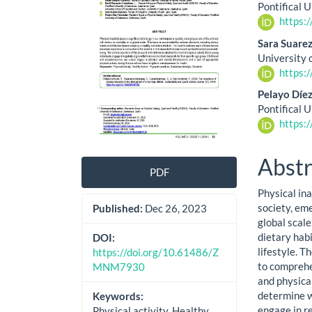
Cont
Pontifical 
https:
Sara Suar
University 
https:
Pelayo Díe
Pontifical 
https:
Abstr
PDF
Physical in
society, eme
Published:
Dec 26, 2023
global scale
dietary hab
DOI:
lifestyle. 
https://doi.org/10.61486/Z
to comprehe
MNM7930
and physical
determine w
Keywords:
engage in r
Physical activity, Healthy