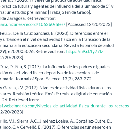
 práctica futura y agentes de influencia del alumnado de 5º y
ia: un estudio preliminar. [Trabajo Fin de Grado].
 de Zaragoza. Retrieved from:
uan.unizar.es/record/106360/files/
[Accessed 12/20/2023]
 Feu, S., De la Cruz Sánchez, E. (2020). Diferencias entre el
y urbano en el nivel de actividad física en la transición de la
rimaria a la educación secundaria. Revista Española de Salud
(29), e202005026. Retrieved from:
https://n9.cl/fy77lz
12/20/2023]
 Cruz, D., Feu, S. (2017). La influencia de los padres e iguales
ación de actividad físico-deportiva de los escolares de
rimaria. Journal of Sport Science, 13(3), 263-272.
y García, J.V. (2017). Niveles de actividad física durante los
lares. Revisión teórica. EmásF: revista digital de educación
2-26. Retrieved from:
sf.webcindario.com/Niveles_de_actividad_fisica_durante_los_recreos
12/20/2023]
illo, V.J., Sierra, A.C., Jiménez Loaisa, A., González-Cutre, D.,
lindo, C. y Cervelló, E. (2017). Diferencias según género en