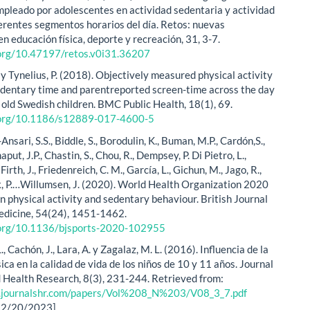
mpleado por adolescentes en actividad sedentaria y actividad
iferentes segmentos horarios del día. Retos: nuevas
n educación física, deporte y recreación, 31, 3-7.
.org/10.47197/retos.v0i31.36207
 y Tynelius, P. (2018). Objectively measured physical activity
edentary time and parentreported screen-time across the day
 old Swedish children. BMC Public Health, 18(1), 69.
i.org/10.1186/s12889-017-4600-5
l-Ansari, S.S., Biddle, S., Borodulin, K., Buman, M.P., Cardón,S.,
aput, J.P., Chastin, S., Chou, R., Dempsey, P. Di Pietro, L.,
Firth, J., Friedenreich, C. M., García, L., Gichun, M., Jago, R.,
 P.…Willumsen, J. (2020). World Health Organization 2020
n physical activity and sedentary behaviour. British Journal
edicine, 54(24), 1451-1462.
i.org/10.1136/bjsports-2020-102955
., Cachón, J., Lara, A. y Zagalaz, M. L. (2016). Influencia de la
sica en la calidad de vida de los niños de 10 y 11 años. Journal
d Health Research, 8(3), 231-244. Retrieved from:
.journalshr.com/papers/Vol%208_N%203/V08_3_7.pdf
12/20/2023]