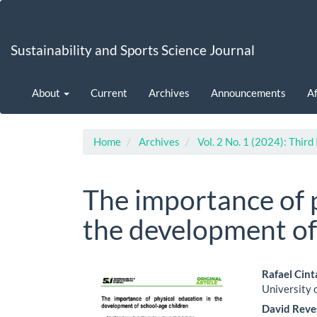
Main
Navigation
Main
Sustainability and Sports Science Journal
Content
Sidebar
About
Current
Archives
Announcements
Af
Home
Archives
Vol. 2 No. 1 (2024): Third
The importance of p
the development of
Article
Main
Rafael Cin
University o
Sidebar
Artic
David Reve