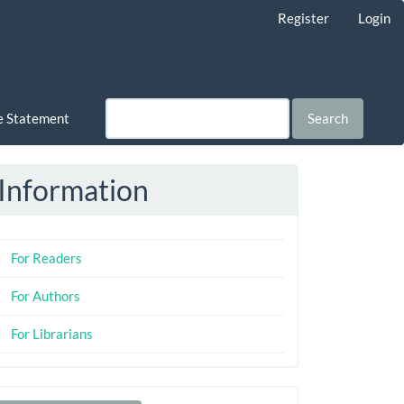
Register
Login
ce Statement
Search
Information
For Readers
For Authors
For Librarians
Make