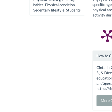
specific ag
habits, Physical condition,
physical an
Sedentary lifestyle, Students
activity du
Artic
How to C
Detai
Cintado-
S., & Díe
education
and Sport
https:/
More C