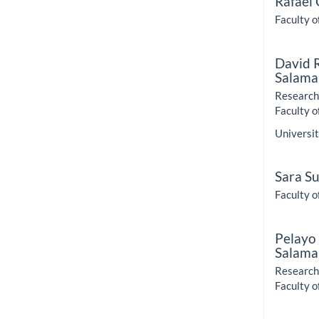
Rafael
Faculty o
David 
Salama
Research 
Faculty o
Universit
Sara S
Faculty o
Pelayo
Salama
Research 
Faculty o