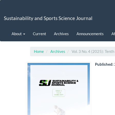
Main
Navigation
Main
Sustainability and Sports Science Journal
Content
Sidebar
About
Current
Archives
Announcements
Af
Home
Archives
Vol. 3 No. 4 (2025): Tenth
Published: