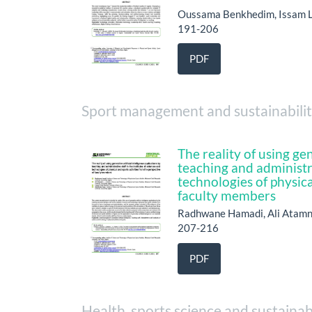
Oussama Benkhedim, Issam 
191-206
PDF
Sport management and sustainabili
The reality of using gen
teaching and administra
technologies of physica
faculty members
Radhwane Hamadi, Ali Atamn
207-216
PDF
Health, sports science and sustainab