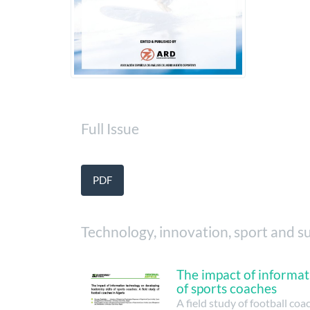
Full Issue
PDF
Technology, innovation, sport and su
The impact of informat
of sports coaches
A field study of football coa