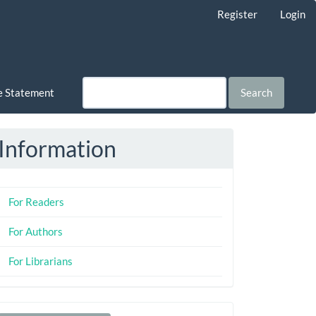
Register
Login
ce Statement
Search
Information
For Readers
For Authors
For Librarians
Make