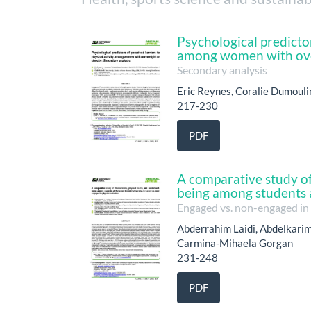
Psychological predictor
among women with ove
Secondary analysis
Eric Reynes, Coralie Dumouli
217-230
PDF
A comparative study of 
being among students 
Engaged vs. non-engaged in p
Abderrahim Laidi, Abdelkarim 
Carmina-Mihaela Gorgan
231-248
PDF