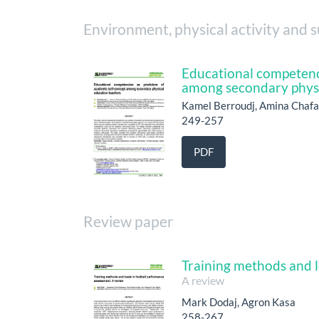
Environment, physical activity and s
Educational competenci
among secondary physi
Kamel Berroudj, Amina Chaf
249-257
PDF
Review paper
Training methods and l
A review
Mark Dodaj, Agron Kasa
258-267