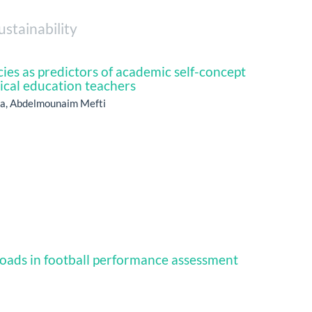
ustainability
es as predictors of academic self-concept
cal education teachers
aa, Abdelmounaim Mefti
oads in football performance assessment