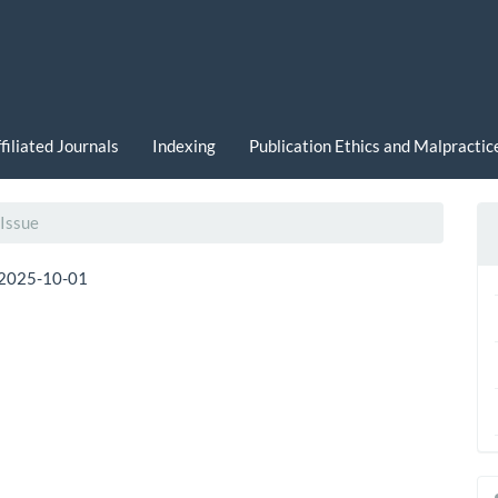
filiated Journals
Indexing
Publication Ethics and Malpracti
 Issue
2025-10-01