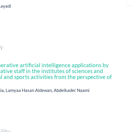
Layadi
ty
erative artificial intelligence applications by
tive staff in the institutes of sciences and
l and sports activities from the perspective of
ia, Lamyaa Hasan Aldewan, Abdelkader Naami
ility