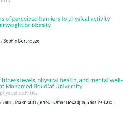
s of perceived barriers to physical activity
rweight or obesity
n, Sophie Berthouze
fitness levels, physical health, and mental well-
at Mohamed Boudiaf University
hysical activities
Bakri, Makhlouf Djerioui, Omar Bouadjila, Yassine Laidi,