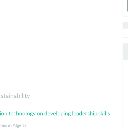
a
S
stainability
ion technology on developing leadership skills
ches in Algeria