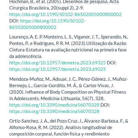
Hochman, B., et al. (2005). Desenhos de pesquisa. Acta
Cirurgica Brasileira, 20(suppl 2), 2-9.
https://doi.org/10.1590/S0102-86502005000800002
DOI:
https://doi.org/10.1590/S0102-
86502005000800002
Lourenço, A. E. P. Monteiro, L. S., Viganor, J. T., Sperandio, N.,
Pontes, P., e Rodrigues, P. R. M. (2023).Utilização da Razão
Cintura-Estatura na avaliação nutricional na primeira fase
da adolescência.
https://doi.org/10.12957/demetra.2023.69325
DOI:
https://doi.org/10.12957/demetra.2023.69325
Mendoza-Muñoz, M., Adsuar, J. C., Pérez-Gómez, J., Muñoz-
Bermejo, L., García-Gordillo, M. Á., & Carlos-Vivas, J.
(2020). Influence of Body Composition on Physical Fitness
in Adolescents. Medicina-Lithuania, 56(7), 328.
https://doi.org/10.3390/medicina56070328
DOI:
https://doi.org/10.3390/medicina56070328
Ortiz-Sanchez, J. A., del Pozo Cruz, J., Álvarez-Barbosa, F., &
Alfonso-Rosa, R. M. (2022). Análisis longitudinal de
composición corporal, función física y rendimiento