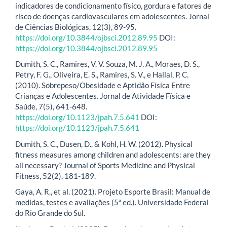
indicadores de condicionamento físico, gordura e fatores de
risco de doenças cardiovasculares em adolescentes. Jornal
de Ciências Biológicas, 12(3), 89-95.
https://doi.org/10.3844/ojbsci.2012.89.95
DOI:
https://doi.org/10.3844/ojbsci.2012.89.95
Dumith, S. C., Ramires, V. V. Souza, M. J. A., Moraes, D. S.,
Petry, F. G., Oliveira, E. S., Ramires, S. V., e Hallal, P. C.
(2010). Sobrepeso/Obesidade e Aptidão Física Entre
Crianças e Adolescentes. Jornal de Atividade Física e
Saúde, 7(5), 641-648.
https://doi.org/10.1123/jpah.7.5.641
DOI:
https://doi.org/10.1123/jpah.7.5.641
Dumith, S. C., Dusen, D., & Kohl, H. W. (2012). Physical
fitness measures among children and adolescents: are they
all necessary? Journal of Sports Medicine and Physical
Fitness, 52(2), 181-189.
Gaya, A. R., et al. (2021). Projeto Esporte Brasil: Manual de
medidas, testes e avaliações (5ª ed.). Universidade Federal
do Rio Grande do Sul.