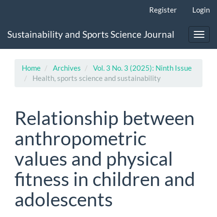
Main
Register
Login
Navigation
Main
Sustainability and Sports Science Journal
Content
Toggl
Sidebar
navig
Home
Archives
Vol. 3 No. 3 (2025): Ninth Issue
Health, sports science and sustainability
Relationship between
anthropometric
values and physical
fitness in children and
adolescents