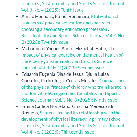
teachers
,
Sustainability and Sports Science Journal:
Vol. 3 No. 4 (2025): Tenth Issue
Aimad Hennous, Kamel Benamara,
Motivation of
teachers of physical education and sports for
choosing a secondary education profession
,
Sustainability and Sports Science Journal: Vol. 4 No.
2 (2026): Twelfth Issue
Mohammad Younus Ajmiri, Hizbullah Bahir,
The
impact of physical exercise on the mental health of
the elderly
,
Sustainability and Sports Science
Journal: Vol. 1 No. 2 (2023): Second Issue
Eduarda Eugenia Dias de Jesus, Djulia Luisa
Cordeiro, Pedro Jorge Cortes Morales,
Comparison
of the physical fitness of children who train karate in
the Joinville/SC region
,
Sustainability and Sports
Science Journal: Vol. 3 No. 3 (2025): Ninth Issue
Emma Calleja Hortelano, Cristina Menescardi
Royuela,
Screen time and its relationship with the
development of physical literacy in primary school
students
,
Sustainability and Sports Science Journal:
Vol. 4 No. 3 (2026): Thirteenth Issue