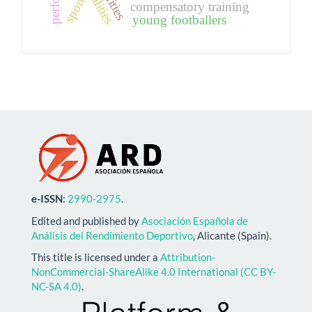
sport
compensatory training
young footballers
e-ISSN
:
2990-2975
.
Edited and published by
Asociación Española de
Análisis del Rendimiento Deportivo
, Alicante (Spain).
This title is licensed under a
Attribution-
NonCommercial-ShareAlike 4.0 International (CC BY-
NC-SA 4.0)
.