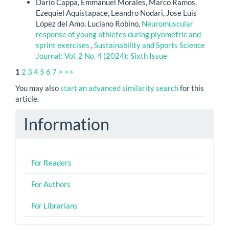
Dario Cappa, Emmanuel Morales, Marco Ramos,
Ezequiel Aquistapace, Leandro Nodari, Jose Luis
López del Amo, Luciano Robino,
Neuromuscular
response of young athletes during plyometric and
sprint exercises
,
Sustainability and Sports Science
Journal: Vol. 2 No. 4 (2024): Sixth Issue
1
2
3
4
5
6
7
>
>>
You may also
start an advanced similarity search
for this
article.
Information
For Readers
For Authors
For Librarians