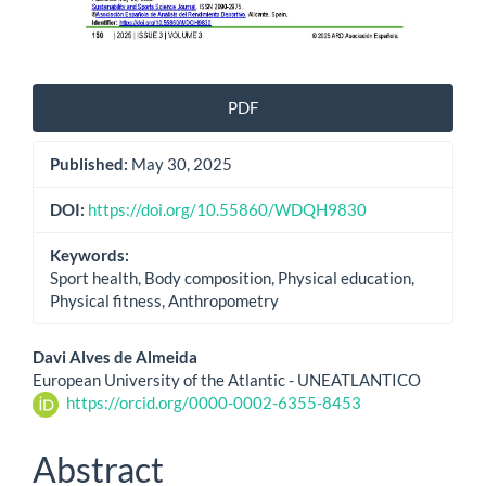
PDF
Published:
May 30, 2025
DOI:
https://doi.org/10.55860/WDQH9830
Keywords:
Sport health, Body composition, Physical education,
Physical fitness, Anthropometry
Main
Davi Alves de Almeida
European University of the Atlantic - UNEATLANTICO
Article
https://orcid.org/0000-0002-6355-8453
Content
Abstract