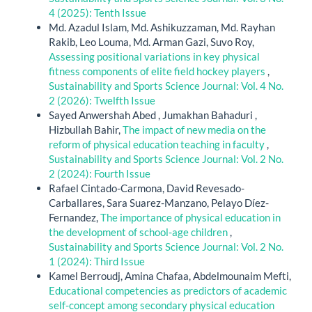
4 (2025): Tenth Issue
Md. Azadul Islam, Md. Ashikuzzaman, Md. Rayhan
Rakib, Leo Louma, Md. Arman Gazi, Suvo Roy,
Assessing positional variations in key physical
fitness components of elite field hockey players
,
Sustainability and Sports Science Journal: Vol. 4 No.
2 (2026): Twelfth Issue
Sayed Anwershah Abed , Jumakhan Bahaduri ,
Hizbullah Bahir,
The impact of new media on the
reform of physical education teaching in faculty
,
Sustainability and Sports Science Journal: Vol. 2 No.
2 (2024): Fourth Issue
Rafael Cintado-Carmona, David Revesado-
Carballares, Sara Suarez-Manzano, Pelayo Díez-
Fernandez,
The importance of physical education in
the development of school-age children
,
Sustainability and Sports Science Journal: Vol. 2 No.
1 (2024): Third Issue
Kamel Berroudj, Amina Chafaa, Abdelmounaim Mefti,
Educational competencies as predictors of academic
self-concept among secondary physical education