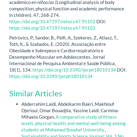
académico en niños/as (Longitudinal analysis of body
composition, physical function and academic performance
in children). 47, 268-274.
https://doi.org/10.47197/retos.v47.95102
DOI:
https://doi.org/10.47197/retos.v47.95102
Petrovics, P., Sandor, B., Pálfi, A., Szekeres, Z., Atlasz, T.,
Toth, K., & Szabados, E. (2020). Associação entre
Obesidade e Sobrepeso e Cardiorrespiratório e
Desempenho Muscular em Adolescentes. Jornal
Internacional de Pesquisa Ambiental e Saúde Pública,
18(1), 134.
https://doi.org/10.3390/ijerph18010134
DOI:
https://doi.org/10.3390/ijerph18010134
Similar Articles
Abderrahim Laidi, Abdelkarim Bakri, Makhlouf
Djerioui, Omar Bouadjila, Yassine Laidi, Carmina-
Mihaela Gorgan,
A comparative study of fitness
levels, physical health, and mental well-being among
students at Mohamed Boudiaf University
,
Sustainability and Sports Science Journal: Vol. 3 No.