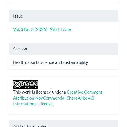
Issue
Vol. 3 No. 3 (2025): Ninth Issue
Section
Health, sports science and sustainability
This work is licensed under a
Creative Commons
Attribution-NonCommercial-ShareAlike 4.0
International License
.
Author Biography