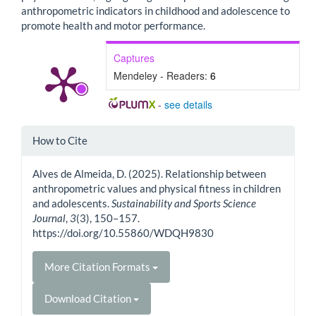
anthropometric indicators in childhood and adolescence to
promote health and motor performance.
Captures
Mendeley - Readers:
6
-
see details
Article
How to Cite
Details
Alves de Almeida, D. (2025). Relationship between
anthropometric values and physical fitness in children
and adolescents.
Sustainability and Sports Science
Journal
,
3
(3), 150–157.
https://doi.org/10.55860/WDQH9830
More Citation Formats
Download Citation