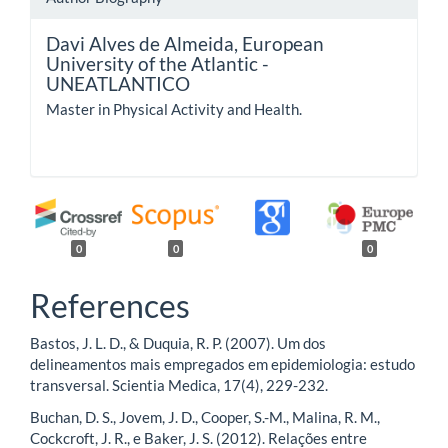
Davi Alves de Almeida,
European
University of the Atlantic -
UNEATLANTICO
Master in Physical Activity and Health.
0
0
0
References
Bastos, J. L. D., & Duquia, R. P. (2007). Um dos
delineamentos mais empregados em epidemiologia: estudo
transversal. Scientia Medica, 17(4), 229-232.
Buchan, D. S., Jovem, J. D., Cooper, S.-M., Malina, R. M.,
Cockcroft, J. R., e Baker, J. S. (2012). Relações entre