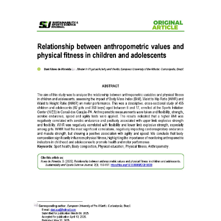
Article
Sidebar