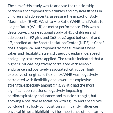
The aim of this study was to analyse the relationship
between anthropometric variables and physical fitness in
children and adolescents, assessing the impact of Body
Mass Index (BMI), Waist to Hip Ratio (WHR) and Waist to
Height Ratio (WHtR) on motor performance. This was a
descriptive, cross-sectional study of 455 children and
adolescents (92 girls and 363 boys) aged between 6 and
17, enrolled at the Sports Initiation Center (NIES) in Canaã
dos Carajás-PA. Anthropometric measurements were
taken and flexibility, strength, aerobic endurance, speed
and agility tests were applied. The results indicated that a
higher BMI was negatively correlated with aerobic
endurance and positively associated with upper limb
explosive strength and flexibility. WHR was negatively
correlated with flexibility and lower limb explosive
strength, especially among girls. WHtR had the most
significant correlations, negatively impacting
cardiorespiratory endurance and muscle strength, but
showing a positive association with agility and speed. We
conclude that body composition significantly influences
physical fitness, highlighting the importance of monitoring