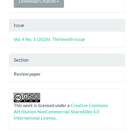
Download Citation
Issue
Vol. 4 No. 3 (2026): Thirteenth Issue
Section
Review paper
This work is licensed under a
Creative Commons
Attribution-NonCommercial-ShareAlike 4.0
International License
.