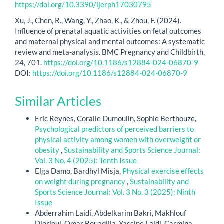
https://doi.org/10.3390/ijerph17030795
Xu, J., Chen, R., Wang, Y., Zhao, K., & Zhou, F. (2024).
Influence of prenatal aquatic activities on fetal outcomes
and maternal physical and mental outcomes: A systematic
review and meta-analysis. BMC Pregnancy and Childbirth,
24, 701.
https://doi.org/10.1186/s12884-024-06870-9
DOI:
https://doi.org/10.1186/s12884-024-06870-9
Similar Articles
Eric Reynes, Coralie Dumoulin, Sophie Berthouze,
Psychological predictors of perceived barriers to
physical activity among women with overweight or
obesity
,
Sustainability and Sports Science Journal:
Vol. 3 No. 4 (2025): Tenth Issue
Elga Damo, Bardhyl Misja,
Physical exercise effects
on weight during pregnancy
,
Sustainability and
Sports Science Journal: Vol. 3 No. 3 (2025): Ninth
Issue
Abderrahim Laidi, Abdelkarim Bakri, Makhlouf
Djerioui, Omar Bouadjila, Yassine Laidi, Carmina-