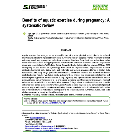
Article
Sidebar