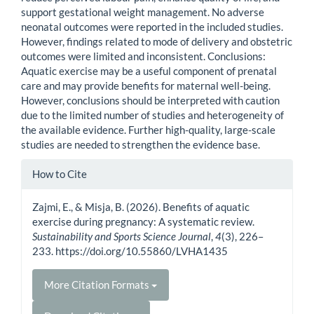
support gestational weight management. No adverse
neonatal outcomes were reported in the included studies.
However, findings related to mode of delivery and obstetric
outcomes were limited and inconsistent. Conclusions:
Aquatic exercise may be a useful component of prenatal
care and may provide benefits for maternal well-being.
However, conclusions should be interpreted with caution
due to the limited number of studies and heterogeneity of
the available evidence. Further high-quality, large-scale
studies are needed to strengthen the evidence base.
Article
How to Cite
Details
Zajmi, E., & Misja, B. (2026). Benefits of aquatic
exercise during pregnancy: A systematic review.
Sustainability and Sports Science Journal
,
4
(3), 226–
233. https://doi.org/10.55860/LVHA1435
More Citation Formats