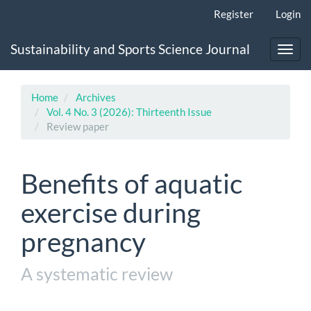
Main
Register
Login
Navigation
Main
Sustainability and Sports Science Journal
Content
Toggl
Sidebar
navig
Home
Archives
Vol. 4 No. 3 (2026): Thirteenth Issue
Review paper
Benefits of aquatic
exercise during
pregnancy
A systematic review