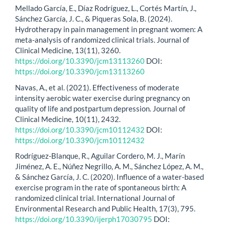
Mellado García, E., Díaz Rodríguez, L., Cortés Martín, J.,
Sánchez García, J. C., & Piqueras Sola, B. (2024).
Hydrotherapy in pain management in pregnant women: A
meta-analysis of randomized clinical trials. Journal of
Clinical Medicine, 13(11), 3260.
https://doi.org/10.3390/jcm13113260
DOI:
https://doi.org/10.3390/jcm13113260
Navas, A., et al. (2021). Effectiveness of moderate
intensity aerobic water exercise during pregnancy on
quality of life and postpartum depression. Journal of
Clinical Medicine, 10(11), 2432.
https://doi.org/10.3390/jcm10112432
DOI:
https://doi.org/10.3390/jcm10112432
Rodríguez-Blanque, R., Aguilar Cordero, M. J., Marín
Jiménez, A. E., Núñez Negrillo, A. M., Sánchez López, A. M.,
& Sánchez García, J. C. (2020). Influence of a water-based
exercise program in the rate of spontaneous birth: A
randomized clinical trial. International Journal of
Environmental Research and Public Health, 17(3), 795.
https://doi.org/10.3390/ijerph17030795
DOI: