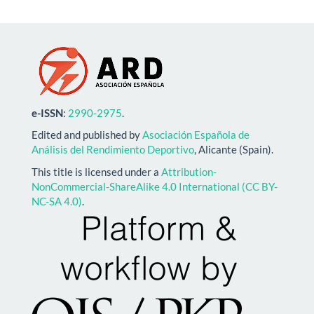
e-ISSN
:
2990-2975
.
Edited and published by
Asociación Española de
Análisis del Rendimiento Deportivo
, Alicante (Spain).
This title is licensed under a
Attribution-
NonCommercial-ShareAlike 4.0 International (CC BY-
NC-SA 4.0)
.