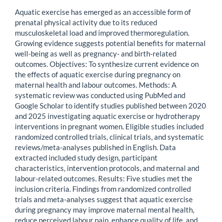
Aquatic exercise has emerged as an accessible form of
prenatal physical activity due to its reduced
musculoskeletal load and improved thermoregulation.
Growing evidence suggests potential benefits for maternal
well-being as well as pregnancy- and birth-related
outcomes. Objectives: To synthesize current evidence on
the effects of aquatic exercise during pregnancy on
maternal health and labour outcomes. Methods: A
systematic review was conducted using PubMed and
Google Scholar to identify studies published between 2020
and 2025 investigating aquatic exercise or hydrotherapy
interventions in pregnant women. Eligible studies included
randomized controlled trials, clinical trials, and systematic
reviews/meta-analyses published in English. Data
extracted included study design, participant
characteristics, intervention protocols, and maternal and
labour-related outcomes. Results: Five studies met the
inclusion criteria. Findings from randomized controlled
trials and meta-analyses suggest that aquatic exercise
during pregnancy may improve maternal mental health,
reduce perceived labour pain, enhance quality of life, and