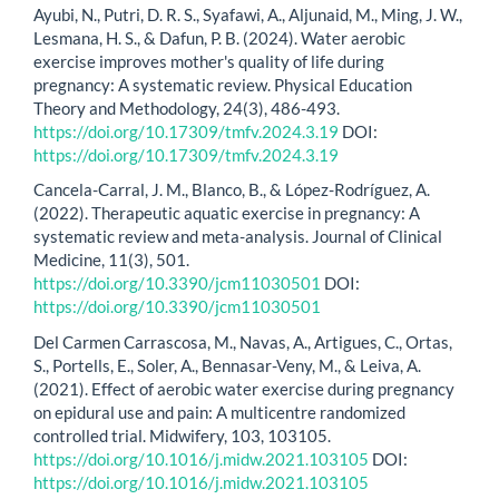
Ayubi, N., Putri, D. R. S., Syafawi, A., Aljunaid, M., Ming, J. W.,
Lesmana, H. S., & Dafun, P. B. (2024). Water aerobic
exercise improves mother's quality of life during
pregnancy: A systematic review. Physical Education
Theory and Methodology, 24(3), 486-493.
https://doi.org/10.17309/tmfv.2024.3.19
DOI:
https://doi.org/10.17309/tmfv.2024.3.19
Cancela-Carral, J. M., Blanco, B., & López-Rodríguez, A.
(2022). Therapeutic aquatic exercise in pregnancy: A
systematic review and meta-analysis. Journal of Clinical
Medicine, 11(3), 501.
https://doi.org/10.3390/jcm11030501
DOI:
https://doi.org/10.3390/jcm11030501
Del Carmen Carrascosa, M., Navas, A., Artigues, C., Ortas,
S., Portells, E., Soler, A., Bennasar-Veny, M., & Leiva, A.
(2021). Effect of aerobic water exercise during pregnancy
on epidural use and pain: A multicentre randomized
controlled trial. Midwifery, 103, 103105.
https://doi.org/10.1016/j.midw.2021.103105
DOI:
https://doi.org/10.1016/j.midw.2021.103105