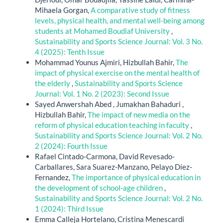
Mihaela Gorgan,
A comparative study of fitness
levels, physical health, and mental well-being among
students at Mohamed Boudiaf University
,
Sustainability and Sports Science Journal: Vol. 3 No.
4 (2025): Tenth Issue
Mohammad Younus Ajmiri, Hizbullah Bahir,
The
impact of physical exercise on the mental health of
the elderly
,
Sustainability and Sports Science
Journal: Vol. 1 No. 2 (2023): Second Issue
Sayed Anwershah Abed , Jumakhan Bahaduri ,
Hizbullah Bahir,
The impact of new media on the
reform of physical education teaching in faculty
,
Sustainability and Sports Science Journal: Vol. 2 No.
2 (2024): Fourth Issue
Rafael Cintado-Carmona, David Revesado-
Carballares, Sara Suarez-Manzano, Pelayo Díez-
Fernandez,
The importance of physical education in
the development of school-age children
,
Sustainability and Sports Science Journal: Vol. 2 No.
1 (2024): Third Issue
Emma Calleja Hortelano, Cristina Menescardi