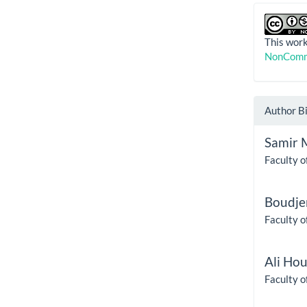
This work
NonComme
Author B
Samir 
Faculty o
Boudje
Faculty o
Ali Ho
Faculty o