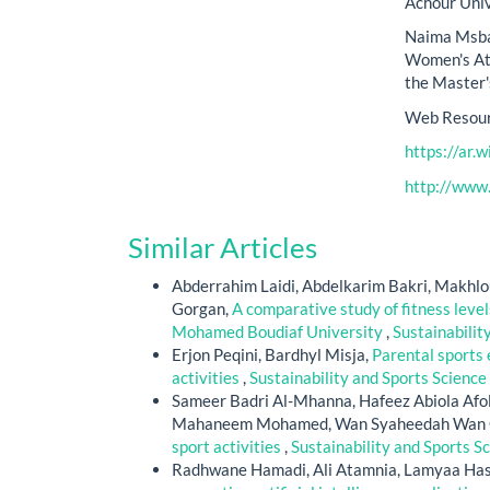
Achour Unive
Naima Msbah
Women's Att
the Master'
Web Resour
https://ar.w
http://www
Similar Articles
Abderrahim Laidi, Abdelkarim Bakri, Makhlou
Gorgan,
A comparative study of fitness level
Mohamed Boudiaf University
,
Sustainabilit
Erjon Peqini, Bardhyl Misja,
Parental sports 
activities
,
Sustainability and Sports Science 
Sameer Badri Al-Mhanna, Hafeez Abiola Afol
Mahaneem Mohamed, Wan Syaheedah Wan G
sport activities
,
Sustainability and Sports Sc
Radhwane Hamadi, Ali Atamnia, Lamyaa Ha