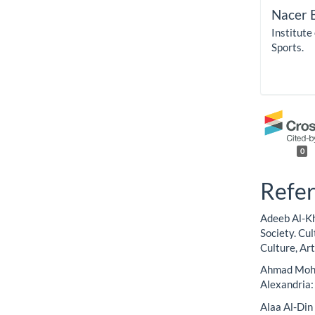
Nacer 
Institute
Sports.
0
Refe
Adeeb Al-Kh
Society. Cu
Culture, Art
Ahmad Moham
Alexandria
Alaa Al-Din 