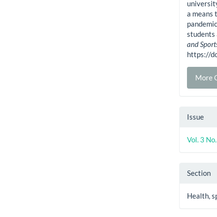
universit
a means t
pandemic:
students 
and Sport
https://
More C
Issue
Vol. 3 No
Section
Health, s