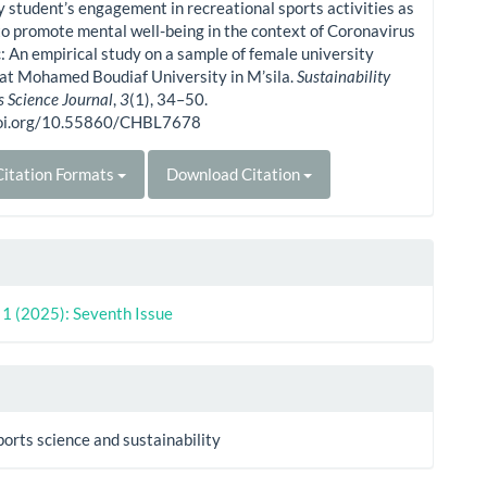
y student’s engagement in recreational sports activities as
o promote mental well-being in the context of Coronavirus
 An empirical study on a sample of female university
at Mohamed Boudiaf University in M’sila.
Sustainability
s Science Journal
,
3
(1), 34–50.
doi.org/10.55860/CHBL7678
itation Formats
Download Citation
. 1 (2025): Seventh Issue
ports science and sustainability