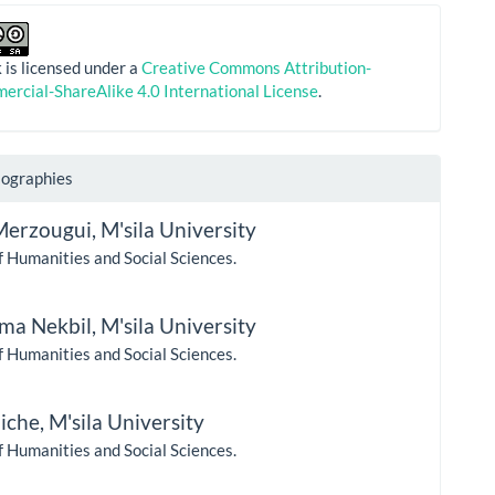
 is licensed under a
Creative Commons Attribution-
rcial-ShareAlike 4.0 International License
.
iographies
Merzougui,
M'sila University
f Humanities and Social Sciences.
ma Nekbil,
M'sila University
f Humanities and Social Sciences.
uiche,
M'sila University
f Humanities and Social Sciences.