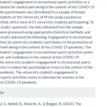
student's engagement in recreational sports activities as a
omote her mental well-being in the context of the COVID-19
he questionnaire was distributed to a sample of female
tudents at the University of M'sila using a purposive
hod, with a total of 31 university students participating. To
 study's questions, the data obtained from the sample
 were processed using appropriate statistical methods, and
 results indicated the following: Engagement in recreational
ities by university students contributes to the promotion of
l well-being in the context of the COVID-19 pandemic; The
student's engagement in recreational sports activities works
her self-confidence in the context of the COVID-19
he university student's engagement in recreational sports
orks to reduce her psychological stress in the context of the
andemic; The university student's engagement in
 sports activities works to alleviate her anxiety in the
 the COVID-19 pandemic.
le
ite
ls
, S., Nekbil, B., Houiche, A., & Beggar, N. (2024). The