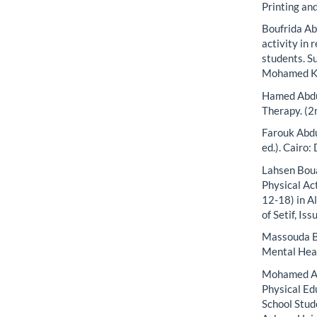
Printing and
Boufrida Ab
activity in
students. S
Mohamed Kh
Hamed Abdu
Therapy. (2
Farouk Abdu
ed.). Cairo:
Lahsen Boua
Physical Ac
12-18) in Al
of Setif, Iss
Massouda Be
Mental Heal
Mohamed Ab
Physical Ed
School Stud