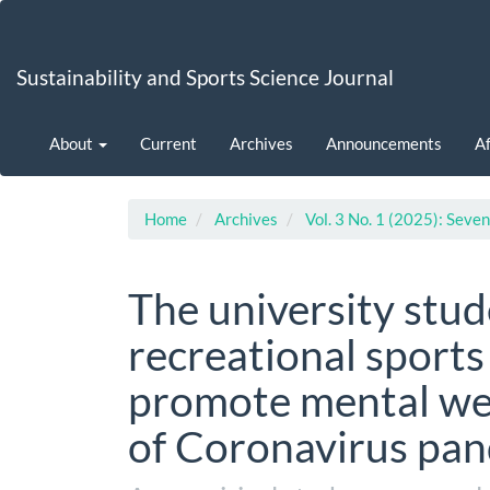
Main
Navigation
Main
Sustainability and Sports Science Journal
Content
Sidebar
About
Current
Archives
Announcements
Af
Home
Archives
Vol. 3 No. 1 (2025): Seven
The university stu
recreational sports 
promote mental wel
of Coronavirus pa