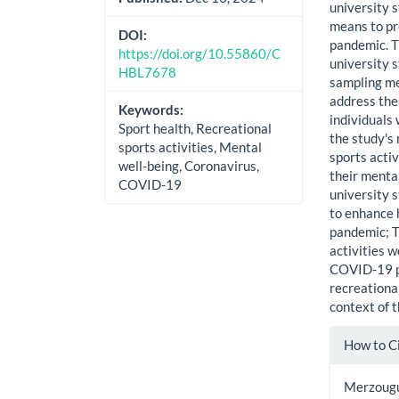
university 
means to pr
DOI:
pandemic. T
https://doi.org/10.55860/C
university s
HBL7678
sampling met
address the
Keywords:
individuals
Sport health, Recreational
the study's
sports activities, Mental
sports activ
well-being, Coronavirus,
their menta
COVID-19
university 
to enhance 
pandemic; T
activities w
COVID-19 p
recreational
context of
Artic
How to C
Detai
Merzougui