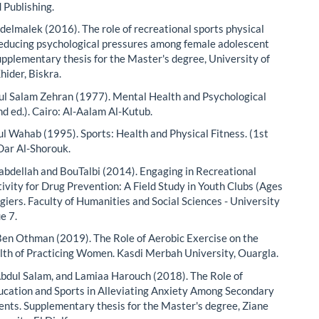
 Publishing.
delmalek (2016). The role of recreational sports physical
 reducing psychological pressures among female adolescent
upplementary thesis for the Master's degree, University of
ider, Biskra.
l Salam Zehran (1977). Mental Health and Psychological
nd ed.). Cairo: Al-Aalam Al-Kutub.
l Wahab (1995). Sports: Health and Physical Fitness. (1st
 Dar Al-Shorouk.
bdellah and BouTalbi (2014). Engaging in Recreational
tivity for Drug Prevention: A Field Study in Youth Clubs (Ages
giers. Faculty of Humanities and Social Sciences - University
ue 7.
n Othman (2019). The Role of Aerobic Exercise on the
th of Practicing Women. Kasdi Merbah University, Ouargla.
dul Salam, and Lamiaa Harouch (2018). The Role of
ucation and Sports in Alleviating Anxiety Among Secondary
ents. Supplementary thesis for the Master's degree, Ziane