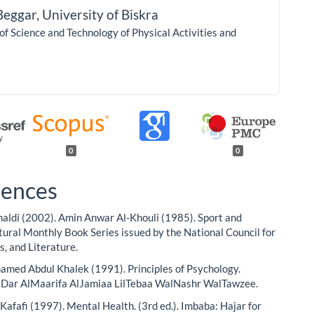
Beggar,
University of Biskra
 of Science and Technology of Physical Activities and
0
0
rences
aldi (2002). Amin Anwar Al-Khouli (1985). Sport and
ltural Monthly Book Series issued by the National Council for
s, and Literature.
ed Abdul Khalek (1991). Principles of Psychology.
: Dar AlMaarifa AlJamiaa LilTebaa WalNashr WalTawzee.
Kafafi (1997). Mental Health. (3rd ed.). Imbaba: Hajar for