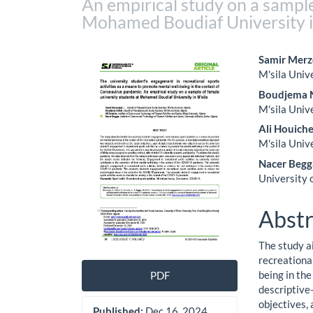
An empirical study on a sample
Mohamed Boudiaf University i
Article
Main
Samir Merz
M'sila Univ
Sidebar
Artic
Boudjema 
Cont
M'sila Univ
Ali Houich
M'sila Univ
Nacer Begg
University 
Abstr
The study a
recreationa
being in the
PDF
descriptive
objectives,
Published:
Dec 16, 2024