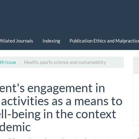
filiated Journals
Indexing
Publication Ethics and Malpracti
th Issue
Health, sports science and sustainability
dent's engagement in
activities as a means to
l-being in the context
ndemic