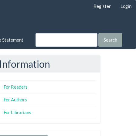
Register
Login
ce Statement
Search
Information
For Readers
For Authors
For Librarians
Make