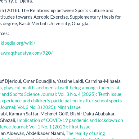
rsity, El Djelfa.
 (2018). The Relationship between Sports Culture and
itudes towards Aerobic Exercise. Supplementary thesis for
s degree, Kasdi Merbah University, Ouargla.
ces:
ikipedia.org/wiki/
.awraqthaqafya.com/920/
f Djerioui, Omar Bouadjila, Yassine Laidi, Carmina-Mihaela
s, physical health, and mental well-being among students at
y and Sports Science Journal: Vol. 3 No. 4 (2025): Tenth Issue
experience and children's participation in after-school sports
Journal: Vol. 3 No. 3 (2025): Ninth Issue
abi, Kamran Sattar, Mehmet Gülü, Bishir Daku Abubakar,
hazali,
Implication of COVID-19 pandemic and lockdown on
ience Journal: Vol. 1 No. 1 (2023): First Issue
san Aldewan, Abdelkader Naami,
The reality of using