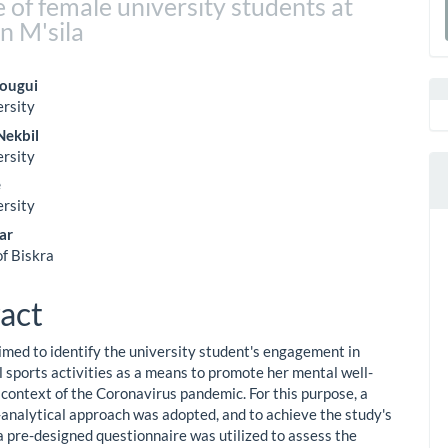
 of female university students at
a
n M'sila
S
ougui
ersity
le
Nekbil
ent
ersity
e
ersity
ar
of Biskra
act
imed to identify the university student's engagement in
l sports activities as a means to promote her mental well-
 context of the Coronavirus pandemic. For this purpose, a
-analytical approach was adopted, and to achieve the study's
 a pre-designed questionnaire was utilized to assess the