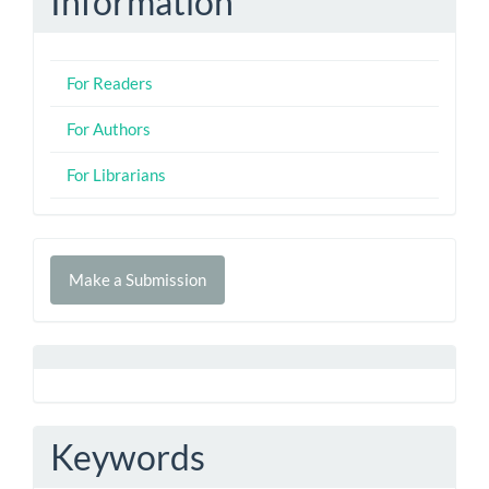
Information
For Readers
For Authors
For Librarians
Make
Make a Submission
a
Submission
Keywords