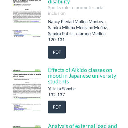
disability
Sports role to promote social
inclusion
Nancy Piedad Molina Montoya,
Sandra Milena Medrano Muñoz,
Sandra Patricia Jurado Medina
120-131
PDF
Effects of Aikido classes on
mood in Japanese university
students
Yutaka Sonobe
132-137
PDF
Analysis of external load and