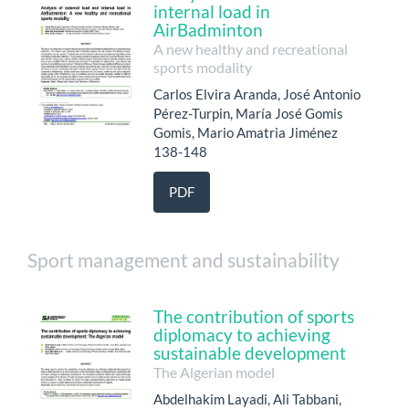
internal load in
AirBadminton
A new healthy and recreational
sports modality
Carlos Elvira Aranda, José Antonio
Pérez-Turpin, María José Gomis
Gomis, Mario Amatria Jiménez
138-148
PDF
Sport management and sustainability
The contribution of sports
diplomacy to achieving
sustainable development
The Algerian model
Abdelhakim Layadi, Ali Tabbani,