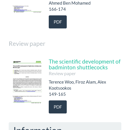
Ahmed Ben Mohamed
166-174
PDF
Review paper
The scientific development of
badminton shuttlecocks
Review paper
Terence Woo, Firoz Alam, Alex
Kootsookos
149-165
PDF