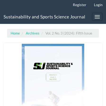
Main
Register
Login
Navigation
Main
Sustainability and Sports Science Journal
Content
Toggl
Sidebar
navig
Home
Archives
Vol. 2 No. 3 (2024): Fifth Issue