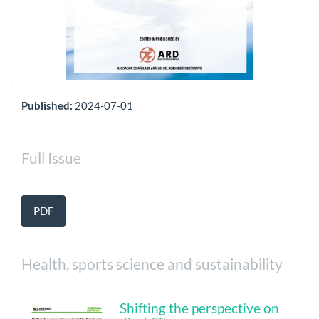
Published:
2024-07-01
Full Issue
PDF
Health, sports science and sustainability
Shifting the perspective on