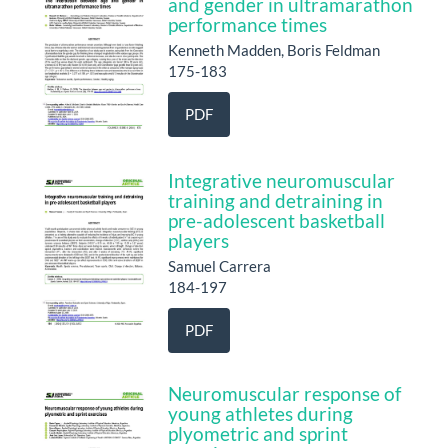
and gender in ultramarathon
performance times
Kenneth Madden, Boris Feldman
175-183
PDF
Integrative neuromuscular
training and detraining in
pre-adolescent basketball
players
Samuel Carrera
184-197
PDF
Neuromuscular response of
young athletes during
plyometric and sprint