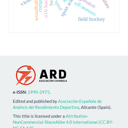
sport science
agression
sport
off-seasons
woodball
field hockey
e-ISSN
:
2990-2975
.
Edited and published by
Asociación Española de
Análisis del Rendimiento Deportivo
, Alicante (Spain).
This title is licensed under a
Attribution-
NonCommercial-ShareAlike 4.0 International (CC BY-