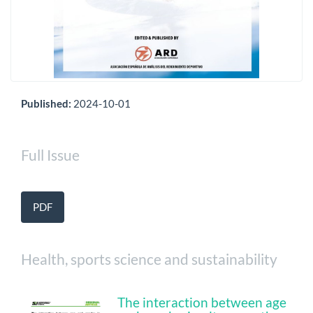
Published:
2024-10-01
Full Issue
PDF
Health, sports science and sustainability
The interaction between age