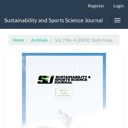
Main
Register
Login
Navigation
Main
Sustainability and Sports Science Journal
Content
Toggl
Sidebar
navig
Home
Archives
Vol. 2 No. 4 (2024): Sixth Issue