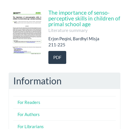
The importance of senso-
perceptive skills in children of
primal school age
Literature summary
Erjon Peqini, Bardhyl Misja
211-225
PDF
Information
For Readers
For Authors
For Librarians