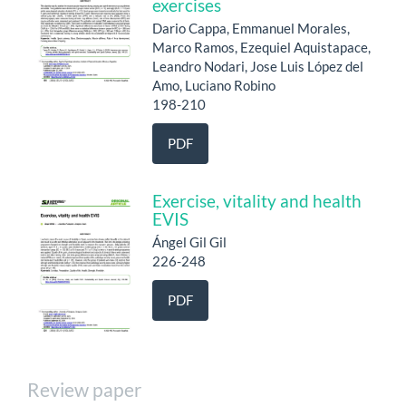
exercises
Dario Cappa, Emmanuel Morales,
Marco Ramos, Ezequiel Aquistapace,
Leandro Nodari, Jose Luis López del
Amo, Luciano Robino
198-210
PDF
Exercise, vitality and health
EVIS
Ángel Gil Gil
226-248
PDF
Review paper