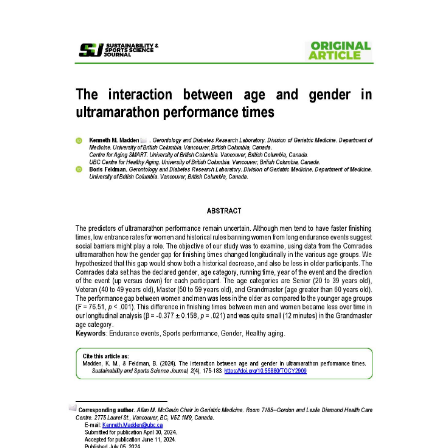
Article
Sidebar