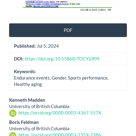
PDF
Published:
Jul 5, 2024
DOI:
https://doi.org/10.55860/TOCY2909
Keywords:
Endurance events, Gender, Sports performance,
Healthy aging
Main
Kenneth Madden
University of British Columbia
Article
https://orcid.org/0000-0003-4367-557X
Content
Boris Feldman
University of British Columbia
https://orcid.org/0000-0003-1359-2386