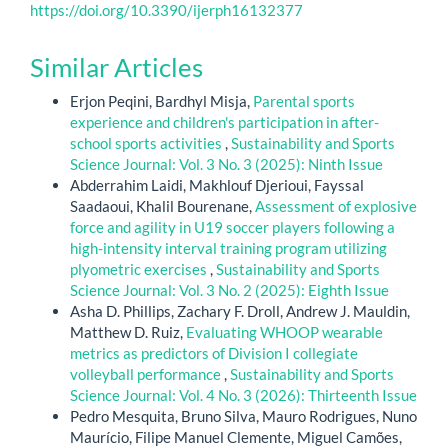
https://doi.org/10.3390/ijerph16132377
Similar Articles
Erjon Peqini, Bardhyl Misja,
Parental sports
experience and children's participation in after-
school sports activities
,
Sustainability and Sports
Science Journal: Vol. 3 No. 3 (2025): Ninth Issue
Abderrahim Laidi, Makhlouf Djerioui, Fayssal
Saadaoui, Khalil Bourenane,
Assessment of explosive
force and agility in U19 soccer players following a
high-intensity interval training program utilizing
plyometric exercises
,
Sustainability and Sports
Science Journal: Vol. 3 No. 2 (2025): Eighth Issue
Asha D. Phillips, Zachary F. Droll, Andrew J. Mauldin,
Matthew D. Ruiz,
Evaluating WHOOP wearable
metrics as predictors of Division I collegiate
volleyball performance
,
Sustainability and Sports
Science Journal: Vol. 4 No. 3 (2026): Thirteenth Issue
Pedro Mesquita, Bruno Silva, Mauro Rodrigues, Nuno
Maurício, Filipe Manuel Clemente, Miguel Camões,