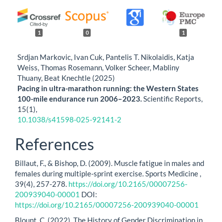
1
0
1
Srdjan Markovic, Ivan Cuk, Pantelis T. Nikolaidis, Katja
Weiss, Thomas Rosemann, Volker Scheer, Mabliny
Thuany, Beat Knechtle (2025)
Pacing in ultra-marathon running: the Western States
100-mile endurance run 2006–2023.
Scientific Reports,
15
(1),
10.1038/s41598-025-92141-2
References
Billaut, F., & Bishop, D. (2009). Muscle fatigue in males and
females during multiple-sprint exercise. Sports Medicine ,
39(4), 257-278.
https://doi.org/10.2165/00007256-
200939040-00001
DOI:
https://doi.org/10.2165/00007256-200939040-00001
Blount, C. (2022). The History of Gender Discrimination in