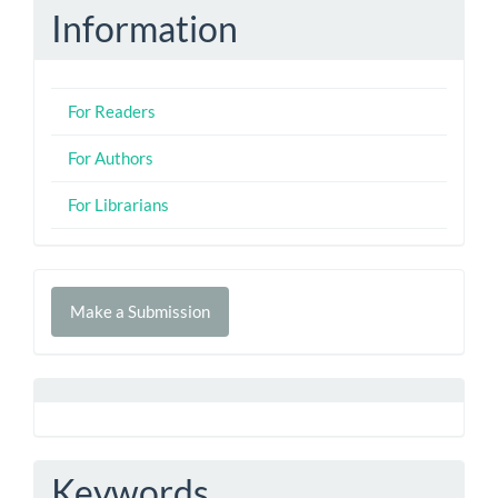
Information
For Readers
For Authors
For Librarians
Make
Make a Submission
a
Submission
Keywords