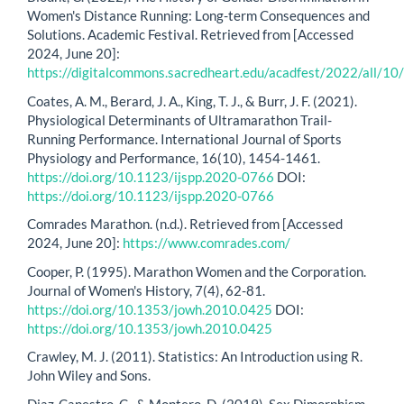
Women's Distance Running: Long-term Consequences and
Solutions. Academic Festival. Retrieved from [Accessed
2024, June 20]:
https://digitalcommons.sacredheart.edu/acadfest/2022/all/10/
Coates, A. M., Berard, J. A., King, T. J., & Burr, J. F. (2021).
Physiological Determinants of Ultramarathon Trail-
Running Performance. International Journal of Sports
Physiology and Performance, 16(10), 1454-1461.
https://doi.org/10.1123/ijspp.2020-0766
DOI:
https://doi.org/10.1123/ijspp.2020-0766
Comrades Marathon. (n.d.). Retrieved from [Accessed
2024, June 20]:
https://www.comrades.com/
Cooper, P. (1995). Marathon Women and the Corporation.
Journal of Women's History, 7(4), 62-81.
https://doi.org/10.1353/jowh.2010.0425
DOI:
https://doi.org/10.1353/jowh.2010.0425
Crawley, M. J. (2011). Statistics: An Introduction using R.
John Wiley and Sons.
Diaz-Canestro, C., & Montero, D. (2019). Sex Dimorphism