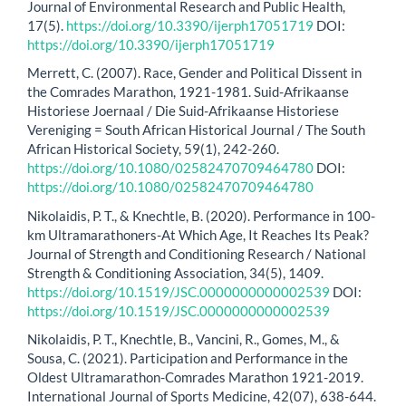
Journal of Environmental Research and Public Health,
17(5).
https://doi.org/10.3390/ijerph17051719
DOI:
https://doi.org/10.3390/ijerph17051719
Merrett, C. (2007). Race, Gender and Political Dissent in
the Comrades Marathon, 1921-1981. Suid-Afrikaanse
Historiese Joernaal / Die Suid-Afrikaanse Historiese
Vereniging = South African Historical Journal / The South
African Historical Society, 59(1), 242-260.
https://doi.org/10.1080/02582470709464780
DOI:
https://doi.org/10.1080/02582470709464780
Nikolaidis, P. T., & Knechtle, B. (2020). Performance in 100-
km Ultramarathoners-At Which Age, It Reaches Its Peak?
Journal of Strength and Conditioning Research / National
Strength & Conditioning Association, 34(5), 1409.
https://doi.org/10.1519/JSC.0000000000002539
DOI:
https://doi.org/10.1519/JSC.0000000000002539
Nikolaidis, P. T., Knechtle, B., Vancini, R., Gomes, M., &
Sousa, C. (2021). Participation and Performance in the
Oldest Ultramarathon-Comrades Marathon 1921-2019.
International Journal of Sports Medicine, 42(07), 638-644.