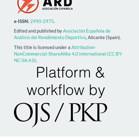
e-ISSN
:
2990-2975
.
Edited and published by
Asociación Española de
Análisis del Rendimiento Deportivo
, Alicante (Spain).
This title is licensed under a
Attribution-
NonCommercial-ShareAlike 4.0 International (CC BY-
NC-SA 4.0)
.