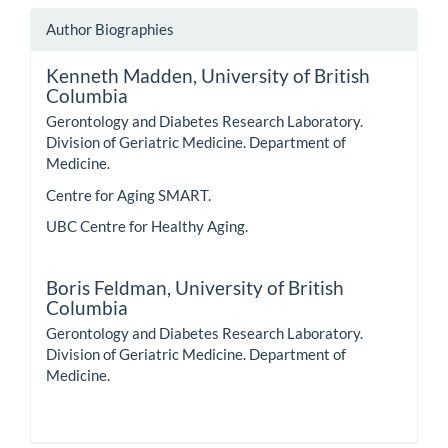
Author Biographies
Kenneth Madden,
University of British
Columbia
Gerontology and Diabetes Research Laboratory.
Division of Geriatric Medicine. Department of
Medicine.
Centre for Aging SMART.
UBC Centre for Healthy Aging.
Boris Feldman,
University of British
Columbia
Gerontology and Diabetes Research Laboratory.
Division of Geriatric Medicine. Department of
Medicine.