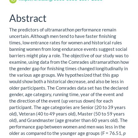
Abstract
The predictors of ultramarathon performance remain
uncertain. Although men tend to have faster finishing
times, low entrance rates for women and historical rules
banning women from long endurance events suggest social
barriers might play a role. The objective of our study was to
examine, using data from the Comrades ultramarathon how
the gender gap for finishing times changed longitudinally in
the various age groups. We hypothesized that this gap
would show both a historical decrease, and also be less in
older participants. The Comrades data set has the declared
gender, age category, running time, year of the event and
the direction of the event (up versus down) for each
participant. The age categories are Senior (20 to 39 years
old), Veteran (40 to 49 years old), Master (50 to 59 years
old), and Grandmaster (age greater than 60 years old). The
performance gap between women and men was less in the
older as compared to the younger age groups (F = 76.51,
p