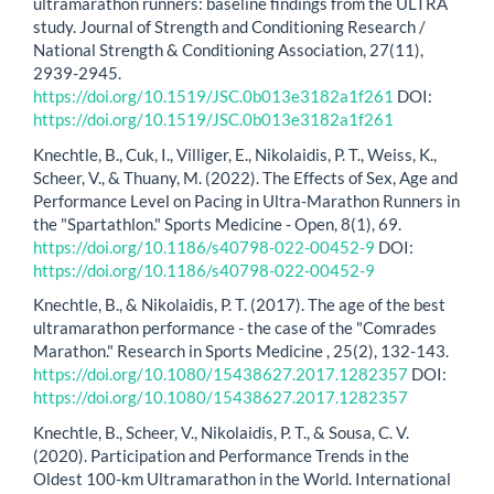
ultramarathon runners: baseline findings from the ULTRA
study. Journal of Strength and Conditioning Research /
National Strength & Conditioning Association, 27(11),
2939-2945.
https://doi.org/10.1519/JSC.0b013e3182a1f261
DOI:
https://doi.org/10.1519/JSC.0b013e3182a1f261
Knechtle, B., Cuk, I., Villiger, E., Nikolaidis, P. T., Weiss, K.,
Scheer, V., & Thuany, M. (2022). The Effects of Sex, Age and
Performance Level on Pacing in Ultra-Marathon Runners in
the "Spartathlon." Sports Medicine - Open, 8(1), 69.
https://doi.org/10.1186/s40798-022-00452-9
DOI:
https://doi.org/10.1186/s40798-022-00452-9
Knechtle, B., & Nikolaidis, P. T. (2017). The age of the best
ultramarathon performance - the case of the "Comrades
Marathon." Research in Sports Medicine , 25(2), 132-143.
https://doi.org/10.1080/15438627.2017.1282357
DOI:
https://doi.org/10.1080/15438627.2017.1282357
Knechtle, B., Scheer, V., Nikolaidis, P. T., & Sousa, C. V.
(2020). Participation and Performance Trends in the
Oldest 100-km Ultramarathon in the World. International