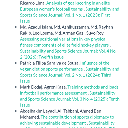
Ricardo Lima,
Analysis of goal-scoring in an elite
European women’s football teams
,
Sustainability and
Sports Science Journal: Vol. 1 No. 1 (2023): First
Issue
Md. Azadul Islam, Md. Ashikuzzaman, Md. Rayhan
Rakib, Leo Louma, Md. Arman Gazi, Suvo Roy,
Assessing positional variations in key physical
fitness components of elite field hockey players
,
Sustainability and Sports Science Journal: Vol. 4 No.
2 (2026): Twelfth Issue
Patrícia Filipa Saraiva de Sousa,
Influence of the
vegan diet on sports performance
,
Sustainability and
Sports Science Journal: Vol. 2 No. 1 (2024): Third
Issue
Mark Dodaj, Agron Kasa,
Training methods and loads
in football performance assessment
,
Sustainability
and Sports Science Journal: Vol. 3 No. 4 (2025): Tenth
Issue
Abdelhakim Layadi, Ali Tabbani, Ahmed Ben
Mohamed,
The contribution of sports diplomacy to
achieving sustainable development
,
Sustainability