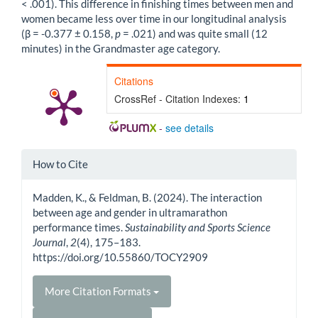
< .001). This difference in finishing times between men and
women became less over time in our longitudinal analysis
(β = -0.377 ± 0.158,
p
= .021) and was quite small (12
minutes) in the Grandmaster age category.
Citations
CrossRef - Citation Indexes:
1
-
see details
Article
How to Cite
Details
Madden, K., & Feldman, B. (2024). The interaction
between age and gender in ultramarathon
performance times.
Sustainability and Sports Science
Journal
,
2
(4), 175–183.
https://doi.org/10.55860/TOCY2909
More Citation Formats