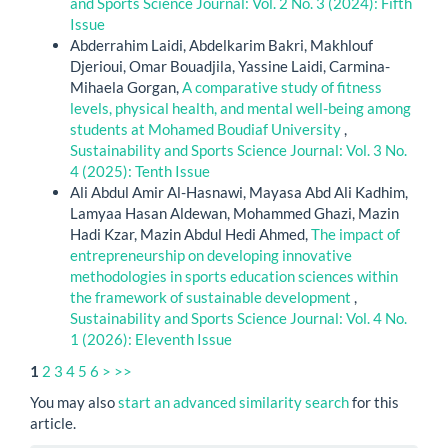
and Sports Science Journal: Vol. 2 No. 3 (2024): Fifth
Issue
Abderrahim Laidi, Abdelkarim Bakri, Makhlouf
Djerioui, Omar Bouadjila, Yassine Laidi, Carmina-
Mihaela Gorgan,
A comparative study of fitness
levels, physical health, and mental well-being among
students at Mohamed Boudiaf University
,
Sustainability and Sports Science Journal: Vol. 3 No.
4 (2025): Tenth Issue
Ali Abdul Amir Al-Hasnawi, Mayasa Abd Ali Kadhim,
Lamyaa Hasan Aldewan, Mohammed Ghazi, Mazin
Hadi Kzar, Mazin Abdul Hedi Ahmed,
The impact of
entrepreneurship on developing innovative
methodologies in sports education sciences within
the framework of sustainable development
,
Sustainability and Sports Science Journal: Vol. 4 No.
1 (2026): Eleventh Issue
1
2
3
4
5
6
>
>>
You may also
start an advanced similarity search
for this
article.