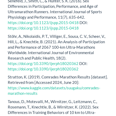
Senefeld, J., Smith, C., & Hunter, S. K. (2016). Sex
Differences in Participation, Performance, and Age of
Ultramarathon Runners. International Journal of Sports
Physiology and Performance, 11(7), 635-642.
https://doi.org/10.1123/ijspp.2015-0418
DOI:
https://doi.org/10.1123/ijspp.2015-0418
Stöhr, A., Nikolaidis, P. T., Villiger, E., Sousa, C. V., Scheer, V.,
Hill, L., & Knechtle, B. (2021). An Analysis of Participation
and Performance of 2067 100-km Ultra-Marathons
Worldwide. International Journal of Environmental
Research and Public Health, 18(2).
https://doi.org/10.3390/ijerph18020362
DOI:
https://doi.org/10.3390/ijerph18020362
Stratton, K. (2019). Comrades Marathon Results [dataset].
Retrieved from [Accessed 2024, June 20]:
https://www.kaggle.com/datasets/suugaku/comrades-
marathon-results
Tanous, D., Motevalli, M., Wirnitzer, G., Leitzmann, C.,
Rosemann, T., Knechtle, B., & Wirnitzer, K. (2022). Sex
Differences in Training Behaviors of 10 km to Ultra-