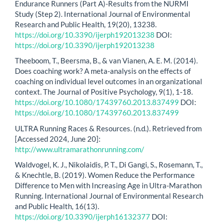
Endurance Runners (Part A)-Results from the NURMI
Study (Step 2). International Journal of Environmental
Research and Public Health, 19(20), 13238.
https://doi.org/10.3390/ijerph192013238
DOI:
https://doi.org/10.3390/ijerph192013238
Theeboom, T., Beersma, B., & van Vianen, A. E. M. (2014).
Does coaching work? A meta-analysis on the effects of
coaching on individual level outcomes in an organizational
context. The Journal of Positive Psychology, 9(1), 1-18.
https://doi.org/10.1080/17439760.2013.837499
DOI:
https://doi.org/10.1080/17439760.2013.837499
ULTRA Running Races & Resources. (n.d.). Retrieved from
[Accessed 2024, June 20]:
http://www.ultramarathonrunning.com/
Waldvogel, K. J., Nikolaidis, P. T., Di Gangi, S., Rosemann, T.,
& Knechtle, B. (2019). Women Reduce the Performance
Difference to Men with Increasing Age in Ultra-Marathon
Running. International Journal of Environmental Research
and Public Health, 16(13).
https://doi.org/10.3390/ijerph16132377
DOI: