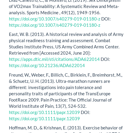
of VO2max Trainability: A Systematic Review and Meta-
analysis. Sports Medicine , 49(12), 1949-1956.
https://doi.org/10.1007/s40279-019-01180-z
DOI:
https://doi.org/10.1007/s40279-019-01180-z
East, W. B. (2013). A historical review and analysis of Army
physical readiness training and assessment. Combat
Studies Institute Press, US Army Combined Arms Center.
Retrieved from [Accessed 2024, June 20]:
https://apps.dtic.mil/sti/citations/ADA622014
DOI:
https://doi.org/10.21236/ADA622014
Freund, W., Weber, F., Billich, C., Birklein, F., Breimhorst, M.,
& Schuetz, U. H. (2013). Ultra-marathon runners are
different: investigations into pain tolerance and
personality traits of participants of the TransEurope
FootRace 2009. Pain Practice: The Official Journal of
World Institute of Pain, 13(7), 524-532.
https://doi.org/10.1111/papr.12039
DOI:
https://doi.org/10.1111/papr.12039
Hoffman, M. D., & Krishnan, E. (2013). Exercise behavior of