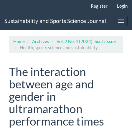
Main
Register
Login
Navigation
Main
Sustainability and Sports Science Journal
Content
Toggl
Sidebar
navig
Home
Archives
Vol. 2 No. 4 (2024): Sixth Issue
Health, sports science and sustainability
The interaction
between age and
gender in
ultramarathon
performance times