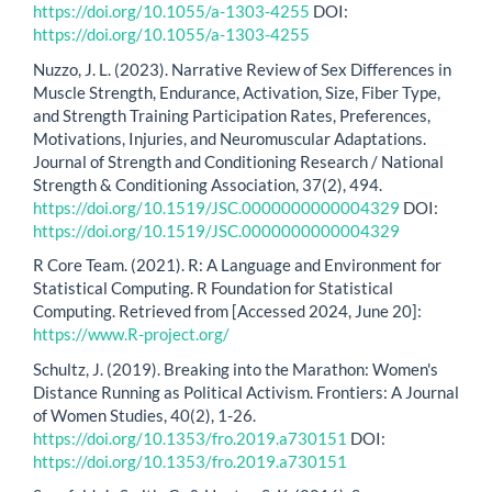
https://doi.org/10.1055/a-1303-4255
DOI:
https://doi.org/10.1055/a-1303-4255
Nuzzo, J. L. (2023). Narrative Review of Sex Differences in
Muscle Strength, Endurance, Activation, Size, Fiber Type,
and Strength Training Participation Rates, Preferences,
Motivations, Injuries, and Neuromuscular Adaptations.
Journal of Strength and Conditioning Research / National
Strength & Conditioning Association, 37(2), 494.
https://doi.org/10.1519/JSC.0000000000004329
DOI:
https://doi.org/10.1519/JSC.0000000000004329
R Core Team. (2021). R: A Language and Environment for
Statistical Computing. R Foundation for Statistical
Computing. Retrieved from [Accessed 2024, June 20]:
https://www.R-project.org/
Schultz, J. (2019). Breaking into the Marathon: Women's
Distance Running as Political Activism. Frontiers: A Journal
of Women Studies, 40(2), 1-26.
https://doi.org/10.1353/fro.2019.a730151
DOI:
https://doi.org/10.1353/fro.2019.a730151