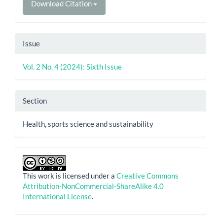
Download Citation
Issue
Vol. 2 No. 4 (2024): Sixth Issue
Section
Health, sports science and sustainability
This work is licensed under a
Creative Commons
Attribution-NonCommercial-ShareAlike 4.0
International License
.