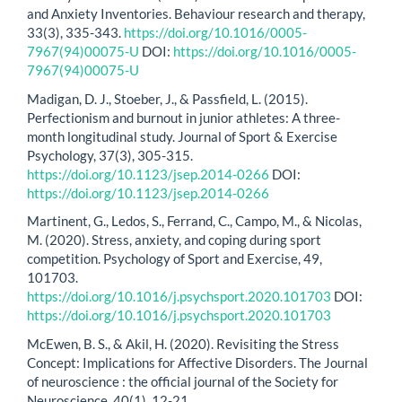
and Anxiety Inventories. Behaviour research and therapy,
33(3), 335-343.
https://doi.org/10.1016/0005-
7967(94)00075-U
DOI:
https://doi.org/10.1016/0005-
7967(94)00075-U
Madigan, D. J., Stoeber, J., & Passfield, L. (2015).
Perfectionism and burnout in junior athletes: A three-
month longitudinal study. Journal of Sport & Exercise
Psychology, 37(3), 305-315.
https://doi.org/10.1123/jsep.2014-0266
DOI:
https://doi.org/10.1123/jsep.2014-0266
Martinent, G., Ledos, S., Ferrand, C., Campo, M., & Nicolas,
M. (2020). Stress, anxiety, and coping during sport
competition. Psychology of Sport and Exercise, 49,
101703.
https://doi.org/10.1016/j.psychsport.2020.101703
DOI:
https://doi.org/10.1016/j.psychsport.2020.101703
McEwen, B. S., & Akil, H. (2020). Revisiting the Stress
Concept: Implications for Affective Disorders. The Journal
of neuroscience : the official journal of the Society for
Neuroscience, 40(1), 12-21.