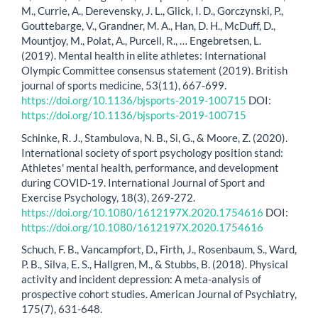
M., Currie, A., Derevensky, J. L., Glick, I. D., Gorczynski, P.,
Gouttebarge, V., Grandner, M. A., Han, D. H., McDuff, D.,
Mountjoy, M., Polat, A., Purcell, R., … Engebretsen, L.
(2019). Mental health in elite athletes: International
Olympic Committee consensus statement (2019). British
journal of sports medicine, 53(11), 667-699.
https://doi.org/10.1136/bjsports-2019-100715
DOI:
https://doi.org/10.1136/bjsports-2019-100715
Schinke, R. J., Stambulova, N. B., Si, G., & Moore, Z. (2020).
International society of sport psychology position stand:
Athletes' mental health, performance, and development
during COVID-19. International Journal of Sport and
Exercise Psychology, 18(3), 269-272.
https://doi.org/10.1080/1612197X.2020.1754616
DOI:
https://doi.org/10.1080/1612197X.2020.1754616
Schuch, F. B., Vancampfort, D., Firth, J., Rosenbaum, S., Ward,
P. B., Silva, E. S., Hallgren, M., & Stubbs, B. (2018). Physical
activity and incident depression: A meta-analysis of
prospective cohort studies. American Journal of Psychiatry,
175(7), 631-648.