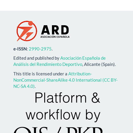
e-ISSN
:
2990-2975
.
Edited and published by
Asociación Española de
Análisis del Rendimiento Deportivo
, Alicante (Spain).
This title is licensed under a
Attribution-
NonCommercial-ShareAlike 4.0 International (CC BY-
NC-SA 4.0)
.