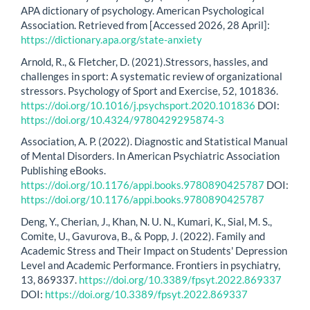
APA dictionary of psychology. American Psychological
Association. Retrieved from [Accessed 2026, 28 April]:
https://dictionary.apa.org/state-anxiety
Arnold, R., & Fletcher, D. (2021).Stressors, hassles, and
challenges in sport: A systematic review of organizational
stressors. Psychology of Sport and Exercise, 52, 101836.
https://doi.org/10.1016/j.psychsport.2020.101836
DOI:
https://doi.org/10.4324/9780429295874-3
Association, A. P. (2022). Diagnostic and Statistical Manual
of Mental Disorders. In American Psychiatric Association
Publishing eBooks.
https://doi.org/10.1176/appi.books.9780890425787
DOI:
https://doi.org/10.1176/appi.books.9780890425787
Deng, Y., Cherian, J., Khan, N. U. N., Kumari, K., Sial, M. S.,
Comite, U., Gavurova, B., & Popp, J. (2022). Family and
Academic Stress and Their Impact on Students' Depression
Level and Academic Performance. Frontiers in psychiatry,
13, 869337.
https://doi.org/10.3389/fpsyt.2022.869337
DOI:
https://doi.org/10.3389/fpsyt.2022.869337