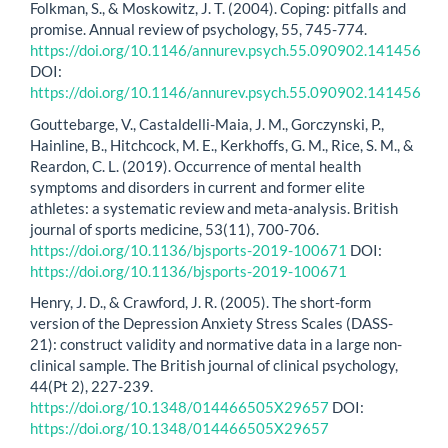
Folkman, S., & Moskowitz, J. T. (2004). Coping: pitfalls and
promise. Annual review of psychology, 55, 745-774.
https://doi.org/10.1146/annurev.psych.55.090902.141456
DOI:
https://doi.org/10.1146/annurev.psych.55.090902.141456
Gouttebarge, V., Castaldelli-Maia, J. M., Gorczynski, P.,
Hainline, B., Hitchcock, M. E., Kerkhoffs, G. M., Rice, S. M., &
Reardon, C. L. (2019). Occurrence of mental health
symptoms and disorders in current and former elite
athletes: a systematic review and meta-analysis. British
journal of sports medicine, 53(11), 700-706.
https://doi.org/10.1136/bjsports-2019-100671
DOI:
https://doi.org/10.1136/bjsports-2019-100671
Henry, J. D., & Crawford, J. R. (2005). The short-form
version of the Depression Anxiety Stress Scales (DASS-
21): construct validity and normative data in a large non-
clinical sample. The British journal of clinical psychology,
44(Pt 2), 227-239.
https://doi.org/10.1348/014466505X29657
DOI:
https://doi.org/10.1348/014466505X29657