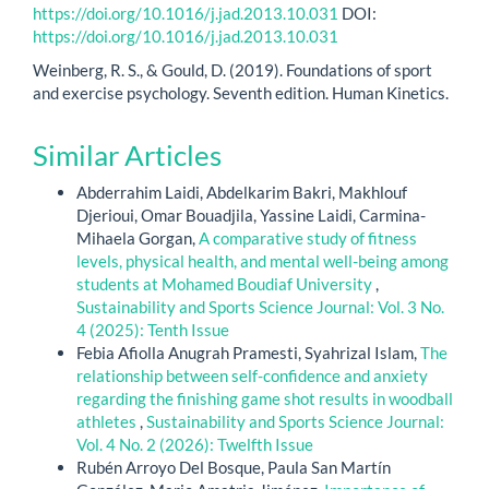
https://doi.org/10.1016/j.jad.2013.10.031
DOI:
https://doi.org/10.1016/j.jad.2013.10.031
Weinberg, R. S., & Gould, D. (2019). Foundations of sport
and exercise psychology. Seventh edition. Human Kinetics.
Similar Articles
Abderrahim Laidi, Abdelkarim Bakri, Makhlouf
Djerioui, Omar Bouadjila, Yassine Laidi, Carmina-
Mihaela Gorgan,
A comparative study of fitness
levels, physical health, and mental well-being among
students at Mohamed Boudiaf University
,
Sustainability and Sports Science Journal: Vol. 3 No.
4 (2025): Tenth Issue
Febia Afiolla Anugrah Pramesti, Syahrizal Islam,
The
relationship between self-confidence and anxiety
regarding the finishing game shot results in woodball
athletes
,
Sustainability and Sports Science Journal:
Vol. 4 No. 2 (2026): Twelfth Issue
Rubén Arroyo Del Bosque, Paula San Martín