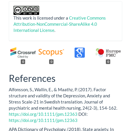
This work is licensed under a
Creative Commons
Attribution-NonCommercial-ShareAlike 4.0
International License
.
0
0
0
References
Alfonsson, S., Wallin, E., & Maathz, P. (2017). Factor
structure and validity of the Depression, Anxiety and
Stress Scale-21 in Swedish translation. Journal of
psychiatric and mental health nursing, 24(2-3), 154-162.
https://doi.org/10.1111/jpm.12363
DOI:
https://doi.org/10.1111/jpm.12363
APA Dictionary of Psychology. (2018). State anxiety. In