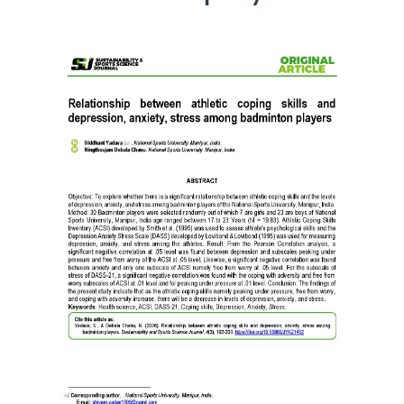
Article
Sidebar