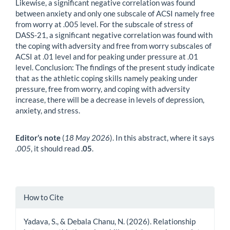
Likewise, a significant negative correlation was found
between anxiety and only one subscale of ACSI namely free
from worry at .005 level. For the subscale of stress of
DASS-21, a significant negative correlation was found with
the coping with adversity and free from worry subscales of
ACSI at .01 level and for peaking under pressure at .01
level. Conclusion: The findings of the present study indicate
that as the athletic coping skills namely peaking under
pressure, free from worry, and coping with adversity
increase, there will be a decrease in levels of depression,
anxiety, and stress.
Editor’s note
(
18 May 2026
). In this abstract, where it says
.005
, it should read
.05
.
Article
How to Cite
Details
Yadava, S., & Debala Chanu, N. (2026). Relationship