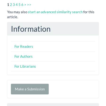
1
2
3
4
5
6
>
>>
You may also
start an advanced similarity search
for this
article.
Information
For Readers
For Authors
For Librarians
Make
Make a Submission
a
Submission