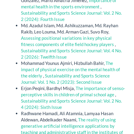
González, Mario Amatria Jiménez,
Importance of
mental health in the sports environment
,
Sustainability and Sports Science Journal: Vol. 2 No.
2 (2024): Fourth Issue
Md. Azadul Islam, Md. Ashikuzzaman, Md. Rayhan
Rakib, Leo Louma, Md. Arman Gazi, Suvo Roy,
Assessing positional variations in key physical
fitness components of elite field hockey players
,
Sustainability and Sports Science Journal: Vol. 4 No.
2 (2026): Twelfth Issue
Mohammad Younus Ajmiri, Hizbullah Bahir,
The
impact of physical exercise on the mental health of
the elderly
,
Sustainability and Sports Science
Journal: Vol. 1 No. 2 (2023): Second Issue
Erjon Peqini, Bardhyl Misja,
The importance of senso-
perceptive skills in children of primal school age
,
Sustainability and Sports Science Journal: Vol. 2 No.
4 (2024): Sixth Issue
Radhwane Hamadi, Ali Atamnia, Lamyaa Hasan
Aldewan, Abdelkader Naami,
The reality of using
generative artificial intelligence applications by
teaching and administrative staff in the institutes of