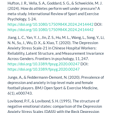
Hufton, J. R., Vella, S. A., Goddard, S. G., & Schweickle, M. J.
(2024). How do athletes perform well under pressure? A
meta-study. International Review of Sport and Exercise
Psychology, 1-24.
https://doi.org/10.1080/1750984X.2024.2414442
DOI:
https://doi.org/10.1080/1750984X.2024.2414442
Jiang, L. C., Yan, Y. J., Jin, Z. S., Hu, M. L., Wang, L., Song, Y., Li,
N. N., Su, J., Wu, D. X., & Xiao, T. (2020). The Depression
Anxiety Stress Scale-21 in Chinese Hospital Workers:
Reliability, Latent Structure, and Measurement Invariance
Across Genders. Frontiers in psychology, 11, 247.
https://doi.org/10.3389/fpsyg.2020.00247
DOI:
https://doi.org/10.3389/fpsyg.2020.00247
Junge, A., & Feddermann-Demont, N. (2020). Prevalence of
depression and anxiety in top-level male and female
football players. BMJ Open Sport & Exercise Medicine,
6(1), e000743.
Lovibond, P. F., & Lovibond, S. H. (1995). The structure of
negative emotional states: comparison of the Depression
Anxiety Stress Scales (DASS) with the Beck Depression