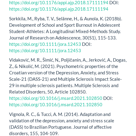
https://doi.org/10.1176/appi.ajp.2018.17111194
DOI:
https://doi.org/10.1176/appi.ajp.2018.17111194
Sorkkila, M., Ryba, T. V., Selänne, H., & Aunola, K. (2018b).
Development of School and Sport Burnout in Adolescent
Student‐Athletes: A Longitudinal Mixed‐Methods Study.
Journal of Research on Adolescence, 30(S1), 115-133.
https://doi.org/10.1111/jora.12453
DOI:
https://doi.org/10.1111/jora.12453
Vidaković, M. R., Šimić, N., Poljičanin, A., Jerković, A., Dogas,
Z., & Nikolić, M. (2021). Psychometric properties of the
Croatian version of the Depression, Anxiety, and Stress
Scale-21 (DASS-21) and Multiple Sclerosis Impact Scale-
29 in multiple sclerosis patients. Multiple Sclerosis and
Related Disorders, 50, Article 102850.
https://doi.org/10.1016/j.msard.2021.102850
DOI:
https://doi.org/10.1016/j.msard.2021.102850
Vignola, R. C., & Tucci, A. M. (2014). Adaptation and
validation of the depression, anxiety and stress scale
(DASS) to Brazilian Portuguese. Journal of affective
disorders, 155, 104-109.