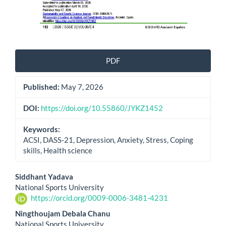
PDF
Published:
May 7, 2026
DOI:
https://doi.org/10.55860/JYKZ1452
Keywords:
ACSI, DASS-21, Depression, Anxiety, Stress, Coping
skills, Health science
Main
Siddhant Yadava
National Sports University
Article
https://orcid.org/0009-0006-3481-4231
Content
Ningthoujam Debala Chanu
National Sports University