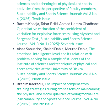
sciences and technologies of physical and sports
activities from the perspective of faculty members
,
Sustainability and Sports Science Journal: Vol. 3 No.
4 (2025): Tenth Issue
Bacem Khodja, Tahar Briki, Ahmed Hamza Ghadbane,
Quantitative estimation of the coefficient of
variation for explosive force tests using Myotest and
Sergeant Test
,
Sustainability and Sports Science
Journal: Vol. 3 No. 1 (2025): Seventh Issue
Aissa Saouache, Khaled Dahia, Mourad Dahia,
The
emotional intelligence level and its relation with
problem-solving for a sample of students at the
institute of sciences and techniques of physical and
sport activities at the University of Biskra
,
Sustainability and Sports Science Journal: Vol. 3 No.
3 (2025): Ninth Issue
Brahim Kadraoui,
The impact of compensatory
training strategies during off-seasons on maintaining
the physical and motor qualities of young footballers
,
Sustainability and Sports Science Journal: Vol. 4 No.
2 (2026): Twelfth Issue