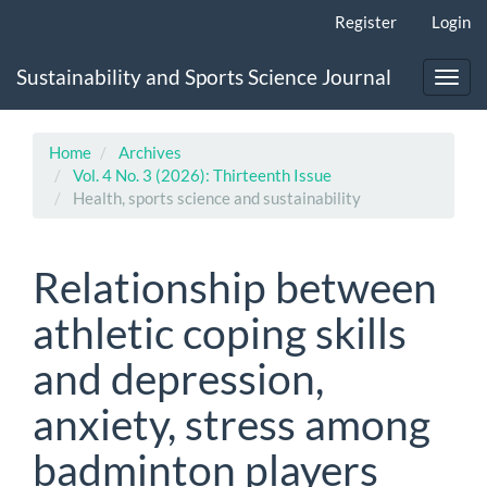
Main
Register
Login
Navigation
Main
Sustainability and Sports Science Journal
Content
Toggl
Sidebar
navig
Home
Archives
Vol. 4 No. 3 (2026): Thirteenth Issue
Health, sports science and sustainability
Relationship between
athletic coping skills
and depression,
anxiety, stress among
badminton players