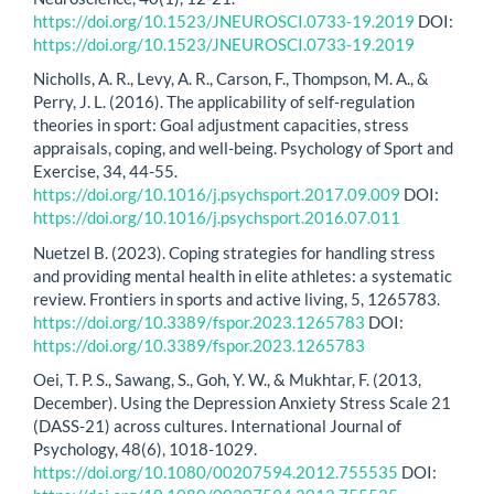
https://doi.org/10.1523/JNEUROSCI.0733-19.2019
DOI:
https://doi.org/10.1523/JNEUROSCI.0733-19.2019
Nicholls, A. R., Levy, A. R., Carson, F., Thompson, M. A., &
Perry, J. L. (2016). The applicability of self-regulation
theories in sport: Goal adjustment capacities, stress
appraisals, coping, and well-being. Psychology of Sport and
Exercise, 34, 44-55.
https://doi.org/10.1016/j.psychsport.2017.09.009
DOI:
https://doi.org/10.1016/j.psychsport.2016.07.011
Nuetzel B. (2023). Coping strategies for handling stress
and providing mental health in elite athletes: a systematic
review. Frontiers in sports and active living, 5, 1265783.
https://doi.org/10.3389/fspor.2023.1265783
DOI:
https://doi.org/10.3389/fspor.2023.1265783
Oei, T. P. S., Sawang, S., Goh, Y. W., & Mukhtar, F. (2013,
December). Using the Depression Anxiety Stress Scale 21
(DASS‐21) across cultures. International Journal of
Psychology, 48(6), 1018-1029.
https://doi.org/10.1080/00207594.2012.755535
DOI: