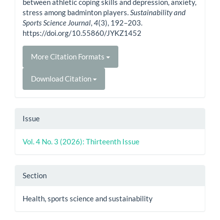
between athletic coping skills and depression, anxiety,
stress among badminton players.
Sustainability and
Sports Science Journal
,
4
(3), 192–203.
https://doi.org/10.55860/JYKZ1452
More Citation Formats
Download Citation
Issue
Vol. 4 No. 3 (2026): Thirteenth Issue
Section
Health, sports science and sustainability