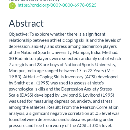
https://orcid.org/0009-0000-6978-0525
Abstract
Objective: To explore whether there is a significant
relationship between athletic coping skills and the levels of
depression, anxiety, and stress among badminton players
of the National Sports University, Manipur, India. Method:
30 Badminton players were selected randomly out of which
7 are girls and 23 are boys of National Sports University,
Manipur, India age ranged between 17 to 23 Years (M =
19.83). Athletic Coping Skills Inventory (ACSI) developed
by Smith et al. (1995) was used to assess athlete's
psychological skills and the Depression Anxiety Stress
Scale (DASS) developed by Lovibond & Lovibond (1995)
was used for measuring depression, anxiety, and stress
among the athletes. Result: From the Pearson Correlation
analysis, a significant negative correlation at .05 level was
found between depression and subscales peaking under
pressure and free from worry of the ACSI at .005 level.