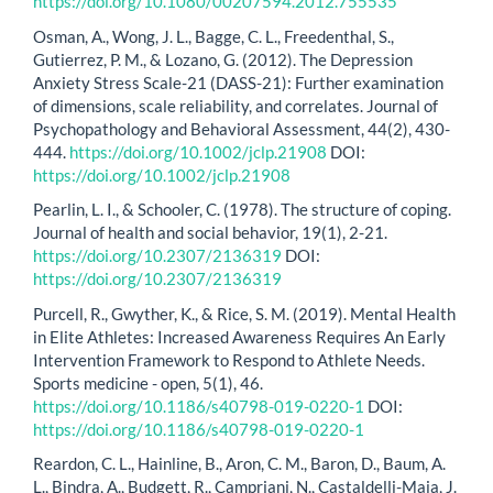
https://doi.org/10.1080/00207594.2012.755535
Osman, A., Wong, J. L., Bagge, C. L., Freedenthal, S.,
Gutierrez, P. M., & Lozano, G. (2012). The Depression
Anxiety Stress Scale-21 (DASS-21): Further examination
of dimensions, scale reliability, and correlates. Journal of
Psychopathology and Behavioral Assessment, 44(2), 430-
444.
https://doi.org/10.1002/jclp.21908
DOI:
https://doi.org/10.1002/jclp.21908
Pearlin, L. I., & Schooler, C. (1978). The structure of coping.
Journal of health and social behavior, 19(1), 2-21.
https://doi.org/10.2307/2136319
DOI:
https://doi.org/10.2307/2136319
Purcell, R., Gwyther, K., & Rice, S. M. (2019). Mental Health
in Elite Athletes: Increased Awareness Requires An Early
Intervention Framework to Respond to Athlete Needs.
Sports medicine - open, 5(1), 46.
https://doi.org/10.1186/s40798-019-0220-1
DOI:
https://doi.org/10.1186/s40798-019-0220-1
Reardon, C. L., Hainline, B., Aron, C. M., Baron, D., Baum, A.
L., Bindra, A., Budgett, R., Campriani, N., Castaldelli-Maia, J.