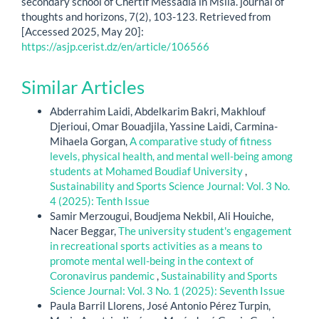
secondary school of Chertif Messadia in Msila. journal of
thoughts and horizons, 7(2), 103-123. Retrieved from
[Accessed 2025, May 20]:
https://asjp.cerist.dz/en/article/106566
Similar Articles
Abderrahim Laidi, Abdelkarim Bakri, Makhlouf
Djerioui, Omar Bouadjila, Yassine Laidi, Carmina-
Mihaela Gorgan,
A comparative study of fitness
levels, physical health, and mental well-being among
students at Mohamed Boudiaf University
,
Sustainability and Sports Science Journal: Vol. 3 No.
4 (2025): Tenth Issue
Samir Merzougui, Boudjema Nekbil, Ali Houiche,
Nacer Beggar,
The university student's engagement
in recreational sports activities as a means to
promote mental well-being in the context of
Coronavirus pandemic
,
Sustainability and Sports
Science Journal: Vol. 3 No. 1 (2025): Seventh Issue
Paula Barril Llorens, José Antonio Pérez Turpin,