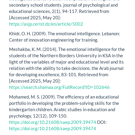
secondary school students. journal of psychological and
educational sciences, 2(1), 94-117. Retrieved from
[Accessed 2025, May 20]:
https://asjp.cerist.dz/en/article/5002
Khidr, O. H. (2009). The emotional intelligence. Lebanon:
Center of innovation engineering for training.
Meshakba, K. M. (2014). The emotional intelligence for the
students of the Northern Borders University in KSA in the
light of the variables of major and educational level and its
relation with the ability to take decisions. the Arab journal
for developing excellence, 83-101. Retrieved from
[Accessed 2025, May 20]:
https://search.shamaa.org/FullRecord?ID=102646
Mohamed, M. S. (2009). The efficiency of an educational
portfolio in developing the problem-solving skills for the
kindergarten children. Arabic studies in education and
psychology, 12(12), 109-150.
https://doi.org/10.21608/saep.2009.39474
DOI:
https://doi.org/10.21608/saep.2009.39474