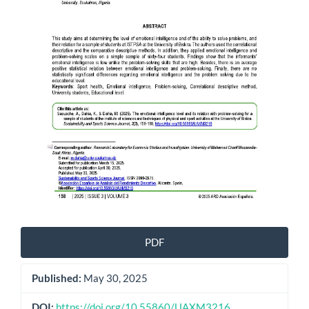
PDF
Published:
May 30, 2025
DOI:
https://doi.org/10.55860/UAXM3216