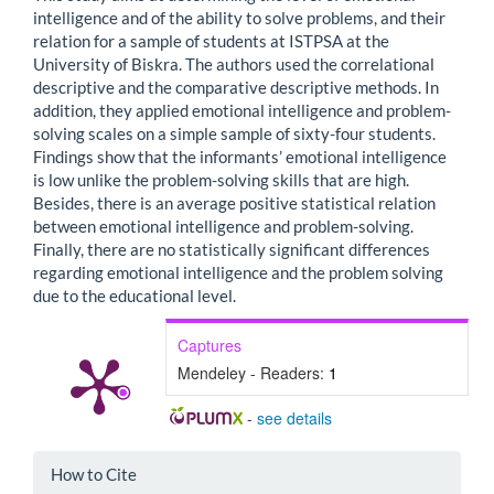
intelligence and of the ability to solve problems, and their
relation for a sample of students at ISTPSA at the
University of Biskra. The authors used the correlational
descriptive and the comparative descriptive methods. In
addition, they applied emotional intelligence and problem-
solving scales on a simple sample of sixty-four students.
Findings show that the informants’ emotional intelligence
is low unlike the problem-solving skills that are high.
Besides, there is an average positive statistical relation
between emotional intelligence and problem-solving.
Finally, there are no statistically significant differences
regarding emotional intelligence and the problem solving
due to the educational level.
Captures
Mendeley - Readers:
1
-
see details
Article
How to Cite