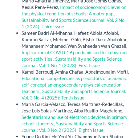
Mario Amatria Jiménez, María José Gomis Gomis,
Xesús Pena-Pérez,
Impact of socioeconomic level on
the physical condition of schools: A motor gap
,
Sustainability and Sports Science Journal: Vol. 2 No.
1 (2024): Third Issue
Sameer Badri Al-Mhanna, Hafeez Abiola Afolabi,
Kamran Sattar, Mehmet Gülü, Bishir Daku Abubakar,
Mahaneem Mohamed, Wan Syaheedah Wan Ghazali,
Implication of COVID-19 pandemic and lockdown on
sport activities
,
Sustainability and Sports Science
Journal: Vol. 1 No. 1 (2023): First Issue
Kamel Berroudj, Amina Chafaa, Abdelmounaim Mefti,
Educational competencies as predictors of academic
self-concept among secondary physical education
teachers
,
Sustainability and Sports Science Journal:
Vol. 3 No. 4 (2025): Tenth Issue
María García-Velasco, Teresa Martínez-Redecillas,
Jose Luis Solas-Martínez, Alba Rusillo-Magdaleno,
Sedentarism and use of electronic devices in primary
school students
,
Sustainability and Sports Science
Journal: Vol. 3 No. 2 (2025): Eighth Issue
Young Do Kim, Ho Yeol Yu, Changhyun Nam, Shaina