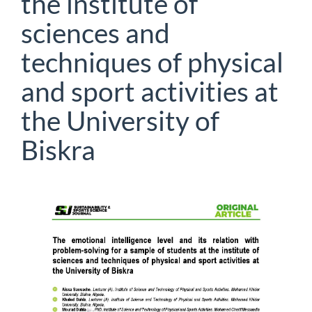
the institute of
sciences and
techniques of physical
and sport activities at
the University of
Biskra
Article
Sidebar