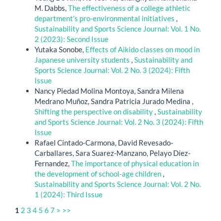
M. Dabbs,
The effectiveness of a college athletic
department’s pro-environmental initiatives
,
Sustainability and Sports Science Journal: Vol. 1 No.
2 (2023): Second Issue
Yutaka Sonobe,
Effects of Aikido classes on mood in
Japanese university students
,
Sustainability and
Sports Science Journal: Vol. 2 No. 3 (2024): Fifth
Issue
Nancy Piedad Molina Montoya, Sandra Milena
Medrano Muñoz, Sandra Patricia Jurado Medina ,
Shifting the perspective on disability
,
Sustainability
and Sports Science Journal: Vol. 2 No. 3 (2024): Fifth
Issue
Rafael Cintado-Carmona, David Revesado-
Carballares, Sara Suarez-Manzano, Pelayo Díez-
Fernandez,
The importance of physical education in
the development of school-age children
,
Sustainability and Sports Science Journal: Vol. 2 No.
1 (2024): Third Issue
1
2
3
4
5
6
7
>
>>