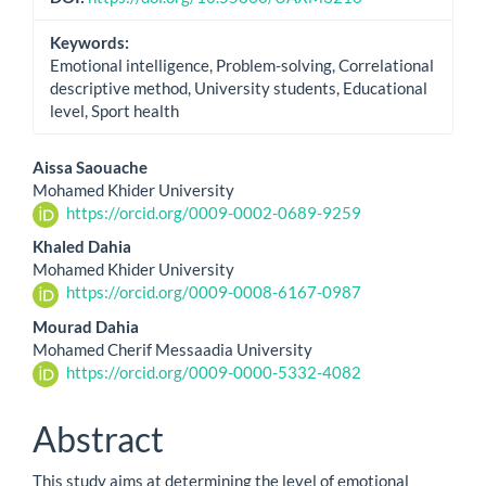
Keywords:
Emotional intelligence, Problem-solving, Correlational
descriptive method, University students, Educational
level, Sport health
Main
Aissa Saouache
Mohamed Khider University
Article
https://orcid.org/0009-0002-0689-9259
Content
Khaled Dahia
Mohamed Khider University
https://orcid.org/0009-0008-6167-0987
Mourad Dahia
Mohamed Cherif Messaadia University
https://orcid.org/0009-0000-5332-4082
Abstract
This study aims at determining the level of emotional