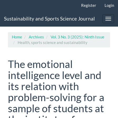
Main
Register
Login
Navigation
Main
Sustainability and Sports Science Journal
Content
Toggl
Sidebar
navig
Home
Archives
Vol. 3 No. 3 (2025): Ninth Issue
Health, sports science and sustainability
The emotional
intelligence level and
its relation with
problem-solving for a
sample of students at