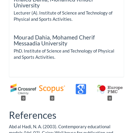
University
Lecturer (A). Institute of Science and Technology of
Physical and Sports Activities.
Mourad Dahia,
Mohamed Cherif
Messaadia University
PhD. Institute of Science and Technology of Physical
and Sports Activities.
0
0
0
References
Abd al Hadi, N. A. (2003). Contemporary educational
models (Vol. 03). Cairo: Wail house for publication and