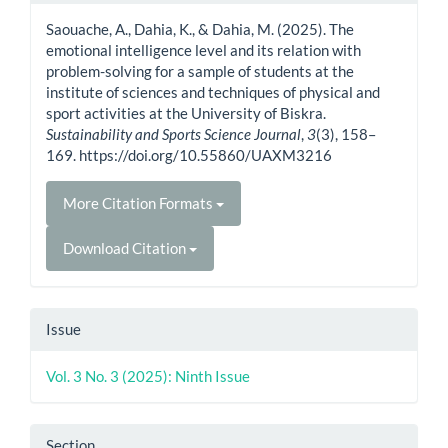
Details
Saouache, A., Dahia, K., & Dahia, M. (2025). The
emotional intelligence level and its relation with
problem-solving for a sample of students at the
institute of sciences and techniques of physical and
sport activities at the University of Biskra.
Sustainability and Sports Science Journal
,
3
(3), 158–
169. https://doi.org/10.55860/UAXM3216
More Citation Formats
Download Citation
Issue
Vol. 3 No. 3 (2025): Ninth Issue
Section