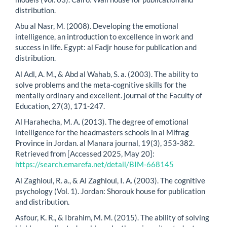
distribution.
Abu al Nasr, M. (2008). Developing the emotional
intelligence, an introduction to excellence in work and
success in life. Egypt: al Fadjr house for publication and
distribution.
Al Adl, A. M., & Abd al Wahab, S. a. (2003). The ability to
solve problems and the meta-cognitive skills for the
mentally ordinary and excellent. journal of the Faculty of
Education, 27(3), 171-247.
Al Harahecha, M. A. (2013). The degree of emotional
intelligence for the headmasters schools in al Mifrag
Province in Jordan. al Manara journal, 19(3), 353-382.
Retrieved from [Accessed 2025, May 20]:
https://search.emarefa.net/detail/BIM-668145
Al Zaghloul, R. a., & Al Zaghloul, I. A. (2003). The cognitive
psychology (Vol. 1). Jordan: Shorouk house for publication
and distribution.
Asfour, K. R., & Ibrahim, M. M. (2015). The ability of solving