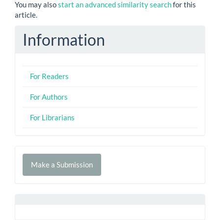
You may also
start an advanced similarity search
for this
article.
Information
For Readers
For Authors
For Librarians
Make
Make a Submission
a
Submission