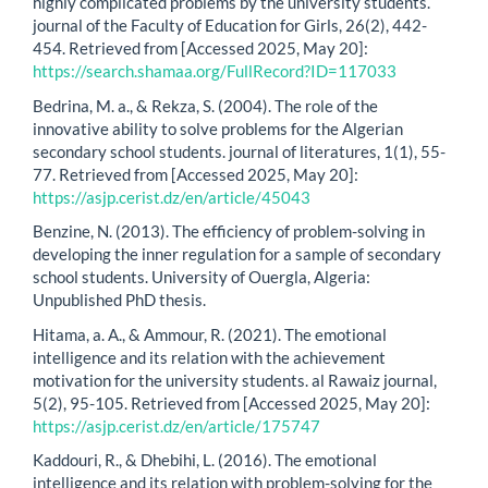
highly complicated problems by the university students.
journal of the Faculty of Education for Girls, 26(2), 442-
454. Retrieved from [Accessed 2025, May 20]:
https://search.shamaa.org/FullRecord?ID=117033
Bedrina, M. a., & Rekza, S. (2004). The role of the
innovative ability to solve problems for the Algerian
secondary school students. journal of literatures, 1(1), 55-
77. Retrieved from [Accessed 2025, May 20]:
https://asjp.cerist.dz/en/article/45043
Benzine, N. (2013). The efficiency of problem-solving in
developing the inner regulation for a sample of secondary
school students. University of Ouergla, Algeria:
Unpublished PhD thesis.
Hitama, a. A., & Ammour, R. (2021). The emotional
intelligence and its relation with the achievement
motivation for the university students. al Rawaiz journal,
5(2), 95-105. Retrieved from [Accessed 2025, May 20]:
https://asjp.cerist.dz/en/article/175747
Kaddouri, R., & Dhebihi, L. (2016). The emotional
intelligence and its relation with problem-solving for the