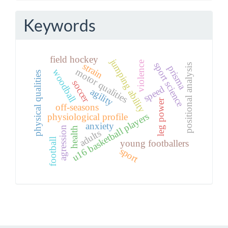
Keywords
field hockey
jumping ability
violence
sport science
strain
positional analysis
prisma
motor qualities
woodball
physical qualities
soccer
speed
agility
leg power
off-seasons
u16 basketball players
physiological profile
anxiety
agression
health
adults
football
young footballers
sport