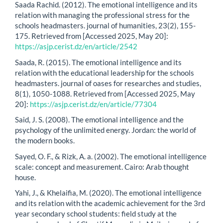
Saada Rachid. (2012). The emotional intelligence and its
relation with managing the professional stress for the
schools headmasters. journal of humanities, 23(2), 155-
175. Retrieved from [Accessed 2025, May 20]:
https://asjp.cerist.dz/en/article/2542
Saada, R. (2015). The emotional intelligence and its
relation with the educational leadership for the schools
headmasters. journal of oases for researches and studies,
8(1), 1050-1088. Retrieved from [Accessed 2025, May
20]:
https://asjp.cerist.dz/en/article/77304
Said, J. S. (2008). The emotional intelligence and the
psychology of the unlimited energy. Jordan: the world of
the modern books.
Sayed, O. F., & Rizk, A. a. (2002). The emotional intelligence
scale: concept and measurement. Cairo: Arab thought
house.
Yahi, J., & Khelaifia, M. (2020). The emotional intelligence
and its relation with the academic achievement for the 3rd
year secondary school students: field study at the