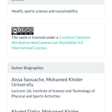
Health, sports science and sustainability
This work is licensed under a
Creative Commons
Attribution-NonCommercial-ShareAlike 4.0
International License
.
Author Biographies
Aissa Saouache,
Mohamed Khider
University
Lecturer (A). Institute of Science and Technology of
Physical and Sports Activities.
Khaled Dahia,
Mohamed Khider