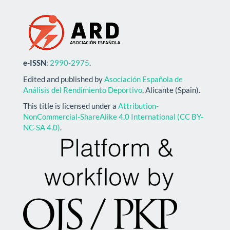
e-ISSN
:
2990-2975
.
Edited and published by
Asociación Española de
Análisis del Rendimiento Deportivo
, Alicante (Spain).
This title is licensed under a
Attribution-
NonCommercial-ShareAlike 4.0 International (CC BY-
NC-SA 4.0)
.