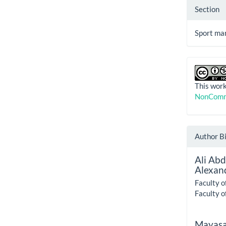
Section
Sport ma
This work
NonComme
Author B
Ali Ab
Alexand
Faculty o
Faculty o
Mayasa