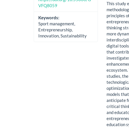
This study 
VFQ8059
methodologi
principles 
Keywords:
entrepreneur
Sport management,
thinking st
Entrepreneurship,
more dynami
Innovation, Sustainability
interdiscip
digital tool
that contrib
investigates
enhancement
ecosystem. 
studies, the
technologic
optimizatio
models that
anticipate 
critical thi
and educato
entrepreneu
education s