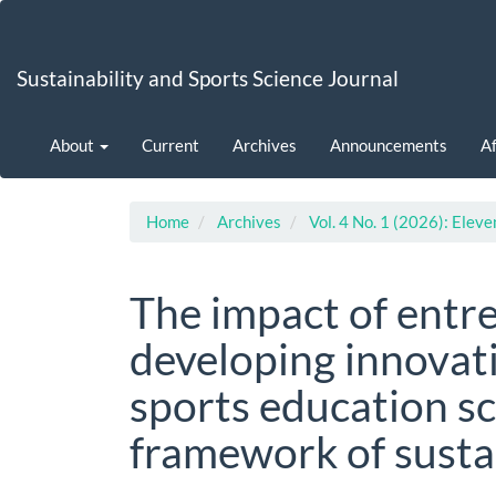
Main
Navigation
Main
Sustainability and Sports Science Journal
Content
Sidebar
About
Current
Archives
Announcements
Af
Home
Archives
Vol. 4 No. 1 (2026): Eleve
The impact of entr
developing innovat
sports education sc
framework of sust