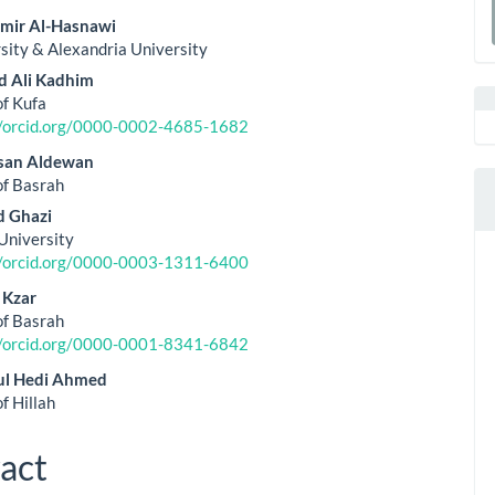
a
Amir Al-Hasnawi
rsity & Alexandria University
le
S
 Ali Kadhim
ent
of Kufa
//orcid.org/0000-0002-4685-1682
san Aldewan
of Basrah
 Ghazi
University
//orcid.org/0000-0003-1311-6400
 Kzar
of Basrah
//orcid.org/0000-0001-8341-6842
ul Hedi Ahmed
f Hillah
act