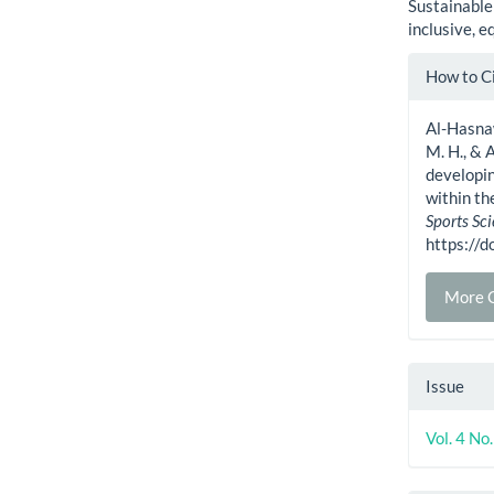
Sustainable
inclusive, e
Artic
How to C
Detai
Al-Hasnawi
M. H., & 
developin
within t
Sports Sc
https://
More C
Issue
Vol. 4 No