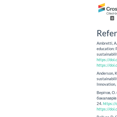
0
Refe
Ambretti, A.
education: P
sustainabil
https://do
https://do
Anderson, K
sustainabil
Innovation,
Верітов, О
бакалаврів 
24.
https:/
https://do