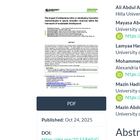
Article
Main
Ali Abdul 
Hilla Unive
Sidebar
Artic
Mayasa Abd
Cont
University 
https:
Lamyaa Ha
University 
Mohammed
Alexandria 
https:
Mazin Hadi
University 
https:
PDF
Mazin Abd
University o
Published:
Oct 24, 2025
Abstr
DOI:
https://doi.org/10.55860/G