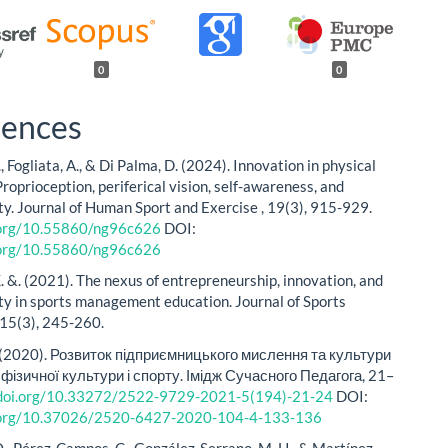
0
0
rences
, Fogliata, A., & Di Palma, D. (2024). Innovation in physical
roprioception, periferical vision, self-awareness, and
ity. Journal of Human Sport and Exercise , 19(3), 915-929.
i.org/10.55860/ng96c626
DOI:
i.org/10.55860/ng96c626
. &. (2021). The nexus of entrepreneurship, innovation, and
ity in sports management education. Journal of Sports
 15(3), 245-260.
. (2020). Розвиток підприємницького мислення та культури
фізичної культури і спорту. Імідж Сучасного Педагога, 21–
/doi.org/10.33272/2522-9729-2021-5(194)-21-24
DOI:
i.org/10.37026/2520-6427-2020-104-4-133-136