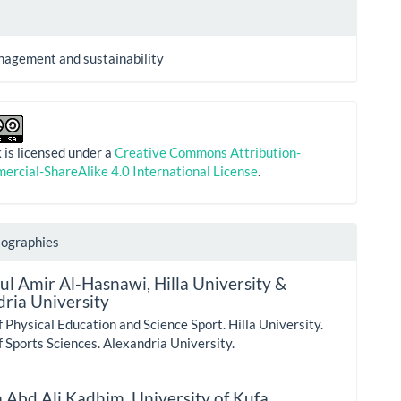
nagement and sustainability
 is licensed under a
Creative Commons Attribution-
rcial-ShareAlike 4.0 International License
.
iographies
dul Amir Al-Hasnawi,
Hilla University &
ria University
f Physical Education and Science Sport. Hilla University.
f Sports Sciences. Alexandria University.
 Abd Ali Kadhim,
University of Kufa