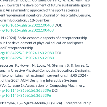
 O., Pérez-Campos, C., González-Serrano, M. H., & Martínez-
022). Towards the development of future sustainable sports
rs: An asymmetric approach of the sports sciences
entrepreneurial intentions. Journal of Hospitality, Leisure,
ourism Education, 31(November).
.org/10.1016/j.jhlste.2022.100403
DOI:
.org/10.1016/j.jhlste.2022.100403
. N. (2024). Socio-economic aspects of entrepreneurship
on in the development of physical education and sports.
and Entrepreneurship.
i.org/10.34925/EIP.2024.163.2.083
DOI:
i.org/10.34925/EIP.2024.163.2.083
esportes, K., Howell, N., Louw, M., Sterman, S., & Torres, C.
ancing Creative Physical Computing Education: Designing,
d Taxonomizing Instructional Interventions. In DIS 2024 -
s of the 2024 ACM Designing Interactive Systems
(Vol. 1, Issue 1). Association for Computing Machinery.
i.org/10.1145/3656156.3658396
DOI:
i.org/10.1145/3656156.3658396
, Ncanywa, T., & Nguza-Mduba, B. (2024). Entrepreneurship