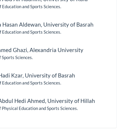
f Education and Sports Sciences.
 Hasan Aldewan,
University of Basrah
f Education and Sports Sciences.
med Ghazi,
Alexandria University
f Sports Sciences.
Hadi Kzar,
University of Basrah
f Education and Sports Sciences.
Abdul Hedi Ahmed,
University of Hillah
f Physical Education and Sports Sciences.