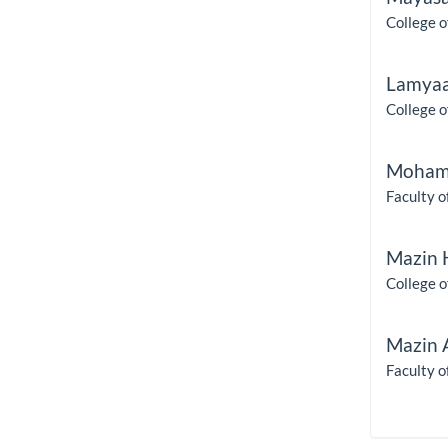
College o
Lamyaa
College o
Moham
Faculty o
Mazin 
College o
Mazin 
Faculty o