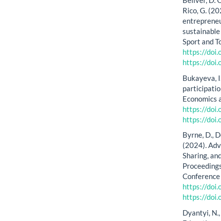
Bellver, D.
Rico, G. (2
entrepreneu
sustainable 
Sport and T
https://doi
https://doi
Bukayeva, I
participati
Economics 
https://do
https://do
Byrne, D., D
(2024). Adv
Sharing, an
Proceeding
Conference 
https://do
https://do
Dyantyi, N.