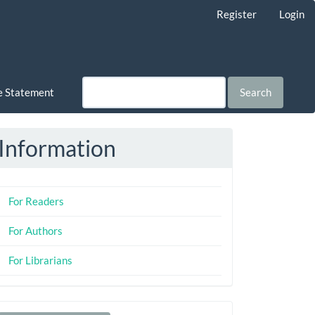
Register
Login
ce Statement
Search
Information
For Readers
For Authors
For Librarians
Make