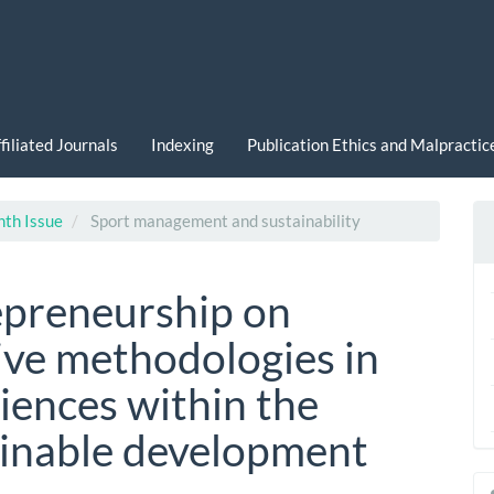
filiated Journals
Indexing
Publication Ethics and Malpracti
nth Issue
Sport management and sustainability
epreneurship on
ive methodologies in
iences within the
ainable development