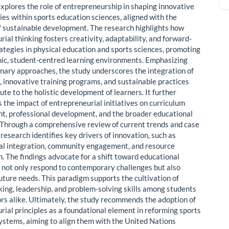
explores the role of entrepreneurship in shaping innovative
es within sports education sciences, aligned with the
of sustainable development. The research highlights how
ial thinking fosters creativity, adaptability, and forward-
rategies in physical education and sports sciences, promoting
c, student-centred learning environments. Emphasizing
linary approaches, the study underscores the integration of
s, innovative training programs, and sustainable practices
ute to the holistic development of learners. It further
 the impact of entrepreneurial initiatives on curriculum
, professional development, and the broader educational
Through a comprehensive review of current trends and case
 research identifies key drivers of innovation, such as
al integration, community engagement, and resource
n. The findings advocate for a shift toward educational
 not only respond to contemporary challenges but also
future needs. This paradigm supports the cultivation of
nking, leadership, and problem-solving skills among students
rs alike. Ultimately, the study recommends the adoption of
rial principles as a foundational element in reforming sports
ystems, aiming to align them with the United Nations