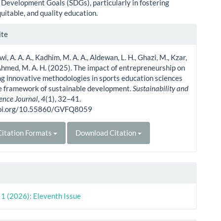
 Development Goals (SDGs), particularly in fostering
quitable, and quality education.
le
ite
ls
, A. A. A., Kadhim, M. A. A., Aldewan, L. H., Ghazi, M., Kzar,
Ahmed, M. A. H. (2025). The impact of entrepreneurship on
g innovative methodologies in sports education sciences
he framework of sustainable development.
Sustainability and
ience Journal
,
4
(1), 32–41.
doi.org/10.55860/GVFQ8059
itation Formats
Download Citation
. 1 (2026): Eleventh Issue