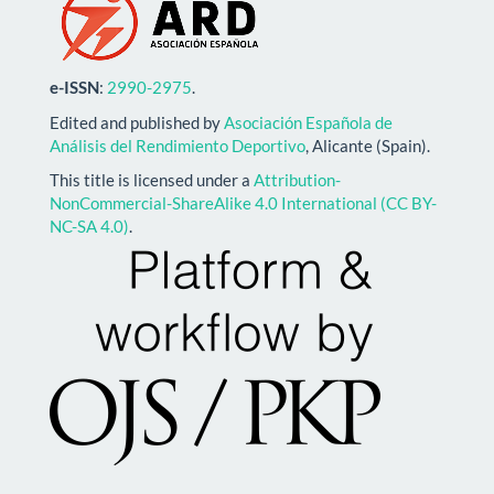
e-ISSN
:
2990-2975
.
Edited and published by
Asociación Española de
Análisis del Rendimiento Deportivo
, Alicante (Spain).
This title is licensed under a
Attribution-
NonCommercial-ShareAlike 4.0 International (CC BY-
NC-SA 4.0)
.