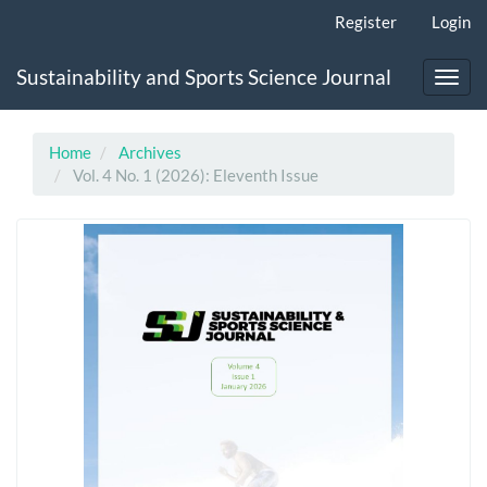
Main
Register
Login
Navigation
Main
Sustainability and Sports Science Journal
Content
Toggl
Sidebar
navig
Home
Archives
Vol. 4 No. 1 (2026): Eleventh Issue