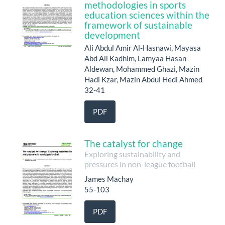
methodologies in sports
education sciences within the
framework of sustainable
development
Ali Abdul Amir Al-Hasnawi, Mayasa
Abd Ali Kadhim, Lamyaa Hasan
Aldewan, Mohammed Ghazi, Mazin
Hadi Kzar, Mazin Abdul Hedi Ahmed
32-41
PDF
The catalyst for change
Exploring sustainability and
pressures in non-league football
James Machay
55-103
PDF