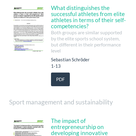
What distinguishes the
successful athletes from elite
athletes in terms of their self-
competencies?
Both groups are similar supported
by the elite sports school system,
but different in their performance
level
Sebastian Schröder
1-13
PDF
Sport management and sustainability
The impact of
entrepreneurship on
developing innovative