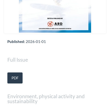
Published:
2026-01-01
Full Issue
PDF
Environment, physical activity and
sustainability