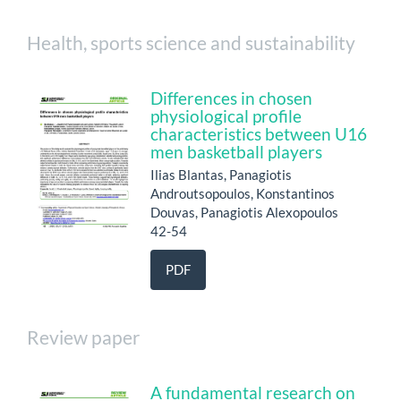
Health, sports science and sustainability
Differences in chosen
physiological profile
characteristics between U16
men basketball players
Ilias Blantas, Panagiotis
Androutsopoulos, Konstantinos
Douvas, Panagiotis Alexopoulos
42-54
PDF
Review paper
A fundamental research on