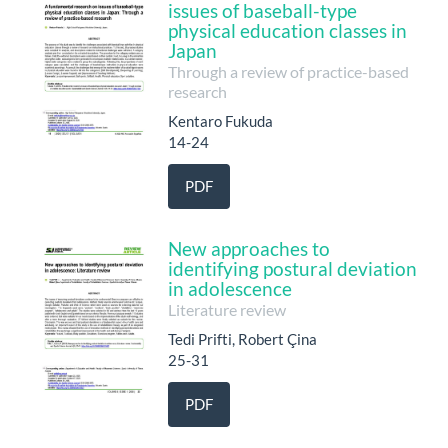
issues of baseball-type
physical education classes in
Japan
Through a review of practice-based
research
Kentaro Fukuda
14-24
PDF
New approaches to
identifying postural deviation
in adolescence
Literature review
Tedi Prifti, Robert Çina
25-31
PDF