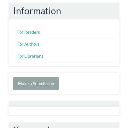
Information
For Readers
For Authors
For Librarians
Make
Make a Submission
a
Submission