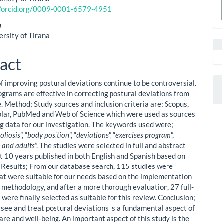
le
//orcid.org/0009-0001-6579-4951
a
ent
a
S
ersity of Tirana
act
of improving postural deviations continue to be controversial.
ograms are effective in correcting postural deviations from
. Method; Study sources and inclusion criteria are: Scopus,
lar, PubMed and Web of Science which were used as sources
ing data for our investigation. The keywords used were;
coliosis
”, “
body position
”, “
deviations
”, “
exercises program
”,
 and adults
”. The studies were selected in full and abstract
st 10 years published in both English and Spanish based on
a. Results; From our database search, 115 studies were
hat were suitable for our needs based on the implementation
y methodology, and after a more thorough evaluation, 27 full-
 were finally selected as suitable for this review. Conclusion;
see and treat postural deviations is a fundamental aspect of
are and well-being. An important aspect of this study is the