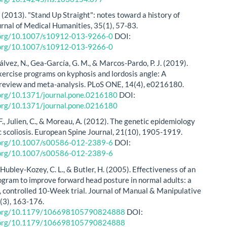
. (2013). "Stand Up Straight": notes toward a history of
urnal of Medical Humanities, 35(1), 57-83.
i.org/10.1007/s10912-013-9266-0
DOI:
i.org/10.1007/s10912-013-9266-0
lvez, N., Gea-García, G. M., & Marcos-Pardo, P. J. (2019).
exercise programs on kyphosis and lordosis angle: A
review and meta-analysis. PLoS ONE, 14(4), e0216180.
.org/10.1371/journal.pone.0216180
DOI:
.org/10.1371/journal.pone.0216180
., Julien, C., & Moreau, A. (2012). The genetic epidemiology
ic scoliosis. European Spine Journal, 21(10), 1905-1919.
i.org/10.1007/s00586-012-2389-6
DOI:
i.org/10.1007/s00586-012-2389-6
Hubley-Kozey, C. L., & Butler, H. (2005). Effectiveness of an
ogram to improve forward head posture in normal adults: a
 controlled 10-Week trial. Journal of Manual & Manipulative
(3), 163-176.
i.org/10.1179/106698105790824888
DOI:
i.org/10.1179/106698105790824888