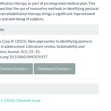
ilitation therapy as part of an integrated medical plan. This
ed that the use of innovative methods in identifying postural
and rehabilitation therapy brings a significant improvement
h and well-being of subjects.
le
ite
ls
., & Çina, R. (2025). New approaches to identifying postural
 in adolescence: Literature review.
Sustainability and
ience Journal
,
4
(1), 25–31.
doi.org/10.55860/SMOO5927
itation Formats
Download Citation
. 1 (2026): Eleventh Issue