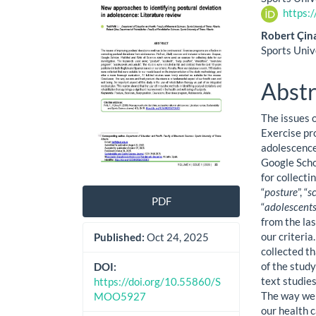
Sidebar
Artic
https:
Cont
Robert Çin
Sports Univ
Abstr
The issues 
Exercise pr
adolescence
Google Scho
for collect
“
posture
”, “
s
PDF
“
adolescents
from the la
our criteri
Published:
Oct 24, 2025
collected t
of the stud
DOI:
text studies
https://doi.org/10.55860/S
The way we 
MOO5927
our health c