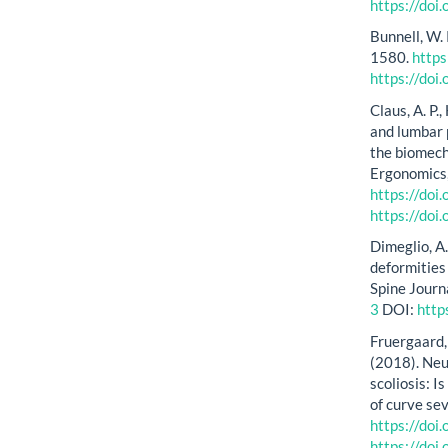
https://doi
Bunnell, W.
1580.
http
https://do
Claus, A. P.
and lumbar 
the biomech
Ergonomics,
https://doi
https://doi
Dimeglio, A
deformities
Spine Journ
3
DOI:
http
Fruergaard, 
(2018). Neu
scoliosis: 
of curve se
https://do
https://do