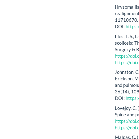
Hrysomallis
realignment
11710670
DOI:
https
Illés, T. S.
scoliosis: 
Surgery & R
https://doi
https://doi
Johnston, C. 
Erickson, M
and pulmonar
36(14), 10
DOI:
https
Lovejoy, C.
Spine and p
https://do
https://do
Malpas, C. 