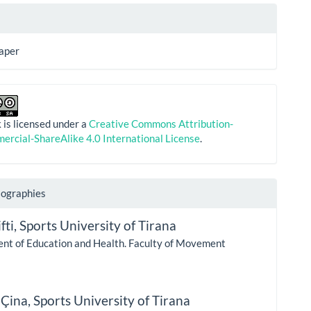
aper
 is licensed under a
Creative Commons Attribution-
rcial-ShareAlike 4.0 International License
.
iographies
fti,
Sports University of Tirana
nt of Education and Health. Faculty of Movement
 Çina,
Sports University of Tirana