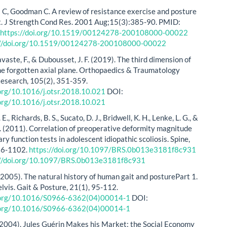
 C, Goodman C. A review of resistance exercise and posture
. J Strength Cond Res. 2001 Aug;15(3):385-90. PMID:
.
https://doi.org/10.1519/00124278-200108000-00022
://doi.org/10.1519/00124278-200108000-00022
, Lavaste, F., & Dubousset, J. F. (2019). The third dimension of
The forgotten axial plane. Orthopaedics & Traumatology
esearch, 105(2), 351-359.
.org/10.1016/j.otsr.2018.10.021
DOI:
.org/10.1016/j.otsr.2018.10.021
E., Richards, B. S., Sucato, D. J., Bridwell, K. H., Lenke, L. G., &
. (2011). Correlation of preoperative deformity magnitude
y function tests in adolescent idiopathic scoliosis. Spine,
96-1102.
https://doi.org/10.1097/BRS.0b013e3181f8c931
://doi.org/10.1097/BRS.0b013e3181f8c931
 (2005). The natural history of human gait and posturePart 1.
elvis. Gait & Posture, 21(1), 95-112.
i.org/10.1016/S0966-6362(04)00014-1
DOI:
i.org/10.1016/S0966-6362(04)00014-1
(2004). Jules Guérin Makes his Market: the Social Economy