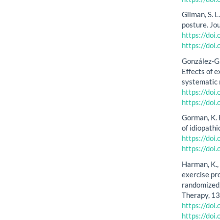
Gilman, S. L
posture. Jo
https://do
https://do
González-Gá
Effects of 
systematic 
https://doi
https://doi
Gorman, K. F
of idiopath
https://do
https://do
Harman, K., 
exercise pr
randomized,
Therapy, 13
https://do
https://do