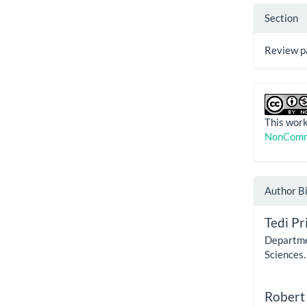
Section
Review p
This work
NonComme
Author B
Tedi Pri
Departme
Sciences.
Robert