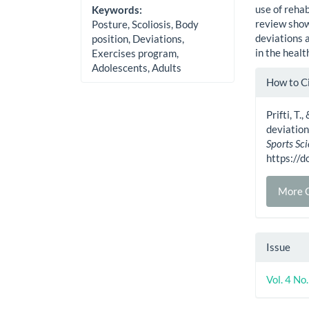
use of rehab
Keywords:
review show
Posture, Scoliosis, Body
deviations 
position, Deviations,
in the healt
Exercises program,
Adolescents, Adults
Artic
How to C
Detai
Prifti, T
deviation
Sports Sc
https://
More C
Issue
Vol. 4 No