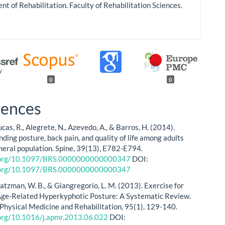
t of Rehabilitation. Faculty of Rehabilitation Sciences.
0
0
rences
Lucas, R., Alegrete, N., Azevedo, A., & Barros, H. (2014).
nding posture, back pain, and quality of life among adults
neral population. Spine, 39(13), E782-E794.
i.org/10.1097/BRS.0000000000000347
DOI:
i.org/10.1097/BRS.0000000000000347
Katzman, W. B., & Giangregorio, L. M. (2013). Exercise for
ge-Related Hyperkyphotic Posture: A Systematic Review.
 Physical Medicine and Rehabilitation, 95(1), 129-140.
.org/10.1016/j.apmr.2013.06.022
DOI: