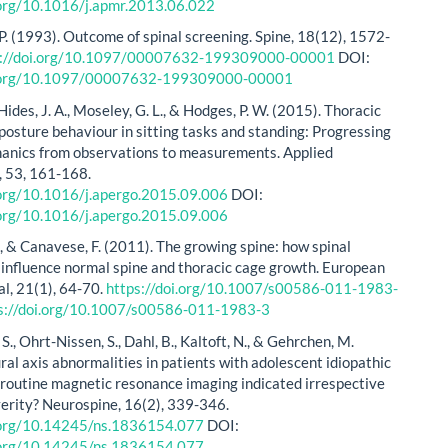
.org/10.1016/j.apmr.2013.06.022
 P. (1993). Outcome of spinal screening. Spine, 18(12), 1572-
s://doi.org/10.1097/00007632-199309000-00001
DOI:
i.org/10.1097/00007632-199309000-00001
, Hides, J. A., Moseley, G. L., & Hodges, P. W. (2015). Thoracic
posture behaviour in sitting tasks and standing: Progressing
anics from observations to measurements. Applied
 53, 161-168.
.org/10.1016/j.apergo.2015.09.006
DOI:
.org/10.1016/j.apergo.2015.09.006
., & Canavese, F. (2011). The growing spine: how spinal
 influence normal spine and thoracic cage growth. European
al, 21(1), 64-70.
https://doi.org/10.1007/s00586-011-1983-
s://doi.org/10.1007/s00586-011-1983-3
S., Ohrt-Nissen, S., Dahl, B., Kaltoft, N., & Gehrchen, M.
ral axis abnormalities in patients with adolescent idiopathic
Is routine magnetic resonance imaging indicated irrespective
verity? Neurospine, 16(2), 339-346.
i.org/10.14245/ns.1836154.077
DOI:
i.org/10.14245/ns.1836154.077