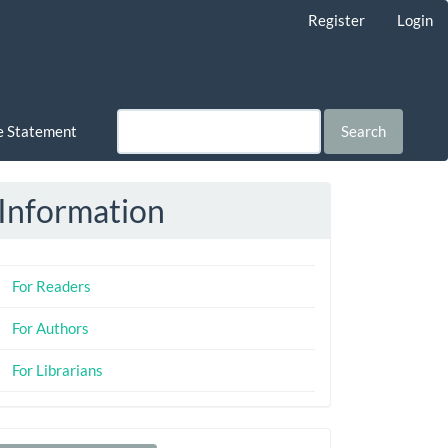
Register
Login
ce Statement
Search
Information
For Readers
For Authors
For Librarians
Make