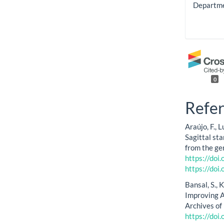
Departmen
0
Refe
Araújo, F., 
Sagittal sta
from the ge
https://do
https://do
Bansal, S., 
Improving A
Archives of
https://doi