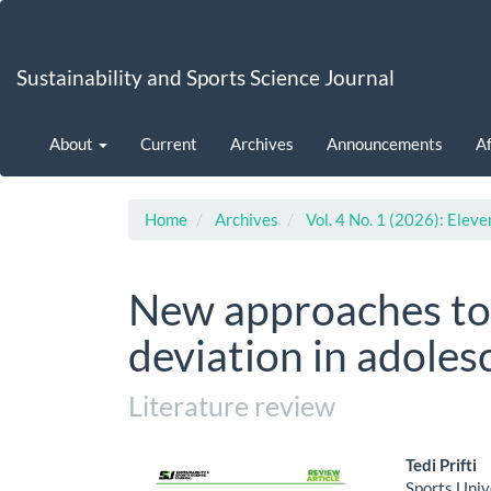
Main
Navigation
Main
Sustainability and Sports Science Journal
Content
Sidebar
About
Current
Archives
Announcements
Af
Home
Archives
Vol. 4 No. 1 (2026): Eleve
New approaches to 
deviation in adoles
Literature review
Article
Main
Tedi Prifti
Sports Univ