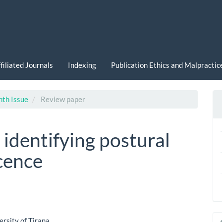
filiated Journals
Indexing
Publication Ethics and Malpracti
nth Issue
Review paper
identifying postural
cence
ersity of Tirana