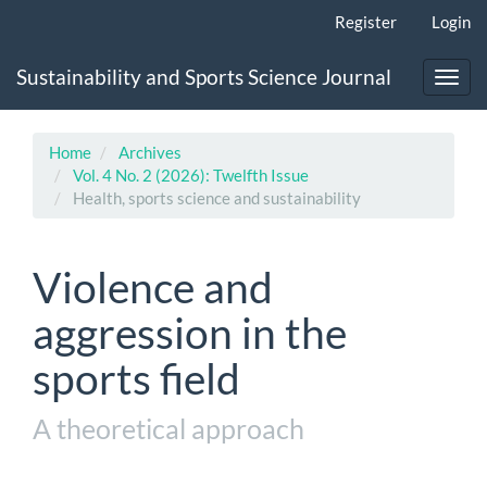
Main
Register
Login
Navigation
Main
Sustainability and Sports Science Journal
Content
Toggl
Sidebar
navig
Home
Archives
Vol. 4 No. 2 (2026): Twelfth Issue
Health, sports science and sustainability
Violence and
aggression in the
sports field
A theoretical approach