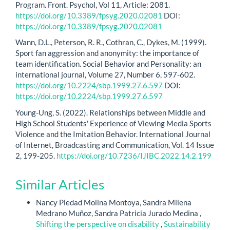
Program. Front. Psychol, Vol 11, Article: 2081.
https://doi.org/10.3389/fpsyg.2020.02081
DOI:
https://doi.org/10.3389/fpsyg.2020.02081
Wann, D.L., Peterson, R. R., Cothran, C., Dykes, M. (1999).
Sport fan aggression and anonymity: the importance of
team identification. Social Behavior and Personality: an
international journal, Volume 27, Number 6, 597-602.
https://doi.org/10.2224/sbp.1999.27.6.597
DOI:
https://doi.org/10.2224/sbp.1999.27.6.597
Young-Ung, S. (2022). Relationships between Middle and
High School Students' Experience of Viewing Media Sports
Violence and the Imitation Behavior. International Journal
of Internet, Broadcasting and Communication, Vol. 14 Issue
2, 199-205.
https://doi.org/10.7236/IJIBC.2022.14.2.199
Similar Articles
Nancy Piedad Molina Montoya, Sandra Milena
Medrano Muñoz, Sandra Patricia Jurado Medina ,
Shifting the perspective on disability
,
Sustainability