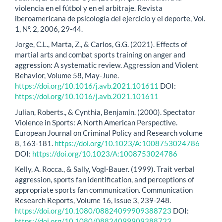
violencia en el fútbol y en el arbitraje. Revista
iberoamericana de psicología del ejercicio y el deporte, Vol.
1, Nº. 2, 2006, 29-44.
Jorge, C.L., Marta, Z., & Carlos, G.G. (2021). Effects of
martial arts and combat sports training on anger and
aggression: A systematic review. Aggression and Violent
Behavior, Volume 58, May-June.
https://doi.org/10.1016/j.avb.2021.101611
DOI:
https://doi.org/10.1016/j.avb.2021.101611
Julian, Roberts., & Cynthia, Benjamin. (2000). Spectator
Violence in Sports: A North American Perspective.
European Journal on Criminal Policy and Research volume
8, 163-181.
https://doi.org/10.1023/A:1008753024786
DOI:
https://doi.org/10.1023/A:1008753024786
Kelly, A. Rocca., & Sally, Vogl‐Bauer. (1999). Trait verbal
aggression, sports fan identification, and perceptions of
appropriate sports fan communication. Communication
Research Reports, Volume 16, Issue 3, 239-248.
https://doi.org/10.1080/08824099909388723
DOI:
https://doi.org/10.1080/08824099909388723