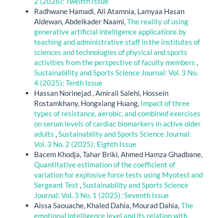
2 (2026): Twelfth Issue
Radhwane Hamadi, Ali Atamnia, Lamyaa Hasan
Aldewan, Abdelkader Naami,
The reality of using
generative artificial intelligence applications by
teaching and administrative staff in the institutes of
sciences and technologies of physical and sports
activities from the perspective of faculty members
,
Sustainability and Sports Science Journal: Vol. 3 No.
4 (2025): Tenth Issue
Hassan Norinejad , Amirali Salehi, Hossein
Rostamkhany, Hongxiang Huang,
Impact of three
types of resistance, aerobic, and combined exercises
on serum levels of cardiac biomarkers in active older
adults
,
Sustainability and Sports Science Journal:
Vol. 3 No. 2 (2025): Eighth Issue
Bacem Khodja, Tahar Briki, Ahmed Hamza Ghadbane,
Quantitative estimation of the coefficient of
variation for explosive force tests using Myotest and
Sergeant Test
,
Sustainability and Sports Science
Journal: Vol. 3 No. 1 (2025): Seventh Issue
Aissa Saouache, Khaled Dahia, Mourad Dahia,
The
emotional intelligence level and its relation with