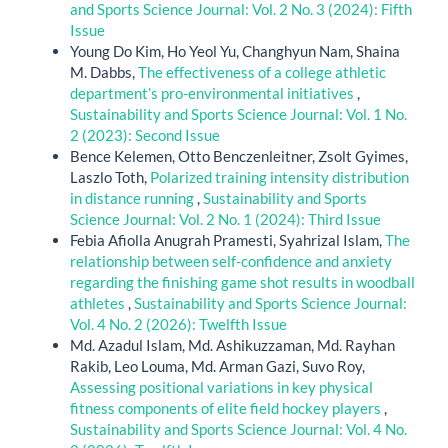
and Sports Science Journal: Vol. 2 No. 3 (2024): Fifth
Issue
Young Do Kim, Ho Yeol Yu, Changhyun Nam, Shaina
M. Dabbs,
The effectiveness of a college athletic
department’s pro-environmental initiatives
,
Sustainability and Sports Science Journal: Vol. 1 No.
2 (2023): Second Issue
Bence Kelemen, Otto Benczenleitner, Zsolt Gyimes,
Laszlo Toth,
Polarized training intensity distribution
in distance running
,
Sustainability and Sports
Science Journal: Vol. 2 No. 1 (2024): Third Issue
Febia Afiolla Anugrah Pramesti, Syahrizal Islam,
The
relationship between self-confidence and anxiety
regarding the finishing game shot results in woodball
athletes
,
Sustainability and Sports Science Journal:
Vol. 4 No. 2 (2026): Twelfth Issue
Md. Azadul Islam, Md. Ashikuzzaman, Md. Rayhan
Rakib, Leo Louma, Md. Arman Gazi, Suvo Roy,
Assessing positional variations in key physical
fitness components of elite field hockey players
,
Sustainability and Sports Science Journal: Vol. 4 No.