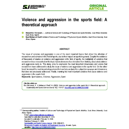
Article
Sidebar