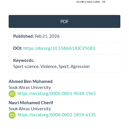
PDF
Published:
Feb 21, 2026
DOI:
https://doi.org/10.55860/UDCV5083
Keywords:
Sport science, Violence, Sport, Agression
Main
Ahmed Ben Mohamed
Souk Ahras University
Article
https://orcid.org/0000-0001-9034-1965
Content
Nasri Mohamed Cherif
Souk Ahras University
https://orcid.org/0000-0002-1859-6135