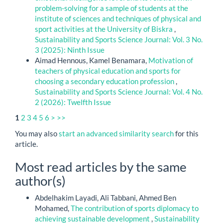
problem-solving for a sample of students at the
institute of sciences and techniques of physical and
sport activities at the University of Biskra
,
Sustainability and Sports Science Journal: Vol. 3 No.
3 (2025): Ninth Issue
Aimad Hennous, Kamel Benamara,
Motivation of
teachers of physical education and sports for
choosing a secondary education profession
,
Sustainability and Sports Science Journal: Vol. 4 No.
2 (2026): Twelfth Issue
1
2
3
4
5
6
>
>>
You may also
start an advanced similarity search
for this
article.
Most read articles by the same
author(s)
Abdelhakim Layadi, Ali Tabbani, Ahmed Ben
Mohamed,
The contribution of sports diplomacy to
achieving sustainable development
,
Sustainability