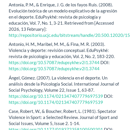
Antonia, P. M., & Enrique, J. G. de los fayos Ruis. (2008).
Evolución teórica de un modelo explicativo de la agresión
en el deporte. EduPsykhé: revista de psicología y
educación, Vol. 7, No. 1, 3-21. Retrieved from [Accessed
2026, 13 February]:
http://repositorio.ucjc.edu/bitstream/handle/20.500.12020/
Antonio, H. M., Maribel, M. M., & Fina, M. R. (2003).
Violencia y deporte: revisión conceptual. EduPsykhé:
revista de psicología y educación, Vol. 2, No. 2, 183-220.
https://doi.org/10.57087/edupsykhe.v2i1.3744
DOI:
https://doi.org/10.57087/edupsykhe.v2i1.3744
Ángel, Gómez. (2007). La violencia en el deporte. Un
análisis desde la Psicología Social. International Journal of
Social Psychology, Volume 22, Issue 1, 63-87.
https://doi.org/10.1174/021347407779697539
DOI:
https://doi.org/10.1174/021347407779697539
Case, Robert, W., & Boucher, Robert, L. (1981). Spectator
Violence in Sport: a Selected Review. Journal of Sport and
Social Issues, Volume 5, Issue 2. 1-14.
https://doi.org/10.1177/019372358100500201
DOI: