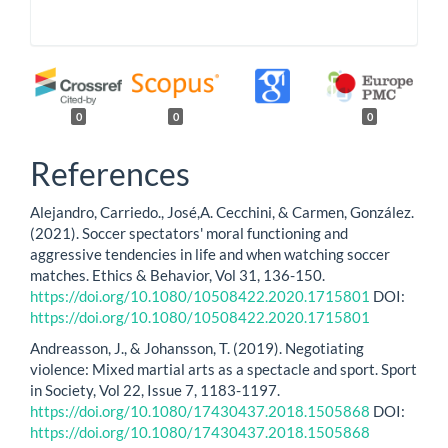
0
0
0
References
Alejandro, Carriedo., José,A. Cecchini, & Carmen, González.
(2021). Soccer spectators' moral functioning and
aggressive tendencies in life and when watching soccer
matches. Ethics & Behavior, Vol 31, 136-150.
https://doi.org/10.1080/10508422.2020.1715801
DOI:
https://doi.org/10.1080/10508422.2020.1715801
Andreasson, J., & Johansson, T. (2019). Negotiating
violence: Mixed martial arts as a spectacle and sport. Sport
in Society, Vol 22, Issue 7, 1183-1197.
https://doi.org/10.1080/17430437.2018.1505868
DOI:
https://doi.org/10.1080/17430437.2018.1505868