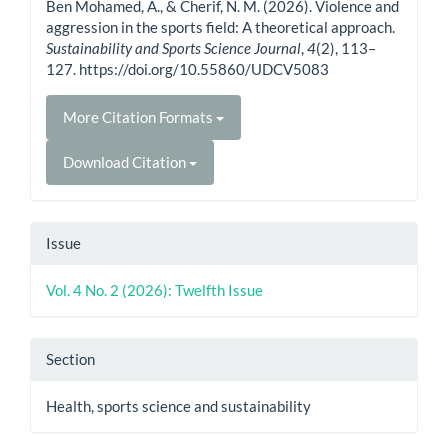
Ben Mohamed, A., & Cherif, N. M. (2026). Violence and
aggression in the sports field: A theoretical approach.
Sustainability and Sports Science Journal
,
4
(2), 113–
127. https://doi.org/10.55860/UDCV5083
More Citation Formats
Download Citation
Issue
Vol. 4 No. 2 (2026): Twelfth Issue
Section
Health, sports science and sustainability