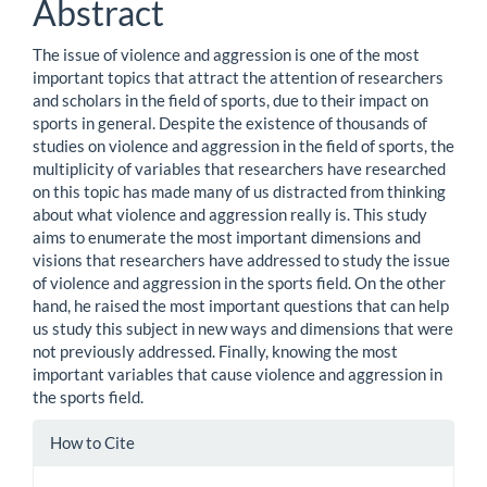
Abstract
The issue of violence and aggression is one of the most
important topics that attract the attention of researchers
and scholars in the field of sports, due to their impact on
sports in general. Despite the existence of thousands of
studies on violence and aggression in the field of sports, the
multiplicity of variables that researchers have researched
on this topic has made many of us distracted from thinking
about what violence and aggression really is. This study
aims to enumerate the most important dimensions and
visions that researchers have addressed to study the issue
of violence and aggression in the sports field. On the other
hand, he raised the most important questions that can help
us study this subject in new ways and dimensions that were
not previously addressed. Finally, knowing the most
important variables that cause violence and aggression in
the sports field.
Article
How to Cite
Details