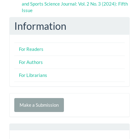
and Sports Science Journal: Vol. 2 No. 3 (2024): Fifth
Issue
Information
For Readers
For Authors
For Librarians
Make
Make a Submission
a
Submission