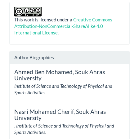
This work is licensed under a
Creative Commons
Attribution-NonCommercial-ShareAlike 4.0
International License
.
Author Biographies
Ahmed Ben Mohamed,
Souk Ahras
University
Institute of Science and Technology of Physical and
Sports Activities.
Nasri Mohamed Cherif,
Souk Ahras
University
.
Institute of Science and Technology of Physical and
Sports Activities.