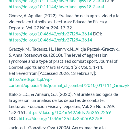
https://doi.org/10.11144/Javeriana.upsy18-3.araf
DOI:
https://doi.org/10.11144/Javeriana.upsy18-3.araf
Gómez, A. Aguilar. (2022). Evaluación de la agresividad y la
violencia en futbolistas. Lecturas: Educación Física y
Deporte, Vol. 27 Núm. 294, 17-32.
https://doi.org/10.46642/efd.v27i294.3614
DOI:
https://doi.org/10.46642/efd.v27i294.3614
Graczyk M., Tadeusz, H., Henryk,N., Alicja Pęczak-Graczyk.,
& Anna Rozanowska. (2010). The level of aggression
syndrome and a type of practised combat sport. Journal of
Combat Sports and Martial Arts, 1(2); Vol. 1, 1-14.
Retrieved from [Accessed 2026, 13 February]:
http://medsport.pl/wp-
content/uploads/file/journal_of_combat/2010_01/111_Graczyk
Italo, S.L.C., & Amauri, G.J. (2020). Naturaleza biológica de
la agresión: un análisis de los deportes de combate.
Lecturas: Educación Física y Deportes, Vol. 25 Núm. 269.
152-161.
https://doi.org/10.46642/efd.v25i269.2259
DOI:
https://doi.org/10.46642/efd.v25i269.2259
Jacinto, L. González-Oya. (2006). Aproximación a la