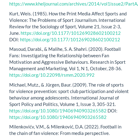
https://www.kheljournal.com/archives/2014/vol1issue2/PartA
Kurt, Weis. (1985). How the Print Media Affect Sports and
Violence: The Problems of Sport Journalism. International
Review for the Sociology of Sport, Volume 21, Issue 2-3,
June.
https://doi.org/10.1177/101269028602100212
DOI:
https://doi.org/10.1177/101269028602100212
Masoud, Darabi., & Malihe, S. A. Shahri. (2020). Football
Fans: Investigating the Relationship between Fan
Motivation and Aggressive Behaviours. Research in Sport
Management and Marketing, Vol 1, N 1, October, 28-36.
https://doi.org/10.22098/rsmm.2020.992
Michael, Mutz., & Jürgen, Baur. (2009). The role of sports
for violence prevention: sport club participation and violent
behaviour among adolescents. International Journal of
Sport Policy and Politics, Volume 1, Issue 3, 305-321.
https://doi.org/10.1080/19406940903265582
DOI:
https://doi.org/10.1080/19406940903265582
Milenkovićv, V.M., & Milenković, D.A. (2022). Football in
the chain of fan violence: From media perspective.