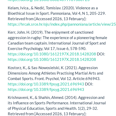
Kelam, Ivica., & Nedić, Tomislav. (2020). Violence as a
Bioethical Issue in Sport. Pannoniana, Vol 4, N 1, 205-229.
Retrieved from [Accessed 2026, 13 February]:
https://hrcak.srce.hr/ojs/index.php/pannoniana/article/view
Kerr, John. H. (2019). The enjoyment of sanctioned
aggression in rugby: The experience of a pioneering female
Canadian team captain. International Journal of Sport and
Exercise Psychology, Vol 17, Issue 6, 578-590.
https://doi.org/10.1080/1612197X.2018.1428208
DOI:
https://doi.org/10.1080/1612197X.2018.1428208
Kostorz, K., & Sas-Nowosielski, K. (2021). Aggression
Dimensions Among Athletes Practising Martial Arts and
Combat Sports. Front. Psychol, Vol 12. Article:696943.
https://doi.org/10.3389/fpsyg.2021.696943
DOI:
https://doi.org/10.3389/fpsyg.2021.696943
Krishnaveni, K., & Shahin, Ahmed. (2014). Aggression and
its Influence on Sports Performance. International Journal
of Physical Education, Sports and Health. 1(2), 29-32.
Retrieved from [Accessed 2026, 13 February]: