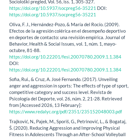
Sociološki pregled, Vol. 56, iss. 1, 305-327.
https://doi.org/10.5937/socpreg56-35221
DOI:
https://doi.org/10.5937/socpreg56-35221
Oliva, F. J., Hernández-Pozo, & María del Rocío. (2009).
Efectos de la agresión colérica en el desempeño deportivo
en deportes de contacto: una revisión empírica. Journal of
Behavior, Health & Social Issues, vol. 1, núm. 1, mayo-
octubre, 81-88.
https://doi.org/10.22201/fesi.20070780.2009.1.1.384
DOI:
https://doi.org/10.22201/fesi.20070780.2009.1.1.384
Sofia, Rui., & Cruz, A. José Fernando. (2017). Unveiling
anger and aggression in sports: The effects of type of sport,
competitive category and success level. Revista de
Psicología del Deporte, vol. 26, núm. 2, 21-28. Retrieved
from [Accessed 2026, 13 February]:
https://www.redalyc.org/pdf/2351/235152048003.pdf
Trajković, N., Pajek, M., Sporiš, G., Petrinović, L., & Bogataj,
Š. (2020). Reducing Aggression and Improving Physical
Fitness in Adolescents Through an After-School Volleyball