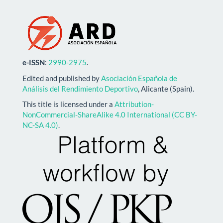
e-ISSN
:
2990-2975
.
Edited and published by
Asociación Española de
Análisis del Rendimiento Deportivo
, Alicante (Spain).
This title is licensed under a
Attribution-
NonCommercial-ShareAlike 4.0 International (CC BY-
NC-SA 4.0)
.