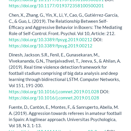
https://doi.org/10.1177/019372358100500201
Chen, X., Zhang, G., Yin, X., Li, Y., Cao, G., Gutiérrez-García,
C., & Guo, L. (2019). The Relationship Between Self-
Efficacy and Aggressive Behavior in Boxers: The Mediating
Role of Self-Control. Front. Psychol. Vol 10, Article: 212.
https://doi.org/10.3389/fpsyg.2019.00212
DOI:
https://doi.org/10.3389/fpsyg.2019.00212
Dinesh, Jackson. S.R., Fenil, E., Gunasekaran, M.,
Vivekananda, G.N., Thanjaivadivel, T., Jeeva, S., & Ahilan, A.
(2019). Real time violence detection framework for
football stadium comprising of big data analysis and deep
learning through bidirectional LSTM. Computer Networks,
Vol 151, 191-200.
https://doi.org/10.1016/j.comnet.2019.01.028
DOI:
https://doi.org/10.1016/j.comnet.2019.01.028
Fuente, D., Cantón, E., Montes, F., & Sanruperto, Abella, M.
A. (2019). Aggression towards referees in amateur football
in Spain: A loglinear approach. Universitas Psychologica,
Vol 18, N 3, 1-13.