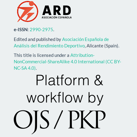
e-ISSN
:
2990-2975
.
Edited and published by
Asociación Española de
Análisis del Rendimiento Deportivo
, Alicante (Spain).
This title is licensed under a
Attribution-
NonCommercial-ShareAlike 4.0 International (CC BY-
NC-SA 4.0)
.