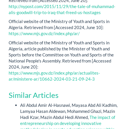
Retrieved from [Accessed 2024, June 20]:
http://nypost.com/2015/11/29/the-tale-of-muhammad-
alis-goodwill-trip-to-iraq-that-freed-us-hostages
Official website of the Ministry of Youth and Sports in
Algeria. Retrieved from [Accessed 2024, June 10]:
https://www.mjs.gov.dz/index.php/ar/
Official website of the Ministry of Youth and Sports in
Algeria, article published by the Minister of Youth and
Sports before the Committee on Youth and Sports of the
National People's Assembly. Retrieved from [Accessed
2024, June 20]:
https://www.mjs.gov.dz/index.php/ar/actualites-
ar/ministere-ar/10662-2024-03-21-09-24-3
Similar Articles
Ali Abdul Amir Al-Hasnawi, Mayasa Abd Ali Kadhim,
Lamyaa Hasan Aldewan, Mohammed Ghazi, Mazin
Hadi Kzar, Mazin Abdul Hedi Ahmed,
The impact of
entrepreneurship on developing innovative