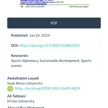
PDF
Published:
Jun 26, 2024
DOI:
https://doi.org/10.55860/GGBN2065
Keywords:
Sports diplomacy, Sustainable development, Sports
events
Main
Abdelhakim Layadi
Souk Ahras University
Article
https://orcid.org/0000-0003-0689-4829
Content
Ali Tabbani
M'sila University
Ahmed Ben Mohamed