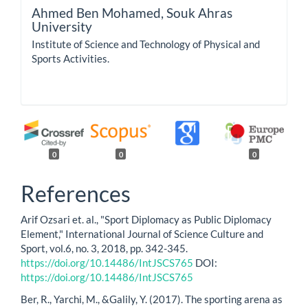
Ahmed Ben Mohamed,
Souk Ahras
University
Institute of Science and Technology of Physical and
Sports Activities.
0
0
0
References
Arif Ozsari et. al., "Sport Diplomacy as Public Diplomacy
Element," International Journal of Science Culture and
Sport, vol.6, no. 3, 2018, pp. 342-345.
https://doi.org/10.14486/IntJSCS765
DOI:
https://doi.org/10.14486/IntJSCS765
Ber, R., Yarchi, M., &Galily, Y. (2017). The sporting arena as