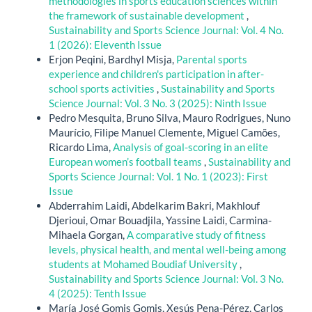
methodologies in sports education sciences within
the framework of sustainable development
,
Sustainability and Sports Science Journal: Vol. 4 No.
1 (2026): Eleventh Issue
Erjon Peqini, Bardhyl Misja,
Parental sports
experience and children's participation in after-
school sports activities
,
Sustainability and Sports
Science Journal: Vol. 3 No. 3 (2025): Ninth Issue
Pedro Mesquita, Bruno Silva, Mauro Rodrigues, Nuno
Maurício, Filipe Manuel Clemente, Miguel Camões,
Ricardo Lima,
Analysis of goal-scoring in an elite
European women’s football teams
,
Sustainability and
Sports Science Journal: Vol. 1 No. 1 (2023): First
Issue
Abderrahim Laidi, Abdelkarim Bakri, Makhlouf
Djerioui, Omar Bouadjila, Yassine Laidi, Carmina-
Mihaela Gorgan,
A comparative study of fitness
levels, physical health, and mental well-being among
students at Mohamed Boudiaf University
,
Sustainability and Sports Science Journal: Vol. 3 No.
4 (2025): Tenth Issue
María José Gomis Gomis, Xesús Pena-Pérez, Carlos