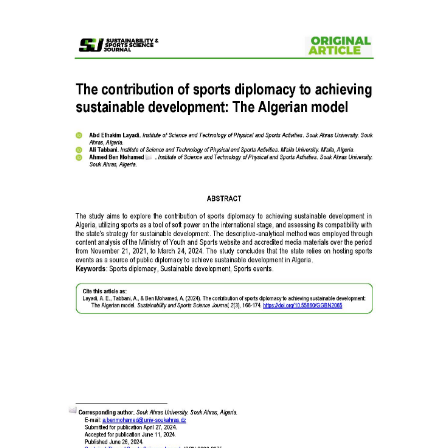
Article
Sidebar