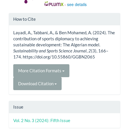
-
see details
Article
How to Cite
Details
Layadi, A., Tabbani, A., & Ben Mohamed, A. (2024). The
contribution of sports diplomacy to achieving
sustainable development: The Algerian model.
Sustainability and Sports Science Journal
,
2
(3), 166–
174. https://doi.org/10.55860/GGBN2065
More Citation Formats
Download Citation
Issue
Vol. 2 No. 3 (2024): Fifth Issue