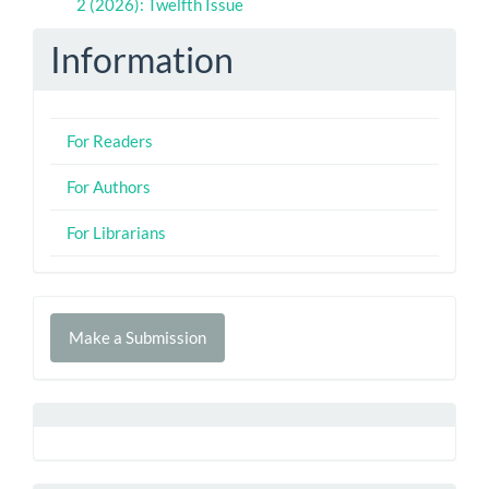
2 (2026): Twelfth Issue
Information
For Readers
For Authors
For Librarians
Make
Make a Submission
a
Submission