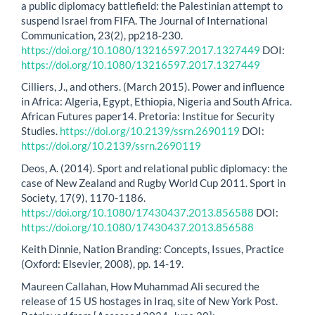
a public diplomacy battlefield: the Palestinian attempt to
suspend Israel from FIFA. The Journal of International
Communication, 23(2), pp218-230.
https://doi.org/10.1080/13216597.2017.1327449
DOI:
https://doi.org/10.1080/13216597.2017.1327449
Cilliers, J., and others. (March 2015). Power and influence
in Africa: Algeria, Egypt, Ethiopia, Nigeria and South Africa.
African Futures paper14. Pretoria: Institue for Security
Studies.
https://doi.org/10.2139/ssrn.2690119
DOI:
https://doi.org/10.2139/ssrn.2690119
Deos, A. (2014). Sport and relational public diplomacy: the
case of New Zealand and Rugby World Cup 2011. Sport in
Society, 17(9), 1170-1186.
https://doi.org/10.1080/17430437.2013.856588
DOI:
https://doi.org/10.1080/17430437.2013.856588
Keith Dinnie, Nation Branding: Concepts, Issues, Practice
(Oxford: Elsevier, 2008), pp. 14-19.
Maureen Callahan, How Muhammad Ali secured the
release of 15 US hostages in Iraq, site of New York Post.