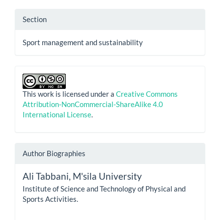
Section
Sport management and sustainability
This work is licensed under a
Creative Commons
Attribution-NonCommercial-ShareAlike 4.0
International License
.
Author Biographies
Ali Tabbani,
M'sila University
Institute of Science and Technology of Physical and
Sports Activities.