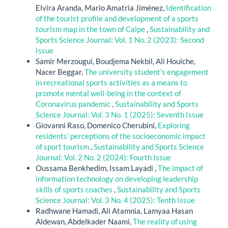
Elvira Aranda, Mario Amatria Jiménez,
Identification
of the tourist profile and development of a sports
tourism map in the town of Calpe
,
Sustainability and
Sports Science Journal: Vol. 1 No. 2 (2023): Second
Issue
Samir Merzougui, Boudjema Nekbil, Ali Houiche,
Nacer Beggar,
The university student's engagement
in recreational sports activities as a means to
promote mental well-being in the context of
Coronavirus pandemic
,
Sustainability and Sports
Science Journal: Vol. 3 No. 1 (2025): Seventh Issue
Giovanni Raso, Domenico Cherubini,
Exploring
residents’ perceptions of the socioeconomic impact
of sport tourism
,
Sustainability and Sports Science
Journal: Vol. 2 No. 2 (2024): Fourth Issue
Oussama Benkhedim, Issam Layadi ,
The impact of
information technology on developing leadership
skills of sports coaches
,
Sustainability and Sports
Science Journal: Vol. 3 No. 4 (2025): Tenth Issue
Radhwane Hamadi, Ali Atamnia, Lamyaa Hasan
Aldewan, Abdelkader Naami,
The reality of using