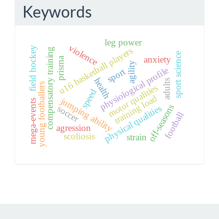
Keywords
leg power
violence
field hockey
u16 basketball players
compensatory training
sport science
anxiety
prisma
agility
physiological profile
sport
health
adults
young footballers
motor qualities
speed
training load
jumping ability
mega-events
off-seasons
physical qualities
soccer
football
agression
scoliosis
strain