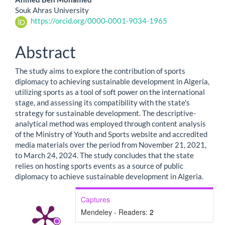
Souk Ahras University
https://orcid.org/0000-0001-9034-1965
Abstract
The study aims to explore the contribution of sports
diplomacy to achieving sustainable development in Algeria,
utilizing sports as a tool of soft power on the international
stage, and assessing its compatibility with the state's
strategy for sustainable development. The descriptive-
analytical method was employed through content analysis
of the Ministry of Youth and Sports website and accredited
media materials over the period from November 21, 2021,
to March 24, 2024. The study concludes that the state
relies on hosting sports events as a source of public
diplomacy to achieve sustainable development in Algeria.
Captures
Mendeley - Readers:
2