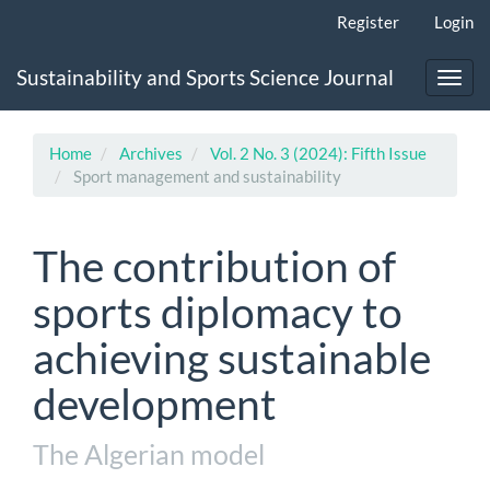
Main
Register
Login
Navigation
Main
Sustainability and Sports Science Journal
Content
Toggl
Sidebar
navig
Home
Archives
Vol. 2 No. 3 (2024): Fifth Issue
Sport management and sustainability
The contribution of
sports diplomacy to
achieving sustainable
development
The Algerian model