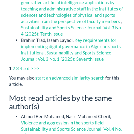
generative artificial intelligence applications by
teaching and administrative staff in the institutes of
sciences and technologies of physical and sports
activities from the perspective of faculty members
,
Sustainability and Sports Science Journal: Vol. 3 No.
4 (2025): Tenth Issue
Brahim Trad, Issam Layadi,
Key requirements for
implementing digital governance in Algerian sports
institutions
,
Sustainability and Sports Science
Journal: Vol. 3 No. 1 (2025): Seventh Issue
1
2
3
4
5
6
>
>>
You may also
start an advanced similarity search
for this
article.
Most read articles by the same
author(s)
Ahmed Ben Mohamed, Nasri Mohamed Cherif,
Violence and aggression in the sports field
,
Sustainability and Sports Science Journal: Vol. 4 No.