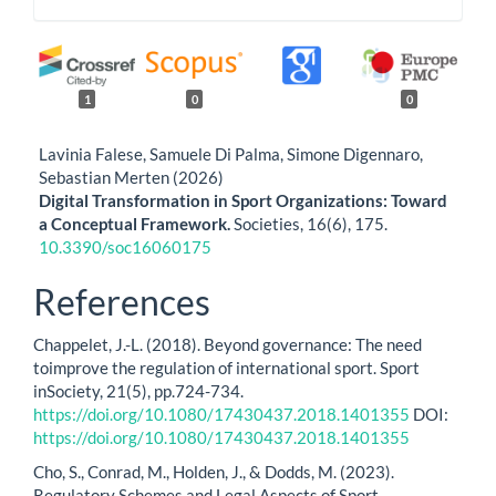
1
0
0
Lavinia Falese, Samuele Di Palma, Simone Digennaro,
Sebastian Merten (2026)
Digital Transformation in Sport Organizations: Toward
a Conceptual Framework.
Societies,
16
(6),
175.
10.3390/soc16060175
References
Chappelet, J.-L. (2018). Beyond governance: The need
toimprove the regulation of international sport. Sport
inSociety, 21(5), pp.724-734.
https://doi.org/10.1080/17430437.2018.1401355
DOI:
https://doi.org/10.1080/17430437.2018.1401355
Cho, S., Conrad, M., Holden, J., & Dodds, M. (2023).
Regulatory Schemes and Legal Aspects of Sport