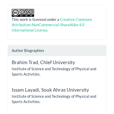
This work is licensed under a
Creative Commons
Attribution-NonCommercial-ShareAlike 4.0
International License
.
Author Biographies
Brahim Trad,
Chlef University
Institute of Science and Technology of Physical and
Sports Activities.
Issam Layadi,
Souk Ahras University
Institute of Science and Technology of Physical and
Sports Activities.