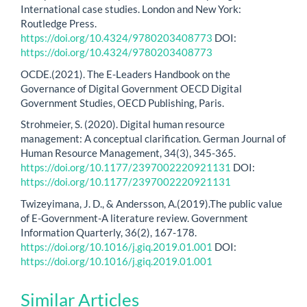
International case studies. London and New York:
Routledge Press.
https://doi.org/10.4324/9780203408773
DOI:
https://doi.org/10.4324/9780203408773
OCDE.(2021). The E-Leaders Handbook on the
Governance of Digital Government OECD Digital
Government Studies, OECD Publishing, Paris.
Strohmeier, S. (2020). Digital human resource
management: A conceptual clarification. German Journal of
Human Resource Management, 34(3), 345-365.
https://doi.org/10.1177/2397002220921131
DOI:
https://doi.org/10.1177/2397002220921131
Twizeyimana, J. D., & Andersson, A.(2019).The public value
of E-Government-A literature review. Government
Information Quarterly, 36(2), 167-178.
https://doi.org/10.1016/j.giq.2019.01.001
DOI:
https://doi.org/10.1016/j.giq.2019.01.001
Similar Articles