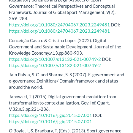
Governance: Theoretical Perspectives and Conceptual
Framework. Journal of Global Sport Management, 9(2),
269–284.
https://doi.org/10.1080/24704067.2023.2249481
DOI:
https://doi.org/10.1080/24704067.2023.2249481
Conceição Castro & Cristina Lopes.(2022). Digital
Government and Sustainable Development. Journal of the
Knowledge Economy,v.13,pp.880-903.
https://doi.org/10.1007/s13132-021-00749-2
DOI:
https://doi.org/10.1007/s13132-021-00749-2
Jain Palvia, S. C. and Sharma, S. S.(2007). E-government and
e-governance,Deinitions/ Domain framework and status
around the world.
Janowski, T. (2015).Digital government evolution: from
transformation to contextualization. Gov. Inf. Quart.
V.32,n.3,pp.221-236.
https://doi.org/10.1016/j.giq.2015.07.001
DOI:
https://doi.org/10.1016/j.giq.2015.07.001
O'Boyle, I., & Bradbury, T. (Eds.). (2013). Sport governance: