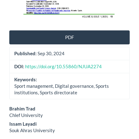
PDF
Published:
Sep 30, 2024
DOI:
https://doi.org/10.55860/NJUA2274
Keywords:
Sport management, Digital governance, Sports
institutions, Sports directorate
Main
Brahim Trad
Chlef University
Article
Issam Layadi
Content
Souk Ahras University