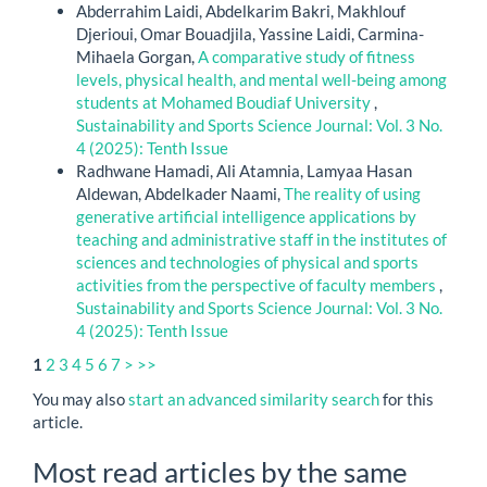
Abderrahim Laidi, Abdelkarim Bakri, Makhlouf
Djerioui, Omar Bouadjila, Yassine Laidi, Carmina-
Mihaela Gorgan,
A comparative study of fitness
levels, physical health, and mental well-being among
students at Mohamed Boudiaf University
,
Sustainability and Sports Science Journal: Vol. 3 No.
4 (2025): Tenth Issue
Radhwane Hamadi, Ali Atamnia, Lamyaa Hasan
Aldewan, Abdelkader Naami,
The reality of using
generative artificial intelligence applications by
teaching and administrative staff in the institutes of
sciences and technologies of physical and sports
activities from the perspective of faculty members
,
Sustainability and Sports Science Journal: Vol. 3 No.
4 (2025): Tenth Issue
1
2
3
4
5
6
7
>
>>
You may also
start an advanced similarity search
for this
article.
Most read articles by the same