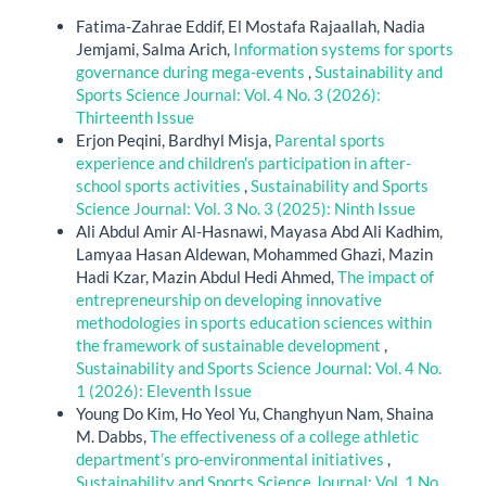
Fatima-Zahrae Eddif, El Mostafa Rajaallah, Nadia
Jemjami, Salma Arich,
Information systems for sports
governance during mega-events
,
Sustainability and
Sports Science Journal: Vol. 4 No. 3 (2026):
Thirteenth Issue
Erjon Peqini, Bardhyl Misja,
Parental sports
experience and children's participation in after-
school sports activities
,
Sustainability and Sports
Science Journal: Vol. 3 No. 3 (2025): Ninth Issue
Ali Abdul Amir Al-Hasnawi, Mayasa Abd Ali Kadhim,
Lamyaa Hasan Aldewan, Mohammed Ghazi, Mazin
Hadi Kzar, Mazin Abdul Hedi Ahmed,
The impact of
entrepreneurship on developing innovative
methodologies in sports education sciences within
the framework of sustainable development
,
Sustainability and Sports Science Journal: Vol. 4 No.
1 (2026): Eleventh Issue
Young Do Kim, Ho Yeol Yu, Changhyun Nam, Shaina
M. Dabbs,
The effectiveness of a college athletic
department’s pro-environmental initiatives
,
Sustainability and Sports Science Journal: Vol. 1 No.