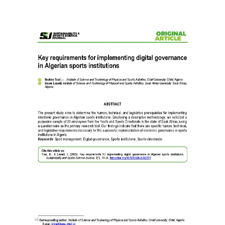
Article
Sidebar