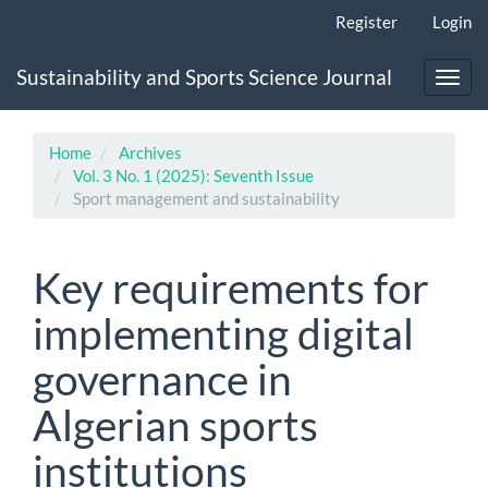
Main
Register
Login
Navigation
Main
Sustainability and Sports Science Journal
Content
Toggl
Sidebar
navig
Home
Archives
Vol. 3 No. 1 (2025): Seventh Issue
Sport management and sustainability
Key requirements for
implementing digital
governance in
Algerian sports
institutions