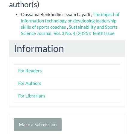
author(s)
Oussama Benkhedim, Issam Layadi ,
The impact of
information technology on developing leadership
skills of sports coaches
,
Sustainability and Sports
Science Journal: Vol. 3 No. 4 (2025): Tenth Issue
Information
For Readers
For Authors
For Librarians
Make
Make a Submission
a