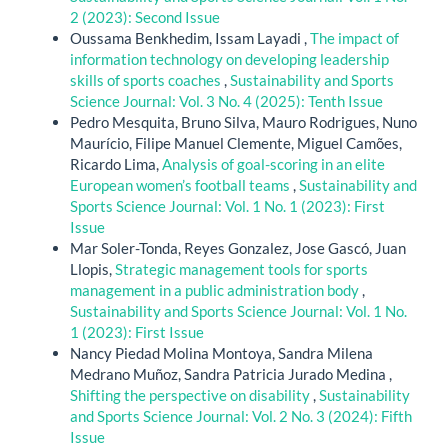
2 (2023): Second Issue
Oussama Benkhedim, Issam Layadi ,
The impact of
information technology on developing leadership
skills of sports coaches
,
Sustainability and Sports
Science Journal: Vol. 3 No. 4 (2025): Tenth Issue
Pedro Mesquita, Bruno Silva, Mauro Rodrigues, Nuno
Maurício, Filipe Manuel Clemente, Miguel Camões,
Ricardo Lima,
Analysis of goal-scoring in an elite
European women’s football teams
,
Sustainability and
Sports Science Journal: Vol. 1 No. 1 (2023): First
Issue
Mar Soler-Tonda, Reyes Gonzalez, Jose Gascó, Juan
Llopis,
Strategic management tools for sports
management in a public administration body
,
Sustainability and Sports Science Journal: Vol. 1 No.
1 (2023): First Issue
Nancy Piedad Molina Montoya, Sandra Milena
Medrano Muñoz, Sandra Patricia Jurado Medina ,
Shifting the perspective on disability
,
Sustainability
and Sports Science Journal: Vol. 2 No. 3 (2024): Fifth
Issue