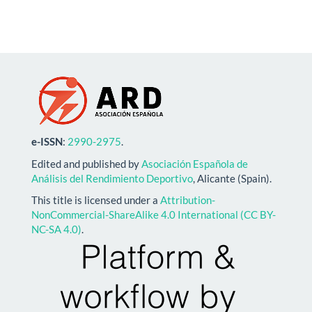
e-ISSN
:
2990-2975
.
Edited and published by
Asociación Española de
Análisis del Rendimiento Deportivo
, Alicante (Spain).
This title is licensed under a
Attribution-
NonCommercial-ShareAlike 4.0 International (CC BY-
NC-SA 4.0)
.