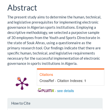
Abstract
The present study aims to determine the human, technical,
and legislative prerequisites for implementing electronic
governance in Algerian sports institutions. Employing a
descriptive methodology, we selected a purposive sample
of 30 employees from the Youth and Sports Directorate in
the state of Souk Ahras, using a questionnaire as the
primary research tool. Our findings indicate that there are
specific human, technical, and legislative requirements
necessary for the successful implementation of electronic
governance in sports institutions in Algeria.
Citations
CrossRef - Citation Indexes:
1
-
see details
Article
How to Cite