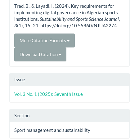
Details
Trad, B., & Layadi, I. (2024). Key requirements for
implementing digital governance in Algerian sports
institutions.
Sustainability and Sports Science Journal
,
3
(1), 15–21. https://doi.org/10.55860/NJUA2274
More Citation Formats
Download Citation
Issue
Vol. 3 No. 1 (2025): Seventh Issue
Section
Sport management and sustainability