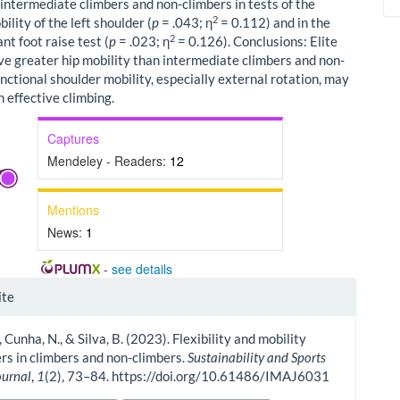
 intermediate climbers and non-climbers in tests of the
2
ility of the left shoulder (
p
= .043; η
= 0.112) and in the
2
t foot raise test (
p
= .023; η
= 0.126). Conclusions: Elite
ve greater hip mobility than intermediate climbers and non-
nctional shoulder mobility, especially external rotation, may
in effective climbing.
Captures
Mendeley - Readers:
12
Mentions
News:
1
-
see details
le
ite
ls
, Cunha, N., & Silva, B. (2023). Flexibility and mobility
s in climbers and non-climbers.
Sustainability and Sports
ournal
,
1
(2), 73–84. https://doi.org/10.61486/IMAJ6031