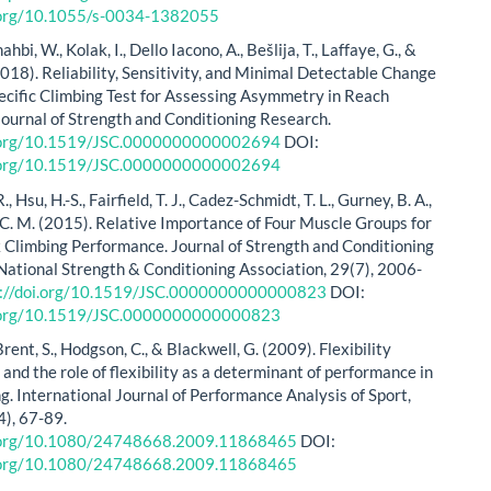
i.org/10.1055/s-0034-1382055
ahbi, W., Kolak, I., Dello Iacono, A., Bešlija, T., Laffaye, G., &
2018). Reliability, Sensitivity, and Minimal Detectable Change
ecific Climbing Test for Assessing Asymmetry in Reach
Journal of Strength and Conditioning Research.
i.org/10.1519/JSC.0000000000002694
DOI:
i.org/10.1519/JSC.0000000000002694
, Hsu, H.-S., Fairfield, T. J., Cadez-Schmidt, T. L., Gurney, B. A.,
C. M. (2015). Relative Importance of Four Muscle Groups for
 Climbing Performance. Journal of Strength and Conditioning
National Strength & Conditioning Association, 29(7), 2006-
s://doi.org/10.1519/JSC.0000000000000823
DOI:
i.org/10.1519/JSC.0000000000000823
Brent, S., Hodgson, C., & Blackwell, G. (2009). Flexibility
and the role of flexibility as a determinant of performance in
g. International Journal of Performance Analysis of Sport,
), 67-89.
i.org/10.1080/24748668.2009.11868465
DOI:
i.org/10.1080/24748668.2009.11868465