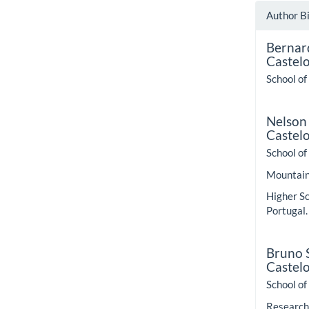
Author B
Bernar
Castel
School of
Nelson
Castel
School of
Mountain 
Higher Sc
Portugal.
Bruno S
Castel
School of
Research