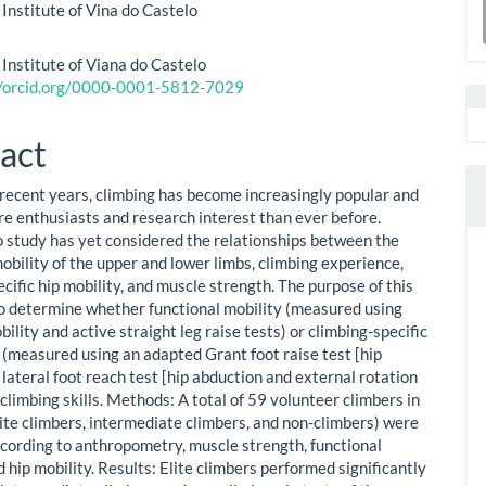
ent
 Institute of Vina do Castelo
a
a
S
 Institute of Viana do Castelo
//orcid.org/0000-0001-5812-7029
act
 recent years, climbing has become increasingly popular and
e enthusiasts and research interest than ever before.
 study has yet considered the relationships between the
obility of the upper and lower limbs, climbing experience,
cific hip mobility, and muscle strength. The purpose of this
o determine whether functional mobility (measured using
ility and active straight leg raise tests) or climbing-specific
y (measured using an adapted Grant foot raise test [hip
 lateral foot reach test [hip abduction and external rotation
limbing skills. Methods: A total of 59 volunteer climbers in
lite climbers, intermediate climbers, and non-climbers) were
cording to anthropometry, muscle strength, functional
d hip mobility. Results: Elite climbers performed significantly