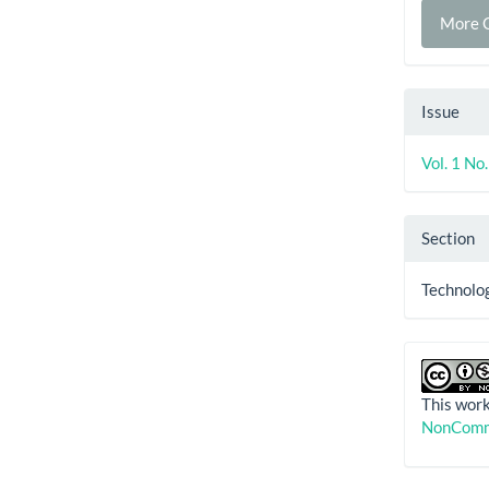
More C
Issue
Vol. 1 No
Section
Technolog
This work
NonComme