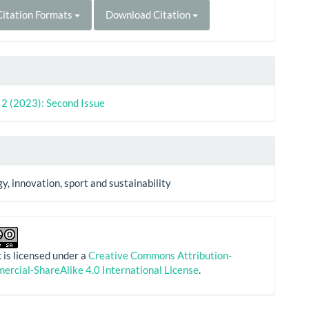
itation Formats
Download Citation
. 2 (2023): Second Issue
y, innovation, sport and sustainability
 is licensed under a
Creative Commons Attribution-
rcial-ShareAlike 4.0 International License
.