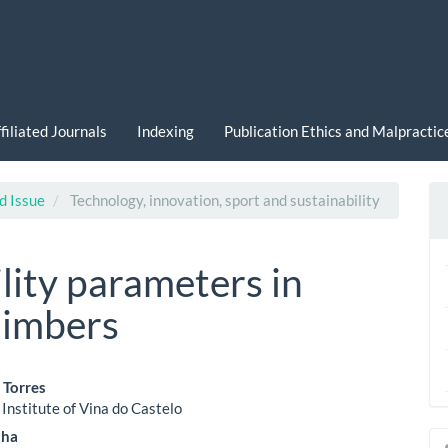
filiated Journals
Indexing
Publication Ethics and Malpracti
d Issue
Technology, innovation, sport and sustainability
ility parameters in
limbers
 Torres
 Institute of Vina do Castelo
le
nha