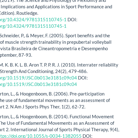
- Implications and Applications in Sport Performance and
Edition). Routledge.
i.org/10.4324/9781315110745-1
DOI:
i.org/10.4324/9781315110745-1
 Schneider, P., & Meyer, F. (2005). Sport benefits and the
f muscle strength trainability in prepubertal volleyball
evista Brasileira de Cineantropometria e Desempenho
ptember, 87-93.
 M. K. B. K. L. B. Aron T. P. P. R. J. (2010). Interrater reliability
 Strength And Conditioning, 24(2), 479-486.
i.org/10.1519/JSC.0b013e3181c09c04
DOI:
i.org/10.1519/JSC.0b013e3181c09c04
urton, L., & Hoogenboom, B. (2006). Pre-participation
the use of fundamental movements as an assessment of
art 2. N Am J Sports Phys Ther, 1(2), 62-72.
urton, L., & Hoogenboom, B. (2014). Functional Movement
 The Use of Fundamental Movements as an Assessment of
rt 2. International Journal of Sports Physical Therapy, 9(4),
ttps://doi.org/10.1055/s-0034-1382055
DOI: