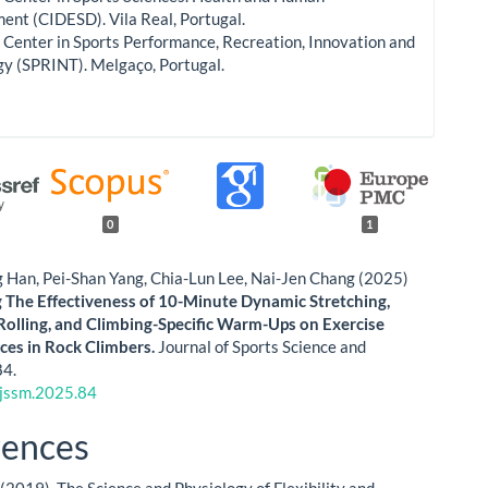
nt (CIDESD). Vila Real, Portugal.
Center in Sports Performance, Recreation, Innovation and
gy (SPRINT). Melgaço, Portugal.
0
1
 Han, Pei-Shan Yang, Chia-Lun Lee, Nai-Jen Chang (2025)
The Effectiveness of 10-Minute Dynamic Stretching,
Rolling, and Climbing-Specific Warm-Ups on Exercise
es in Rock Climbers.
Journal of Sports Science and
84.
jssm.2025.84
rences
 (2019). The Science and Physiology of Flexibility and