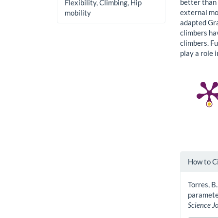
better than
Flexibility, Climbing, Hip
external mob
mobility
adapted Gran
climbers ha
climbers. Fu
play a role 
Artic
How to C
Detai
Torres, B.
parameter
Science J