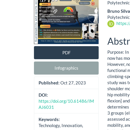
Cont
Polytechnic
Bruno Silv
Polytechnic
https:
Abstr
Purpose: In
PDF
now has mor
However, no
Infographics
functional m
climbing-spe
study was t
Published:
Oct 27, 2023
shoulder mob
hip mobilit
DOI:
flexion] and
https://doi.org/10.61486/IM
determines c
AJ6031
3 groups (e
assessed ac
Keywords:
mobility, an
Technology, Innovation,