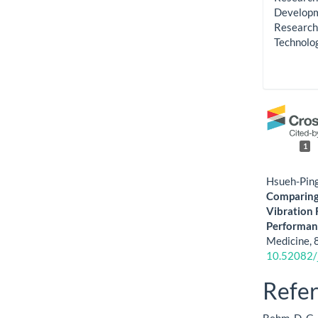
Developme
Research 
Technolo
1
Hsueh-Ping
Comparing 
Vibration 
Performanc
Medicine,
10.52082/
Refe
Behm, D. G.