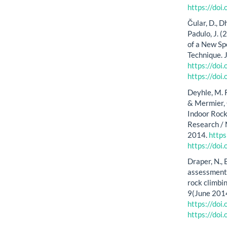
https://do
Čular, D., Dh
Padulo, J. (
of a New Sp
Technique. 
https://do
https://do
Deyhle, M. R.
& Mermier, 
Indoor Rock
Research / 
2014.
http
https://do
Draper, N., 
assessment 
rock climbin
9(June 2014
https://do
https://do