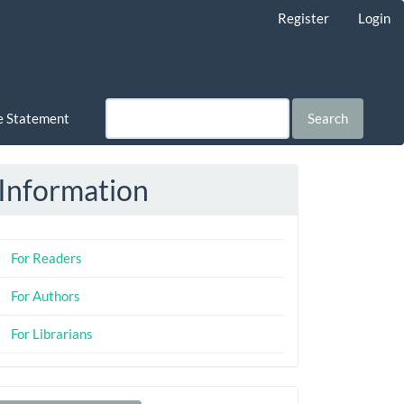
Register
Login
ce Statement
Search
Information
For Readers
For Authors
For Librarians
Make