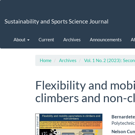
Main
Navigation
Main
Sustainability and Sports Science Journal
Content
Sidebar
About
Current
Archives
Announcements
Af
Home
Archives
Vol. 1 No. 2 (2023): Secon
Flexibility and mob
climbers and non-c
Article
Main
Bernardete
Polytechnic
Sidebar
Artic
Nelson Cu