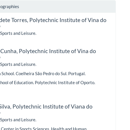
iographies
dete Torres,
Polytechnic Institute of Vina do
o
 Sports and Leisure.
 Cunha,
Polytechnic Institute of Vina do
o
 Sports and Leisure.
School. Coelheira São Pedro do Sul. Portugal.
hool of Education. Polytechnic Institute of Oporto.
ilva,
Polytechnic Institute of Viana do
o
 Sports and Leisure.
 Center in Sports Sciences. Health and Human