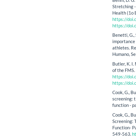
Stretching 
Health (1o 
https://do
https://do
Benetti, G.,
importance o
athletes. R
Humano, Se
Butler, K. I.
of the FMS.
https://do
https://do
Cook, G., B
screening: 
function - p
Cook, G., B
Screening:
Function- Pa
549-563.
h