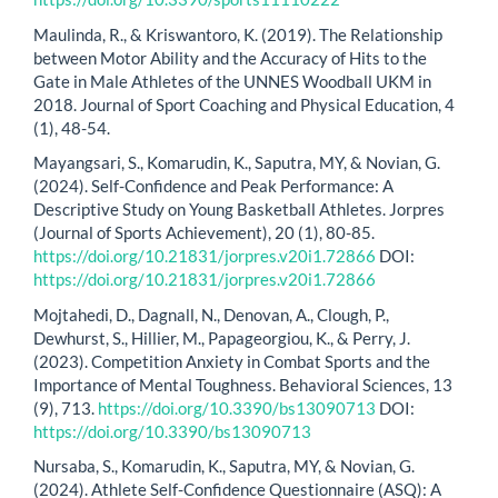
Maulinda, R., & Kriswantoro, K. (2019). The Relationship
between Motor Ability and the Accuracy of Hits to the
Gate in Male Athletes of the UNNES Woodball UKM in
2018. Journal of Sport Coaching and Physical Education, 4
(1), 48-54.
Mayangsari, S., Komarudin, K., Saputra, MY, & Novian, G.
(2024). Self-Confidence and Peak Performance: A
Descriptive Study on Young Basketball Athletes. Jorpres
(Journal of Sports Achievement), 20 (1), 80-85.
https://doi.org/10.21831/jorpres.v20i1.72866
DOI:
https://doi.org/10.21831/jorpres.v20i1.72866
Mojtahedi, D., Dagnall, N., Denovan, A., Clough, P.,
Dewhurst, S., Hillier, M., Papageorgiou, K., & Perry, J.
(2023). Competition Anxiety in Combat Sports and the
Importance of Mental Toughness. Behavioral Sciences, 13
(9), 713.
https://doi.org/10.3390/bs13090713
DOI:
https://doi.org/10.3390/bs13090713
Nursaba, S., Komarudin, K., Saputra, MY, & Novian, G.
(2024). Athlete Self-Confidence Questionnaire (ASQ): A