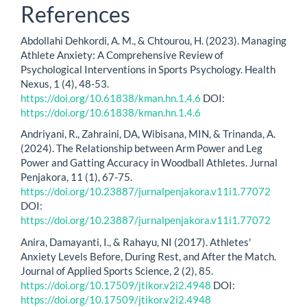
References
Abdollahi Dehkordi, A. M., & Chtourou, H. (2023). Managing
Athlete Anxiety: A Comprehensive Review of
Psychological Interventions in Sports Psychology. Health
Nexus, 1 (4), 48-53.
https://doi.org/10.61838/kman.hn.1.4.6
DOI:
https://doi.org/10.61838/kman.hn.1.4.6
Andriyani, R., Zahraini, DA, Wibisana, MIN, & Trinanda, A.
(2024). The Relationship between Arm Power and Leg
Power and Gatting Accuracy in Woodball Athletes. Jurnal
Penjakora, 11 (1), 67-75.
https://doi.org/10.23887/jurnalpenjakora.v11i1.77072
DOI:
https://doi.org/10.23887/jurnalpenjakora.v11i1.77072
Anira, Damayanti, I., & Rahayu, NI (2017). Athletes'
Anxiety Levels Before, During Rest, and After the Match.
Journal of Applied Sports Science, 2 (2), 85.
https://doi.org/10.17509/jtikor.v2i2.4948
DOI:
https://doi.org/10.17509/jtikor.v2i2.4948