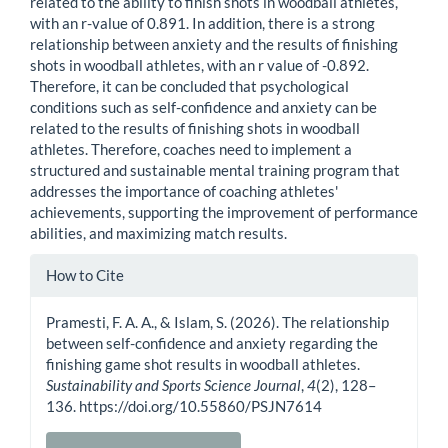
related to the ability to finish shots in woodball athletes,
with an r-value of 0.891. In addition, there is a strong
relationship between anxiety and the results of finishing
shots in woodball athletes, with an r value of -0.892.
Therefore, it can be concluded that psychological
conditions such as self-confidence and anxiety can be
related to the results of finishing shots in woodball
athletes. Therefore, coaches need to implement a
structured and sustainable mental training program that
addresses the importance of coaching athletes'
achievements, supporting the improvement of performance
abilities, and maximizing match results.
Article
How to Cite
Details
Pramesti, F. A. A., & Islam, S. (2026). The relationship
between self-confidence and anxiety regarding the
finishing game shot results in woodball athletes.
Sustainability and Sports Science Journal
,
4
(2), 128–
136. https://doi.org/10.55860/PSJN7614