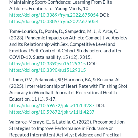
Maintaining Sport-Confidence: Learning From Elite
Athletes. Frontiers for Young Minds, 10.
https://doi.org/10.3389/frym.2022.675054
DOI:
https://doi.org/10.3389/frym.2022.675054
Tomé-Lourido, D., Ponte, D., Sampedro, M. J., & Arce, C.
(2023). Pandemic Impacts on Athlete Competitive Anxiety
and Its Relationship with Sex, Competitive Level and
Emotional Self-Control: A Cohort Study before and after
COVID-19. Sustainability, 15 (12), 9315.
https://doi.org/10.3390/su15129315
DOI:
https://doi.org/10.3390/su15129315
Utomo, GM, Pelamonia, SP, Harmono, BA, & Kusuma, AI
(2025). Interrelationship of Heart Rate with Finishing Shot
Accuracy in Woodball. Journal of Recreational Health
Education, 11 (1), 9-17.
https://doi.org/10.59672/jpkr.v11i1.4237
DOI:
https://doi.org/10.59672/jpkr.v11i1.4237
Valcarce-Merayo, E., & Latella, C. (2023). Precompetition
Strategies to Improve Performance in Endurance or
Repeated Intermittent Activity: Evidence and Practical