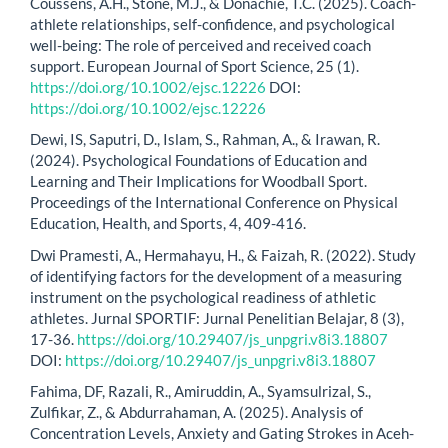
Coussens, A.H., Stone, M.J., & Donachie, T.C. (2025). Coach-
athlete relationships, self-confidence, and psychological
well-being: The role of perceived and received coach
support. European Journal of Sport Science, 25 (1).
https://doi.org/10.1002/ejsc.12226
DOI:
https://doi.org/10.1002/ejsc.12226
Dewi, IS, Saputri, D., Islam, S., Rahman, A., & Irawan, R.
(2024). Psychological Foundations of Education and
Learning and Their Implications for Woodball Sport.
Proceedings of the International Conference on Physical
Education, Health, and Sports, 4, 409-416.
Dwi Pramesti, A., Hermahayu, H., & Faizah, R. (2022). Study
of identifying factors for the development of a measuring
instrument on the psychological readiness of athletic
athletes. Jurnal SPORTIF: Jurnal Penelitian Belajar, 8 (3),
17-36.
https://doi.org/10.29407/js_unpgri.v8i3.18807
DOI:
https://doi.org/10.29407/js_unpgri.v8i3.18807
Fahima, DF, Razali, R., Amiruddin, A., Syamsulrizal, S.,
Zulfikar, Z., & Abdurrahaman, A. (2025). Analysis of
Concentration Levels, Anxiety and Gating Strokes in Aceh-