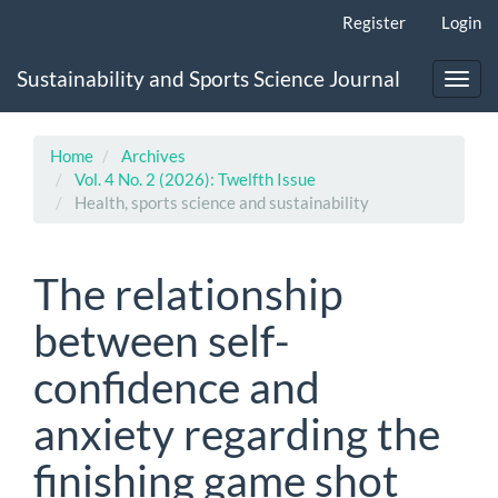
Main
Register
Login
Navigation
Main
Sustainability and Sports Science Journal
Content
Toggl
Sidebar
navig
Home
Archives
Vol. 4 No. 2 (2026): Twelfth Issue
Health, sports science and sustainability
The relationship
between self-
confidence and
anxiety regarding the
finishing game shot