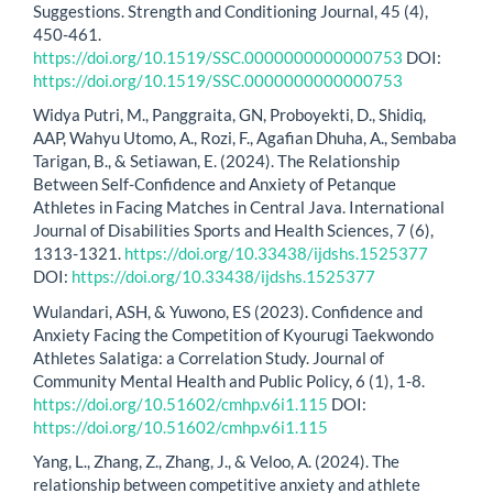
Suggestions. Strength and Conditioning Journal, 45 (4),
450-461.
https://doi.org/10.1519/SSC.0000000000000753
DOI:
https://doi.org/10.1519/SSC.0000000000000753
Widya Putri, M., Panggraita, GN, Proboyekti, D., Shidiq,
AAP, Wahyu Utomo, A., Rozi, F., Agafian Dhuha, A., Sembaba
Tarigan, B., & Setiawan, E. (2024). The Relationship
Between Self-Confidence and Anxiety of Petanque
Athletes in Facing Matches in Central Java. International
Journal of Disabilities Sports and Health Sciences, 7 (6),
1313-1321.
https://doi.org/10.33438/ijdshs.1525377
DOI:
https://doi.org/10.33438/ijdshs.1525377
Wulandari, ASH, & Yuwono, ES (2023). Confidence and
Anxiety Facing the Competition of Kyourugi Taekwondo
Athletes Salatiga: a Correlation Study. Journal of
Community Mental Health and Public Policy, 6 (1), 1-8.
https://doi.org/10.51602/cmhp.v6i1.115
DOI:
https://doi.org/10.51602/cmhp.v6i1.115
Yang, L., Zhang, Z., Zhang, J., & Veloo, A. (2024). The
relationship between competitive anxiety and athlete