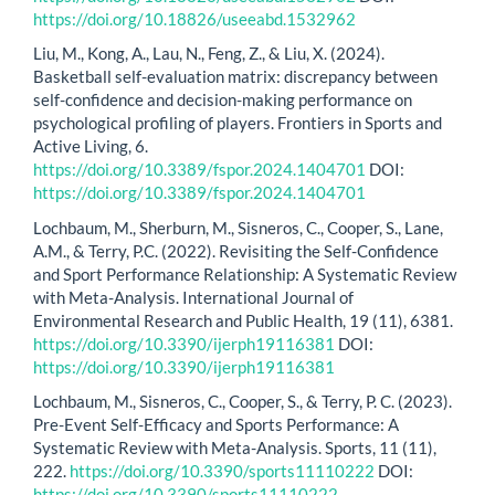
https://doi.org/10.18826/useeabd.1532962
Liu, M., Kong, A., Lau, N., Feng, Z., & Liu, X. (2024).
Basketball self-evaluation matrix: discrepancy between
self-confidence and decision-making performance on
psychological profiling of players. Frontiers in Sports and
Active Living, 6.
https://doi.org/10.3389/fspor.2024.1404701
DOI:
https://doi.org/10.3389/fspor.2024.1404701
Lochbaum, M., Sherburn, M., Sisneros, C., Cooper, S., Lane,
A.M., & Terry, P.C. (2022). Revisiting the Self-Confidence
and Sport Performance Relationship: A Systematic Review
with Meta-Analysis. International Journal of
Environmental Research and Public Health, 19 (11), 6381.
https://doi.org/10.3390/ijerph19116381
DOI:
https://doi.org/10.3390/ijerph19116381
Lochbaum, M., Sisneros, C., Cooper, S., & Terry, P. C. (2023).
Pre-Event Self-Efficacy and Sports Performance: A
Systematic Review with Meta-Analysis. Sports, 11 (11),
222.
https://doi.org/10.3390/sports11110222
DOI:
https://doi.org/10.3390/sports11110222