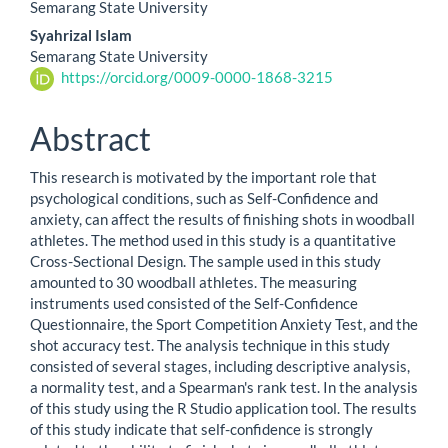
Semarang State University
Article
Syahrizal Islam
Content
Semarang State University
https://orcid.org/0009-0000-1868-3215
Abstract
This research is motivated by the important role that
psychological conditions, such as Self-Confidence and
anxiety, can affect the results of finishing shots in woodball
athletes. The method used in this study is a quantitative
Cross-Sectional Design. The sample used in this study
amounted to 30 woodball athletes. The measuring
instruments used consisted of the Self-Confidence
Questionnaire, the Sport Competition Anxiety Test, and the
shot accuracy test. The analysis technique in this study
consisted of several stages, including descriptive analysis,
a normality test, and a Spearman's rank test. In the analysis
of this study using the R Studio application tool. The results
of this study indicate that self-confidence is strongly