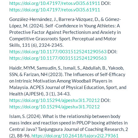
https://doi.org/10.47197/retos.v0i35.61911
DOI:
https://doi.org/10.47197/retos.v0i35.61911
González-Hernández, J., Barrera-Vázquez, D., & Gómez-
López, M. (2024). Self -Confidence in Young Athletes: A
Protective Factor Against Perfectionism and Anxiety in
Competitive Grassroots Sport. Perceptual and Motor
Skills, 131 (6), 2324-2345.
https://doi.org/10.1177/00315125241290563
DOI:
https://doi.org/10.1177/00315125241290563
Haidir, MYM, Samsudin, S., Ismail, S., Abdullah, B., Yakoob,
SSN, & Farizan, NH (2023). The Influences of Self-Efficacy
on Intrinsic Motivation Among Woodball Players in
Malaysia. ACPES Journal of Physical Education, Sport, and
Health (AJPESH), 3 (1), 34-43.
https://doi.org/10.15294/ajpesh.v3i1.70212
DOI:
https://doi.org/10.15294/ajpesh.v3i1.70212
Islam, S. (2024). What is the relationship between body
mass index and reaction speed in PPLOP boxing athletes in
Central Java? Tanjungpura Journal of Coaching Research, 2
(2), 88-96.
https://doi.org/10.26418/tajor.v2i2.79361