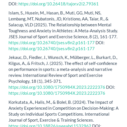
DOI:
https://doi.org/10.26418/tajor.v2i2.79361
Islam, S., Husein, M., Hasan, B., Muti, GG, Muti, NS,
Lembang, MT, Nubatonis, JD, Kristiono, AA, Taiar, R., &
Salacup, VLD (2025). The Relationship between Mental
Toughness and Anxiety in Athletes: A Meta-Analysis Study.
JSES Journal of Sport and Exercise Science, 8 (2), 161-177.
https://doi.org/10.26740/jses.v8n2.p161-177
DOI:
https://doi.org/10.26740/jses.v8n2.p161-177
Jekauc, D., Fiedler, J., Wunsch, K., Mülberger, L., Burkart, D.,
Kilgus, A., & Fritsch, J. (2025). The effect of self-confidence
on performance in sports: a meta-analysis and narrative
review. International Review of Sport and Exercise
Psychology, 18 (1), 345-371.
https://doi.org/10.1080/1750984X.2023.2222376
DOI:
https://doi.org/10.1080/1750984X.2023.2222376
Korkutata, A., Halis, M., & Bolel, B. (2024). The Impact of
Anxiety Experienced in Competition on Decision-Making: A
Study on Individual Sports Competitions. International
Journal of Sport, Exercise & Training Sciences.
https://doi.org/10.18826/useeabd.1532962
DOI: