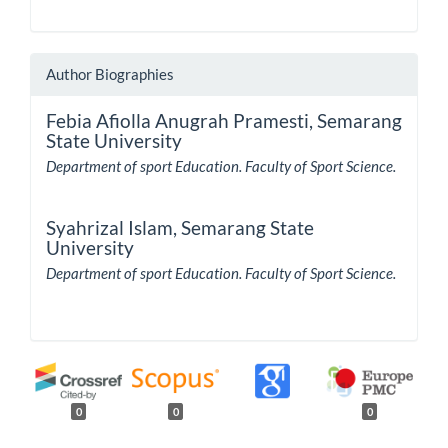
Author Biographies
Febia Afiolla Anugrah Pramesti,
Semarang
State University
Department of sport Education. Faculty of Sport Science.
Syahrizal Islam,
Semarang State
University
Department of sport Education. Faculty of Sport Science.
0
0
0