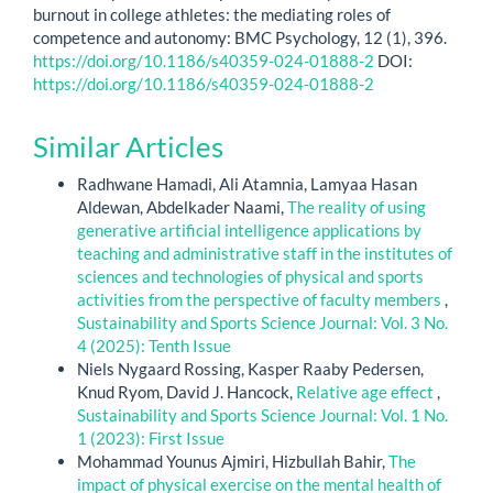
burnout in college athletes: the mediating roles of
competence and autonomy: BMC Psychology, 12 (1), 396.
https://doi.org/10.1186/s40359-024-01888-2
DOI:
https://doi.org/10.1186/s40359-024-01888-2
Similar Articles
Radhwane Hamadi, Ali Atamnia, Lamyaa Hasan
Aldewan, Abdelkader Naami,
The reality of using
generative artificial intelligence applications by
teaching and administrative staff in the institutes of
sciences and technologies of physical and sports
activities from the perspective of faculty members
,
Sustainability and Sports Science Journal: Vol. 3 No.
4 (2025): Tenth Issue
Niels Nygaard Rossing, Kasper Raaby Pedersen,
Knud Ryom, David J. Hancock,
Relative age effect
,
Sustainability and Sports Science Journal: Vol. 1 No.
1 (2023): First Issue
Mohammad Younus Ajmiri, Hizbullah Bahir,
The
impact of physical exercise on the mental health of