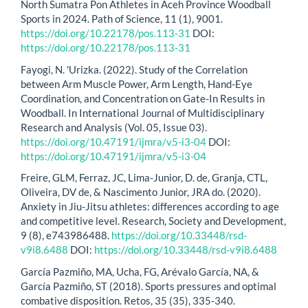
North Sumatra Pon Athletes in Aceh Province Woodball
Sports in 2024. Path of Science, 11 (1), 9001.
https://doi.org/10.22178/pos.113-31
DOI:
https://doi.org/10.22178/pos.113-31
Fayogi, N. 'Urizka. (2022). Study of the Correlation
between Arm Muscle Power, Arm Length, Hand-Eye
Coordination, and Concentration on Gate-In Results in
Woodball. In International Journal of Multidisciplinary
Research and Analysis (Vol. 05, Issue 03).
https://doi.org/10.47191/ijmra/v5-i3-04
DOI:
https://doi.org/10.47191/ijmra/v5-i3-04
Freire, GLM, Ferraz, JC, Lima-Junior, D. de, Granja, CTL,
Oliveira, DV de, & Nascimento Junior, JRA do. (2020).
Anxiety in Jiu-Jitsu athletes: differences according to age
and competitive level. Research, Society and Development,
9 (8), e743986488.
https://doi.org/10.33448/rsd-
v9i8.6488
DOI:
https://doi.org/10.33448/rsd-v9i8.6488
García Pazmiño, MA, Ucha, FG, Arévalo García, NA, &
García Pazmiño, ST (2018). Sports pressures and optimal
combative disposition. Retos, 35 (35), 335-340.