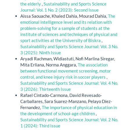
the elderly
,
Sustainability and Sports Science
Journal: Vol. 1 No. 2 (2023): Second Issue
Aissa Saouache, Khaled Dahia, Mourad Dahia,
The
emotional intelligence level and its relation with
problem-solving for a sample of students at the
institute of sciences and techniques of physical and
sport activities at the University of Biskra
,
Sustainability and Sports Science Journal: Vol. 3 No.
3 (2025): Ninth Issue
Aryadi Rachman, Widiastuti, Nofi Marlina Siregar,
Mita Erliana, Norma Anggara,
The association
between functional movement screening, motor
control, and knee injury risk in soccer players
,
Sustainability and Sports Science Journal: Vol. 4 No.
3 (2026): Thirteenth Issue
Rafael Cintado-Carmona, David Revesado-
Carballares, Sara Suarez-Manzano, Pelayo Díez-
Fernandez,
The importance of physical education in
the development of school-age children
,
Sustainability and Sports Science Journal: Vol. 2 No.
1 (2024): Third Issue