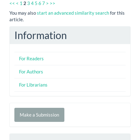
<<
<
1
2
3
4
5
6
7
>
>>
You may also
start an advanced similarity search
for this
article.
Information
For Readers
For Authors
For Librarians
Make
Make a Submission
a
Submission