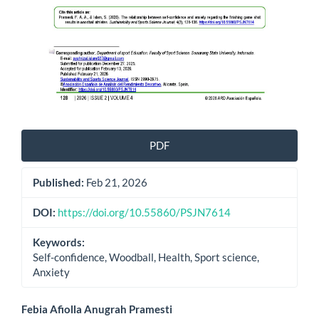
PDF
Published:
Feb 21, 2026
DOI:
https://doi.org/10.55860/PSJN7614
Keywords:
Self-confidence, Woodball, Health, Sport science,
Anxiety
Main
Febia Afiolla Anugrah Pramesti