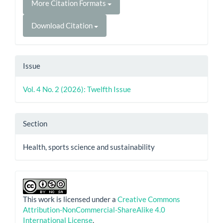
More Citation Formats
Download Citation
Issue
Vol. 4 No. 2 (2026): Twelfth Issue
Section
Health, sports science and sustainability
This work is licensed under a
Creative Commons
Attribution-NonCommercial-ShareAlike 4.0
International License
.