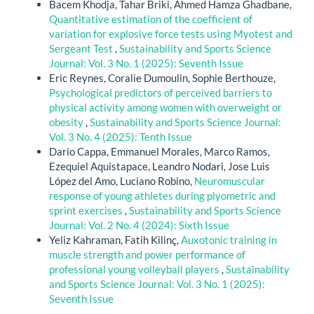
Bacem Khodja, Tahar Briki, Ahmed Hamza Ghadbane,
Quantitative estimation of the coefficient of
variation for explosive force tests using Myotest and
Sergeant Test
,
Sustainability and Sports Science
Journal: Vol. 3 No. 1 (2025): Seventh Issue
Eric Reynes, Coralie Dumoulin, Sophie Berthouze,
Psychological predictors of perceived barriers to
physical activity among women with overweight or
obesity
,
Sustainability and Sports Science Journal:
Vol. 3 No. 4 (2025): Tenth Issue
Dario Cappa, Emmanuel Morales, Marco Ramos,
Ezequiel Aquistapace, Leandro Nodari, Jose Luis
López del Amo, Luciano Robino,
Neuromuscular
response of young athletes during plyometric and
sprint exercises
,
Sustainability and Sports Science
Journal: Vol. 2 No. 4 (2024): Sixth Issue
Yeliz Kahraman, Fatih Kilinç,
Auxotonic training in
muscle strength and power performance of
professional young volleyball players
,
Sustainability
and Sports Science Journal: Vol. 3 No. 1 (2025):
Seventh Issue