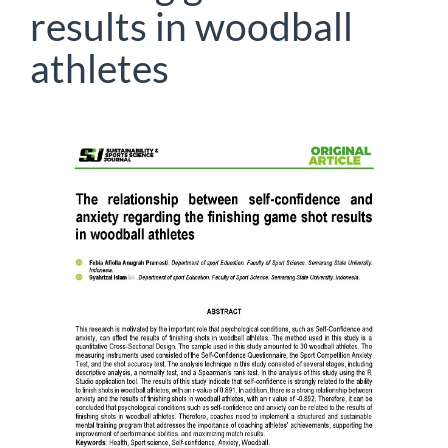
results in woodball
athletes
Article
Sidebar