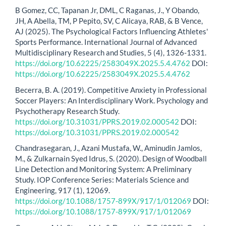
B Gomez, CC, Tapanan Jr, DML, C Raganas, J., Y Obando,
JH, A Abella, TM, P Pepito, SV, C Alicaya, RAB, & B Vence,
AJ (2025). The Psychological Factors Influencing Athletes'
Sports Performance. International Journal of Advanced
Multidisciplinary Research and Studies, 5 (4), 1326-1331.
https://doi.org/10.62225/2583049X.2025.5.4.4762
DOI:
https://doi.org/10.62225/2583049X.2025.5.4.4762
Becerra, B. A. (2019). Competitive Anxiety in Professional
Soccer Players: An Interdisciplinary Work. Psychology and
Psychotherapy Research Study.
https://doi.org/10.31031/PPRS.2019.02.000542
DOI:
https://doi.org/10.31031/PPRS.2019.02.000542
Chandrasegaran, J., Azani Mustafa, W., Aminudin Jamlos,
M., & Zulkarnain Syed Idrus, S. (2020). Design of Woodball
Line Detection and Monitoring System: A Preliminary
Study. IOP Conference Series: Materials Science and
Engineering, 917 (1), 12069.
https://doi.org/10.1088/1757-899X/917/1/012069
DOI:
https://doi.org/10.1088/1757-899X/917/1/012069