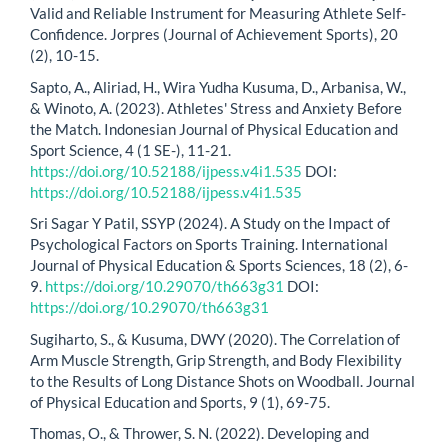
Valid and Reliable Instrument for Measuring Athlete Self-
Confidence. Jorpres (Journal of Achievement Sports), 20
(2), 10-15.
Sapto, A., Aliriad, H., Wira Yudha Kusuma, D., Arbanisa, W.,
& Winoto, A. (2023). Athletes' Stress and Anxiety Before
the Match. Indonesian Journal of Physical Education and
Sport Science, 4 (1 SE-), 11-21.
https://doi.org/10.52188/ijpess.v4i1.535
DOI:
https://doi.org/10.52188/ijpess.v4i1.535
Sri Sagar Y Patil, SSYP (2024). A Study on the Impact of
Psychological Factors on Sports Training. International
Journal of Physical Education & Sports Sciences, 18 (2), 6-
9.
https://doi.org/10.29070/th663g31
DOI:
https://doi.org/10.29070/th663g31
Sugiharto, S., & Kusuma, DWY (2020). The Correlation of
Arm Muscle Strength, Grip Strength, and Body Flexibility
to the Results of Long Distance Shots on Woodball. Journal
of Physical Education and Sports, 9 (1), 69-75.
Thomas, O., & Thrower, S. N. (2022). Developing and