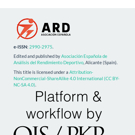
e-ISSN
:
2990-2975
.
Edited and published by
Asociación Española de
Análisis del Rendimiento Deportivo
, Alicante (Spain).
This title is licensed under a
Attribution-
NonCommercial-ShareAlike 4.0 International (CC BY-
NC-SA 4.0)
.