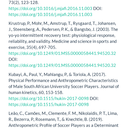
73(2), 123-128.
https://doi.org/10.1016/j.mjafi.2016.11.003
DOI:
https://doi.org/10.1016/j.mjafi.2016.11.003
Krustrup, P., Mohr, M., Amstrup, T., Rysgaard, T., Johansen,
J., Steensberg, A., Pedersen, P. K., & Bangsbo, J. (2003). The
yo-yo intermittent recovery test: physiological response,
reliability, and validity. Medicine and science in sports and
exercise, 35(4), 697-705.
https://doi.org/10.1249/01.MSS.0000058441.94520.32
DOI:
https://doi.org/10.1249/01.MSS.0000058441.94520.32
Kubayi, A., Paul, Y., Mahlangu, P., & Toriola, A. (2017).
Physical Performance and Anthropometric Characteristics
of Male South African University Soccer Players. Journal of
human kinetics, 60, 153-158.
https://doi.org/10.1515/hukin-2017-0098
DOI:
https://doi.org/10.1515/hukin-2017-0098
Leão, C., Camões, M., Clemente, F. M., Nikolaidis, P. T., Lima,
R., Bezerra, P., Rosemann, T., & Knechtle, B. (2019).
Anthropometric Profile of Soccer Players as a Determinant