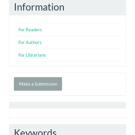
Information
For Readers
For Authors
For Librarians
Make
Make a Submission
a
Submission
Keywords