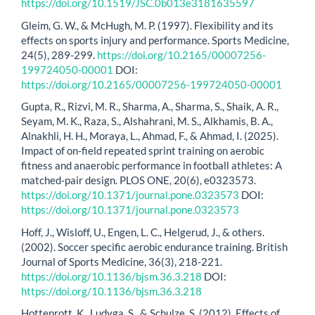
https://doi.org/10.1519/JSC.0b013e3181635597
Gleim, G. W., & McHugh, M. P. (1997). Flexibility and its
effects on sports injury and performance. Sports Medicine,
24(5), 289-299.
https://doi.org/10.2165/00007256-
199724050-00001
DOI:
https://doi.org/10.2165/00007256-199724050-00001
Gupta, R., Rizvi, M. R., Sharma, A., Sharma, S., Shaik, A. R.,
Seyam, M. K., Raza, S., Alshahrani, M. S., Alkhamis, B. A.,
Alnakhli, H. H., Moraya, L., Ahmad, F., & Ahmad, I. (2025).
Impact of on-field repeated sprint training on aerobic
fitness and anaerobic performance in football athletes: A
matched-pair design. PLOS ONE, 20(6), e0323573.
https://doi.org/10.1371/journal.pone.0323573
DOI:
https://doi.org/10.1371/journal.pone.0323573
Hoff, J., Wisloff, U., Engen, L. C., Helgerud, J., & others.
(2002). Soccer specific aerobic endurance training. British
Journal of Sports Medicine, 36(3), 218-221.
https://doi.org/10.1136/bjsm.36.3.218
DOI:
https://doi.org/10.1136/bjsm.36.3.218
Hottenrott, K., Ludyga, S., & Schulze, S. (2012). Effects of