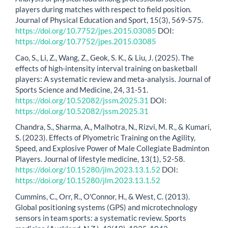
players during matches with respect to field position.
Journal of Physical Education and Sport, 15(3), 569-575.
https://doi.org/10.7752/jpes.2015.03085
DOI:
https://doi.org/10.7752/jpes.2015.03085
Cao, S., Li, Z., Wang, Z., Geok, S. K., & Liu, J. (2025). The
effects of high-intensity interval training on basketball
players: A systematic review and meta-analysis. Journal of
Sports Science and Medicine, 24, 31-51.
https://doi.org/10.52082/jssm.2025.31
DOI:
https://doi.org/10.52082/jssm.2025.31
Chandra, S., Sharma, A., Malhotra, N., Rizvi, M. R., & Kumari,
S. (2023). Effects of Plyometric Training on the Agility,
Speed, and Explosive Power of Male Collegiate Badminton
Players. Journal of lifestyle medicine, 13(1), 52-58.
https://doi.org/10.15280/jlm.2023.13.1.52
DOI:
https://doi.org/10.15280/jlm.2023.13.1.52
Cummins, C., Orr, R., O'Connor, H., & West, C. (2013).
Global positioning systems (GPS) and microtechnology
sensors in team sports: a systematic review. Sports