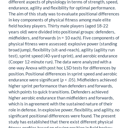
different aspects of physiology in terms of strength, speed,
endurance, agility and flexibility for optimal performance.
The aim of this study was to evaluate positional differences
in key components of physical fitness among male elite
field hockey players. Thirty male players (aged 18-22
years old) were divided into positional groups: defenders,
midfielders, and forwards (n = 10 each). Five components of
physical fitness were assessed: explosive power (standing
broad jump), flexibility (sit-and-reach), agility (agility run
test), sprint speed (40-yard sprint), and aerobic endurance
(Cooper 12-minute run). The data were analyzed with a
one-way Anova with post hoc LSD tests for differences by
position. Positional differences in sprint speed and aerobic
endurance were significant (
p
< .05). Midfielders achieved
higher sprint performance than defenders and forwards,
which points to quick transitions. Defenders achieved
higher aerobic endurance than midfielders and forwards,
which is in agreement with the sustained nature of their
role in defense. In explosive power, flexibility, and agility, no
significant positional differences were found. The present
study has established that there exist different physical
fitness profiles based on playing position in field hockey