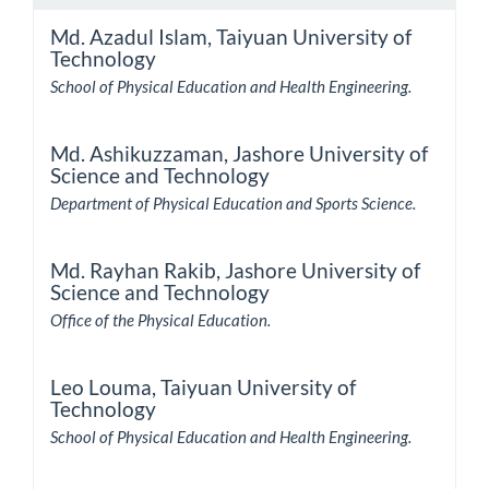
Md. Azadul Islam,
Taiyuan University of
Technology
School of Physical Education and Health Engineering.
Md. Ashikuzzaman,
Jashore University of
Science and Technology
Department of Physical Education and Sports Science.
Md. Rayhan Rakib,
Jashore University of
Science and Technology
Office of the Physical Education.
Leo Louma,
Taiyuan University of
Technology
School of Physical Education and Health Engineering.