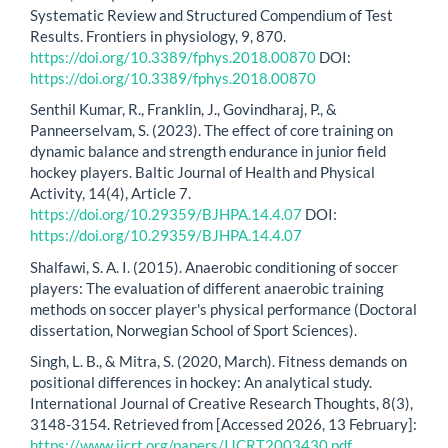
Systematic Review and Structured Compendium of Test
Results. Frontiers in physiology, 9, 870.
https://doi.org/10.3389/fphys.2018.00870
DOI:
https://doi.org/10.3389/fphys.2018.00870
Senthil Kumar, R., Franklin, J., Govindharaj, P., &
Panneerselvam, S. (2023). The effect of core training on
dynamic balance and strength endurance in junior field
hockey players. Baltic Journal of Health and Physical
Activity, 14(4), Article 7.
https://doi.org/10.29359/BJHPA.14.4.07
DOI:
https://doi.org/10.29359/BJHPA.14.4.07
Shalfawi, S. A. I. (2015). Anaerobic conditioning of soccer
players: The evaluation of different anaerobic training
methods on soccer player's physical performance (Doctoral
dissertation, Norwegian School of Sport Sciences).
Singh, L. B., & Mitra, S. (2020, March). Fitness demands on
positional differences in hockey: An analytical study.
International Journal of Creative Research Thoughts, 8(3),
3148-3154. Retrieved from [Accessed 2026, 13 February]:
https://www.ijcrt.org/papers/IJCRT2003430.pdf