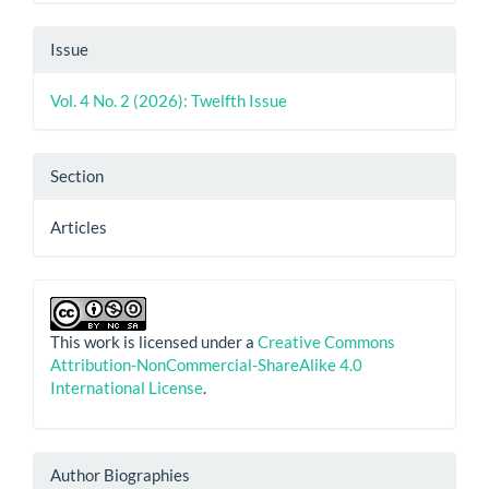
Issue
Vol. 4 No. 2 (2026): Twelfth Issue
Section
Articles
This work is licensed under a
Creative Commons
Attribution-NonCommercial-ShareAlike 4.0
International License
.
Author Biographies