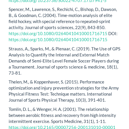
https://doi.org/10.23736/S0022-4707.17.07941-5
Spencer, M., Lawrence, S., Rechichi, C., Bishop, D., Dawson,
B., & Goodman, C. (2004). Time-motion analysis of elite
field hockey, with special reference to repeated-sprint
activity. Journal of sports sciences, 22(9), 843-850.
https://doi.org/10.1080/02640410410001716715
DOI:
https://doi.org/10.1080/02640410410001716715
Strauss, A., Sparks, M., & Pienaar, C. (2019). The Use of GPS
Analysis to Quantify the Internal and External Match
Demands of Semi-Elite Level Female Soccer Players during
a Tournament. Journal of sports science & medicine, 18(1),
73-81.
Thelen, M., & Koppenhaver, S. (2015). Performance
optimization and injury prevention strategies for the Army
Physical Fitness Test: Technique matters. International
Journal of Sports Physical Therapy, 10(3), 391-401.
Tomlin, D. L., & Wenger, H. A. (2001). The relationship
between aerobic fitness and recovery from high intensity
intermittent exercise. Sports Medicine, 31(1), 1-11.
https://doi.org/10.2165/00007256-200131010-00001