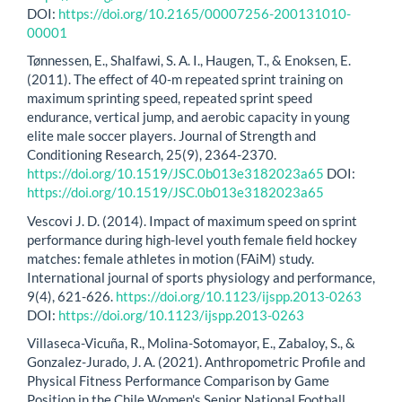
DOI:
https://doi.org/10.2165/00007256-200131010-
00001
Tønnessen, E., Shalfawi, S. A. I., Haugen, T., & Enoksen, E.
(2011). The effect of 40-m repeated sprint training on
maximum sprinting speed, repeated sprint speed
endurance, vertical jump, and aerobic capacity in young
elite male soccer players. Journal of Strength and
Conditioning Research, 25(9), 2364-2370.
https://doi.org/10.1519/JSC.0b013e3182023a65
DOI:
https://doi.org/10.1519/JSC.0b013e3182023a65
Vescovi J. D. (2014). Impact of maximum speed on sprint
performance during high-level youth female field hockey
matches: female athletes in motion (FAiM) study.
International journal of sports physiology and performance,
9(4), 621-626.
https://doi.org/10.1123/ijspp.2013-0263
DOI:
https://doi.org/10.1123/ijspp.2013-0263
Villaseca-Vicuña, R., Molina-Sotomayor, E., Zabaloy, S., &
Gonzalez-Jurado, J. A. (2021). Anthropometric Profile and
Physical Fitness Performance Comparison by Game
Position in the Chile Women's Senior National Football