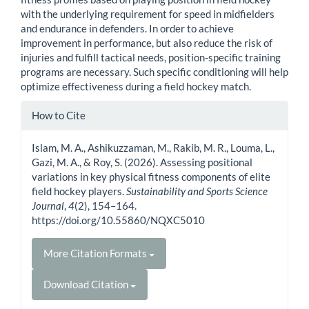
with the underlying requirement for speed in midfielders
and endurance in defenders. In order to achieve
improvement in performance, but also reduce the risk of
injuries and fulfill tactical needs, position-specific training
programs are necessary. Such specific conditioning will help
optimize effectiveness during a field hockey match.
Article
How to Cite
Details
Islam, M. A., Ashikuzzaman, M., Rakib, M. R., Louma, L.,
Gazi, M. A., & Roy, S. (2026). Assessing positional
variations in key physical fitness components of elite
field hockey players.
Sustainability and Sports Science
Journal
,
4
(2), 154–164.
https://doi.org/10.55860/NQXC5010
More Citation Formats
Download Citation