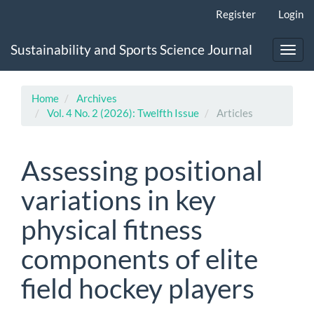
Main
Register
Login
Navigation
Main
Sustainability and Sports Science Journal
Content
Toggl
Sidebar
navig
Home
Archives
Vol. 4 No. 2 (2026): Twelfth Issue
Articles
Assessing positional
variations in key
physical fitness
components of elite
field hockey players