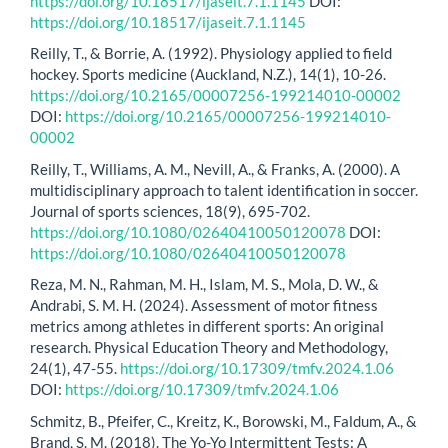
https://doi.org/10.18517/ijaseit.7.1.1145
DOI:
https://doi.org/10.18517/ijaseit.7.1.1145
Reilly, T., & Borrie, A. (1992). Physiology applied to field
hockey. Sports medicine (Auckland, N.Z.), 14(1), 10-26.
https://doi.org/10.2165/00007256-199214010-00002
DOI:
https://doi.org/10.2165/00007256-199214010-
00002
Reilly, T., Williams, A. M., Nevill, A., & Franks, A. (2000). A
multidisciplinary approach to talent identification in soccer.
Journal of sports sciences, 18(9), 695-702.
https://doi.org/10.1080/02640410050120078
DOI:
https://doi.org/10.1080/02640410050120078
Reza, M. N., Rahman, M. H., Islam, M. S., Mola, D. W., &
Andrabi, S. M. H. (2024). Assessment of motor fitness
metrics among athletes in different sports: An original
research. Physical Education Theory and Methodology,
24(1), 47-55.
https://doi.org/10.17309/tmfv.2024.1.06
DOI:
https://doi.org/10.17309/tmfv.2024.1.06
Schmitz, B., Pfeifer, C., Kreitz, K., Borowski, M., Faldum, A., &
Brand, S. M. (2018). The Yo-Yo Intermittent Tests: A