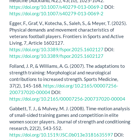
medicine (Auckland, N.Z.), 43(10), 1025-1042.
https://doi.org/10.1007/s40279-013-0069-2
DOI:
https://doi.org/10.1007/s40279-013-0069-2
Egger, F., Graf, V., Kotecha, S., Saleh, S., & Meyer, T. (2025).
Physical demands and movement characteristics of
veterans football players. Frontiers in Sports and Active
Living, 7, Article 1602127.
https://doi.org/10.3389/fspor.2025.1602127
DOI:
https://doi.org/10.3389/fspor.2025.1602127
Folland, J. P., & Williams, A. G. (2007). The adaptations to
strength training: Morphological and neurological
contributions to increased strength. Sports Medicine,
37(2), 145-168.
https://doi.org/10.2165/00007256-
200737020-00004
DOI:
https://doi.org/10.2165/00007256-200737020-00004
Gabbett, T. J., & Mulvey, M. J. (2008). Time-motion analysis
of small-sided training games and competition in elite
women soccer players. Journal of strength and conditioning
research, 22(2), 543-552.
https://doi.org/10.1519/JSC.0b013e3181635597
DOI: