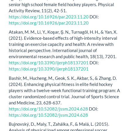
senior high school female field hockey players. Physical
Activity Review, 11(2), 42-51.
https://doi.org/10.16926/par.2023.11.20
DOI:
https://doi.org/10.16926/par.2023.11.20
Atakan, M. M., Li, Y., Koşar, Ş. N., Turnagöl, H. H., & Yan, X.
(2021). Evidence-based effects of high-intensity interval
training on exercise capacity and health: A review with
historical perspective. International journal of
environmental research and public health, 18(13), 7201.
https://doi.org/10.3390/ijerph18137201
DOI:
https://doi.org/10.3390/ijerph18137201
Bashir, M., Hucheng, M., Geok, S. K., Akbar, S., & Zhang, D.
(2024). Enhancing physical fitness in elite field hockey
players with a twelve-week functional training program: A
cluster randomized control trial. Journal of Sports Science
and Medicine, 23, 628-637.
https://doi.org/10.52082/jssm.2024.628
DOI:
https://doi.org/10.52082/jssm.2024.628
Bujnovský, D., Maly, T., Zahálka, F., & Malá, L. (2015).
Analysis of physical load among professional soccer