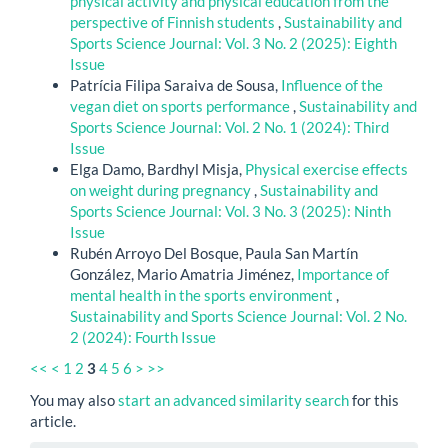
physical activity and physical education from the
perspective of Finnish students
,
Sustainability and
Sports Science Journal: Vol. 3 No. 2 (2025): Eighth
Issue
Patrícia Filipa Saraiva de Sousa,
Influence of the
vegan diet on sports performance
,
Sustainability and
Sports Science Journal: Vol. 2 No. 1 (2024): Third
Issue
Elga Damo, Bardhyl Misja,
Physical exercise effects
on weight during pregnancy
,
Sustainability and
Sports Science Journal: Vol. 3 No. 3 (2025): Ninth
Issue
Rubén Arroyo Del Bosque, Paula San Martín
González, Mario Amatria Jiménez,
Importance of
mental health in the sports environment
,
Sustainability and Sports Science Journal: Vol. 2 No.
2 (2024): Fourth Issue
<<
<
1
2
3
4
5
6
>
>>
You may also
start an advanced similarity search
for this
article.