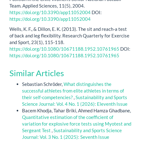
Team. Applied Sciences, 11(5), 2004.
https://doi.org/10.3390/app11052004
DOI:
https://doi.org/10.3390/app11052004
Wells, K. F., & Dillon, E. K. (2013). The sit and reach-a test
of back and leg flexibility. Research Quarterly for Exercise
and Sport, 23(1), 115-118.
https://doi.org/10.1080/10671188.1952.10761965
DOI:
https://doi.org/10.1080/10671188.1952.10761965
Similar Articles
Sebastian Schröder,
What distinguishes the
successful athletes from elite athletes in terms of
their self-competencies?
,
Sustainability and Sports
Science Journal: Vol. 4 No. 1 (2026): Eleventh Issue
Bacem Khodja, Tahar Briki, Ahmed Hamza Ghadbane,
Quantitative estimation of the coefficient of
variation for explosive force tests using Myotest and
Sergeant Test
,
Sustainability and Sports Science
Journal: Vol. 3 No. 1 (2025): Seventh Issue