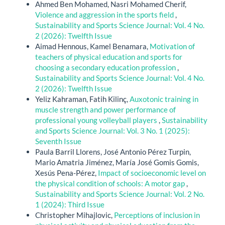
Ahmed Ben Mohamed, Nasri Mohamed Cherif,
Violence and aggression in the sports field
,
Sustainability and Sports Science Journal: Vol. 4 No.
2 (2026): Twelfth Issue
Aimad Hennous, Kamel Benamara,
Motivation of
teachers of physical education and sports for
choosing a secondary education profession
,
Sustainability and Sports Science Journal: Vol. 4 No.
2 (2026): Twelfth Issue
Yeliz Kahraman, Fatih Kilinç,
Auxotonic training in
muscle strength and power performance of
professional young volleyball players
,
Sustainability
and Sports Science Journal: Vol. 3 No. 1 (2025):
Seventh Issue
Paula Barril Llorens, José Antonio Pérez Turpin,
Mario Amatria Jiménez, María José Gomis Gomis,
Xesús Pena-Pérez,
Impact of socioeconomic level on
the physical condition of schools: A motor gap
,
Sustainability and Sports Science Journal: Vol. 2 No.
1 (2024): Third Issue
Christopher Mihajlovic,
Perceptions of inclusion in