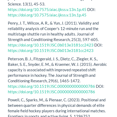
Science. 13(1), 45-53.
https://doi.org/10.7575/aiac.ijkss.v.13n.1p.45
DOI:
https://doi.org/10.7575/aiac.ijkss.v.13n.1p.45
Penry, J. T., Wilcox, A. R., & Yun, J. (2011). Validity and
reliability analysis of Cooper's 12-minute run and the
multistage shuttle run in healthy adults. Journal of
Strength and Conditioning Research, 25(3), 597-605.
https://doi.org/10.1519/JSC.0b013e3181cc2423
DOI:
https://doi.org/10.1519/JSC.0b013e3181cc2423
Peterson, B. J., Fitzgerald, J. S., Dietz, C., Ziegler, K. S.,
Baker, S. E., Snyder, E. M., & Kraemer, W. J. (2015). Aerobic
capacity is associated with improved repeated shift
performance in hockey. The Journal of Strength and
Conditioning Research, 29(6), 1465-1472.
https://doi.org/10.1519/JSC.0000000000000786
DOI:
https://doi.org/10.1519/JSC.0000000000000786
Powell, C., Sparks, M., & Pienaar, C. (2023). Positional and
between quarter differences in physical demands of elite
female field hockey players during international matches.
Frontiers in sports and active living, 5, 1296752.