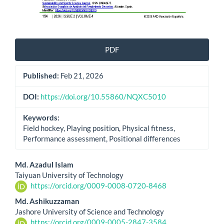
PDF
Published:
Feb 21, 2026
DOI:
https://doi.org/10.55860/NQXC5010
Keywords:
Field hockey, Playing position, Physical fitness,
Performance assessment, Positional differences
Main
Md. Azadul Islam
Taiyuan University of Technology
Article
https://orcid.org/0009-0008-0720-8468
Content
Md. Ashikuzzaman
Jashore University of Science and Technology
https://orcid.org/0009-0005-2847-3584