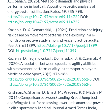
J., … Saha, S. (2025). Metabolic demands and physical
performance in football: A position-specific analysis of
energy system utilization. Retos, 69, 785-798.
https://doi.org/10.47197/retos.v69.114722
DOI:
https://doi.org/10.47197/retos.v69.114722
Koźlenia, D., & Domaradzki, J. (2021). Prediction and injury
risk based on movement patterns and flexibility in a 6-
month prospective study among physically active adults.
PeerJ, 9, e11399.
https://doi.org/10.7717/peerj.11399
DOI:
https://doi.org/10.7717/peerj.11399
Koźlenia, D., Trojanowska, I., Domaradzki, J., & Czermak, P.
(2020). Association between speed and agility abilities
with movement patterns quality in team sports players.
Medicina dello Sport, 73(2), 176-186.
https://doi.org/10.23736/S0025-7826.20.03662-5
DOI:
https://doi.org/10.23736/S0025-7826.20.03662-5
Krishnan, A., Sharma, D., Bhatt, M., Pradeep, P., & Madan, M.
(2016). Comparison between Standing Broad Jump test
and Wingate test for assessing lower limb anaerobic power
in elite sportsmen. Medical Journal Armed Forces India,