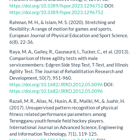
https://doi.org/10.3389/fspor.2023.1296752
DOI:
https://doi.org/10.3389/fspor.2023.1296752
Rahman, M. H., & Islam, M. S. (2020). Stretching and
flexibility: A range of motion for games and sports.
European Journal of Physical Education and Sport Science,
6(8), 22-36.
Raya, M. A., Gailey, R., Gaunaurd, I., Tucker, C., et al. (2013).
Comparison of three agility tests with male
servicemembers: Edgren Side Step Test, T-Test, and Illinois
Agility Test. The Journal of Rehabilitation Research and
Development, 50(7), 951-960.
https://doi.org/10.1682/JRRD.2012.05.0096
DOI:
https://doi.org/10.1682/JRRD.2012.05.0096
Razali, M. R., Alias, N., Husin, A. B., Maliki, M., & Juahir, H.
(2017). Unsupervised pattern recognition of physical
fitness related performance parameters among
Terengganu youth female field hockey players.
International Journal on Advanced Science, Engineering
and Information Technology, 7(1), 119-125.