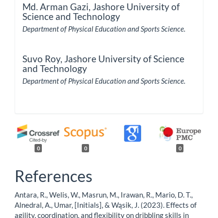
Md. Arman Gazi,
Jashore University of
Science and Technology
Department of Physical Education and Sports Science.
Suvo Roy,
Jashore University of Science
and Technology
Department of Physical Education and Sports Science.
0
0
0
References
Antara, R., Welis, W., Masrun, M., Irawan, R., Mario, D. T.,
Alnedral, A., Umar, [Initials], & Wąsik, J. (2023). Effects of
agility, coordination, and flexibility on dribbling skills in