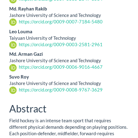
Md. Rayhan Rakib
Jashore University of Science and Technology
https://orcid.org/0009-0007-7184-5480
Leo Louma
Taiyuan University of Technology
https://orcid.org/0009-0003-2581-2961
Md. Arman Gazi
Jashore University of Science and Technology
https://orcid.org/0009-0006-9016-4667
Suvo Roy
Jashore University of Science and Technology
https://orcid.org/0009-0008-9767-3629
Abstract
Field hockey is an intense team sport that requires
different physical demands depending on playing positions.
Each position-defender, midfielder, forward-requires