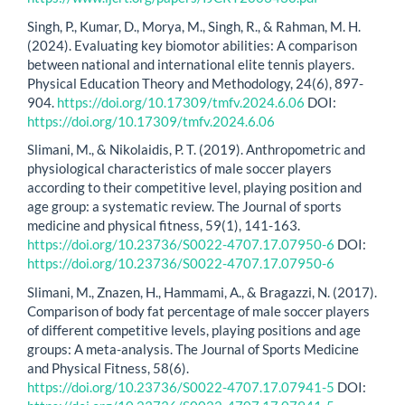
Singh, P., Kumar, D., Morya, M., Singh, R., & Rahman, M. H.
(2024). Evaluating key biomotor abilities: A comparison
between national and international elite tennis players.
Physical Education Theory and Methodology, 24(6), 897-
904.
https://doi.org/10.17309/tmfv.2024.6.06
DOI:
https://doi.org/10.17309/tmfv.2024.6.06
Slimani, M., & Nikolaidis, P. T. (2019). Anthropometric and
physiological characteristics of male soccer players
according to their competitive level, playing position and
age group: a systematic review. The Journal of sports
medicine and physical fitness, 59(1), 141-163.
https://doi.org/10.23736/S0022-4707.17.07950-6
DOI:
https://doi.org/10.23736/S0022-4707.17.07950-6
Slimani, M., Znazen, H., Hammami, A., & Bragazzi, N. (2017).
Comparison of body fat percentage of male soccer players
of different competitive levels, playing positions and age
groups: A meta-analysis. The Journal of Sports Medicine
and Physical Fitness, 58(6).
https://doi.org/10.23736/S0022-4707.17.07941-5
DOI: