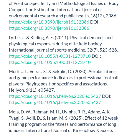
of Position Specificity and Methodological Issues of Body
Composition Estimation. International journal of
environmental research and public health, 16(13), 2386.
https://doi.org/10.3390/ijerph16132386
DOI:
https://doi.org/10.3390/ijerph16132386
Lythe, J., & Kilding, A. E. (2011). Physical demands and
physiological responses during elite field hockey.
International journal of sports medicine, 32(7), 523-528.
https://doi.org/10.1055/s-0031-1273710
DOI:
https://doi.org/10.1055/s-0031-1273710
Modric, T., Versic, S., & Sekulic, D. (2020). Aerobic fitness
and game performance indicators in professional football
players: Playing position specifics and associations.
Heliyon, 6(11), e05427.
https://doi.org/10.1016/j.heliyon.2020.e05427
DOI:
https://doi.org/10.1016/j.heliyon.2020.e05427
Mola, D. W., Rahman, M. H., Uvinha, R. R., Adane, A. K.,
Tyagi, S., Adili, D., & Islam, M. S. (2025). Effect of 12 week
training program on the fitness and performance of long
jumpers. International Journal of Kinesiology & Sports