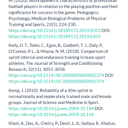
M. (2020). Anthropometric characteristics of professional
football players in relation to the playing position and their
significance for success in the game. Pedagogics,
Psychology, Medical-Biological Problems of Physical
Training and Sports, 23(5), 224-230.
https://doi.org/10.15561/18189172.2019.0503
DOI:
https://doi.org/10.15561/18189172.2019.0503
Kelly, D. T., Tobin, C., Egan, B., Gabbett, T. J., Daly, P.,
O'Connor, P. L., & Moyna, N. M. (2018). Comparison of
sprint interval and endurance training in team sport
athletes. The Journal of Strength and Conditioning
Research, 32(11), 3051-3058.
https://doi.org/10.1519/JSC.0000000000002374
DOI:
https://doi.org/10.1519/JSC.0000000000002374
Kemp, J. (2010). Reliability of a 40m sprint in
recreationally and moderately trained male and female
groups. Journal of Science and Medicine in Sport.
https://doi.org/10.1016/j.jsams.2009.10.134
DOI:
https://doi.org/10.1016/j.jsams.2009.10.134
Khati, A., Das, A., Chetry, P., Deori, L. A., Saibya, R., Khatun,