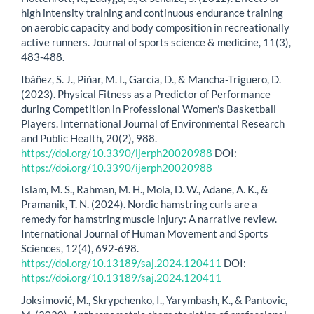
high intensity training and continuous endurance training
on aerobic capacity and body composition in recreationally
active runners. Journal of sports science & medicine, 11(3),
483-488.
Ibáñez, S. J., Piñar, M. I., García, D., & Mancha-Triguero, D.
(2023). Physical Fitness as a Predictor of Performance
during Competition in Professional Women's Basketball
Players. International Journal of Environmental Research
and Public Health, 20(2), 988.
https://doi.org/10.3390/ijerph20020988
DOI:
https://doi.org/10.3390/ijerph20020988
Islam, M. S., Rahman, M. H., Mola, D. W., Adane, A. K., &
Pramanik, T. N. (2024). Nordic hamstring curls are a
remedy for hamstring muscle injury: A narrative review.
International Journal of Human Movement and Sports
Sciences, 12(4), 692-698.
https://doi.org/10.13189/saj.2024.120411
DOI:
https://doi.org/10.13189/saj.2024.120411
Joksimović, M., Skrypchenko, I., Yarymbash, K., & Pantovic,