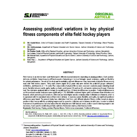
Article
Sidebar