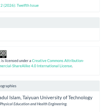
. 2 (2026): Twelfth Issue
 is licensed under a
Creative Commons Attribution-
rcial-ShareAlike 4.0 International License
.
iographies
adul Islam,
Taiyuan University of Technology
 Physical Education and Health Engineering.