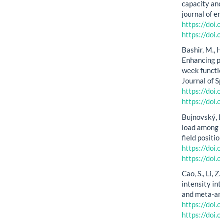
capacity and
journal of 
https://do
https://do
Bashir, M., 
Enhancing ph
week functi
Journal of 
https://do
https://do
Bujnovský, D
load among 
field positi
https://do
https://do
Cao, S., Li, 
intensity in
and meta-an
https://do
https://do