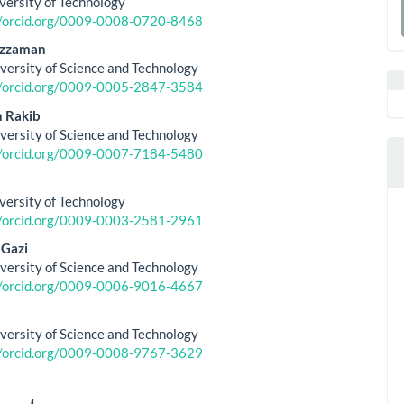
versity of Technology
le
a
//orcid.org/0009-0008-0720-8468
ent
uzzaman
S
versity of Science and Technology
//orcid.org/0009-0005-2847-3584
 Rakib
versity of Science and Technology
//orcid.org/0009-0007-7184-5480
versity of Technology
//orcid.org/0009-0003-2581-2961
 Gazi
versity of Science and Technology
//orcid.org/0009-0006-9016-4667
versity of Science and Technology
//orcid.org/0009-0008-9767-3629