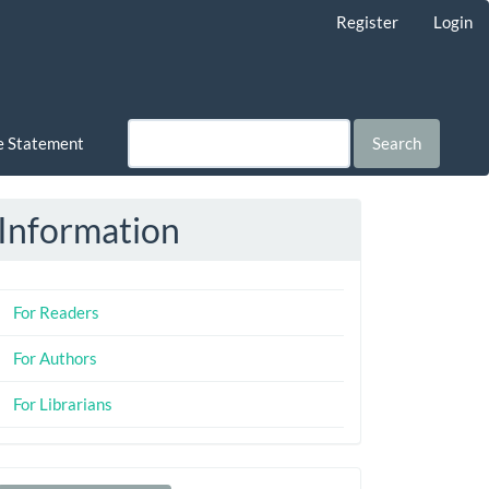
Register
Login
ce Statement
Search
Information
For Readers
For Authors
For Librarians
Make