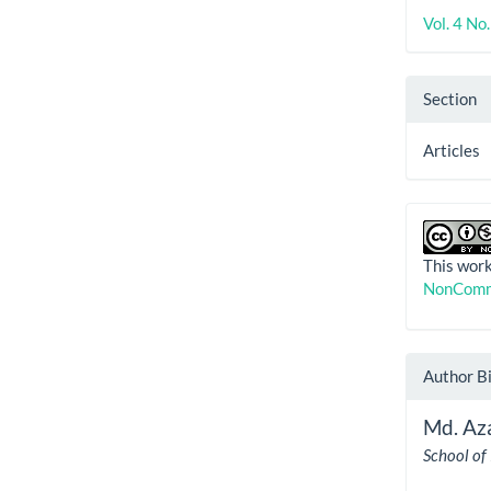
Vol. 4 No
Section
Articles
This work
NonComme
Author B
Md. Az
School of