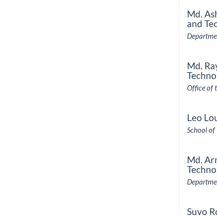
Md. As
and Te
Departmen
Md. Ra
Techno
Office of 
Leo Lo
School of
Md. Ar
Techno
Departmen
Suvo R