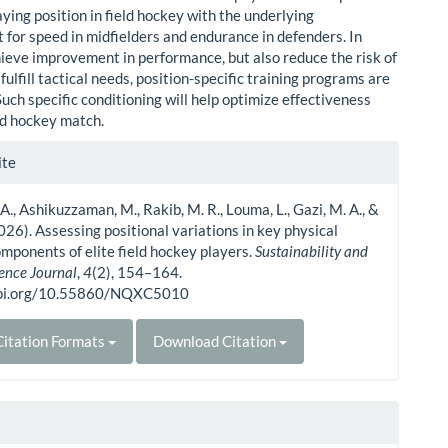
ying position in field hockey with the underlying
 for speed in midfielders and endurance in defenders. In
hieve improvement in performance, but also reduce the risk of
 fulfill tactical needs, position-specific training programs are
uch specific conditioning will help optimize effectiveness
eld hockey match.
le
ite
ls
 A., Ashikuzzaman, M., Rakib, M. R., Louma, L., Gazi, M. A., &
2026). Assessing positional variations in key physical
omponents of elite field hockey players.
Sustainability and
ience Journal
,
4
(2), 154–164.
doi.org/10.55860/NQXC5010
itation Formats
Download Citation