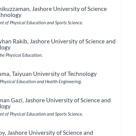
hikuzzaman,
Jashore University of Science
chnology
t of Physical Education and Sports Science.
yhan Rakib,
Jashore University of Science and
logy
the Physical Education.
uma,
Taiyuan University of Technology
 Physical Education and Health Engineering.
man Gazi,
Jashore University of Science and
logy
t of Physical Education and Sports Science.
oy,
Jashore University of Science and