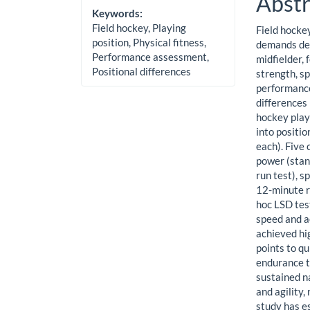
Abstr
Keywords:
Field hockey, Playing
Field hockey
position, Physical fitness,
demands dep
Performance assessment,
midfielder, 
Positional differences
strength, sp
performance
differences
hockey play
into positio
each). Five
power (stand
run test), 
12-minute r
hoc LSD test
speed and a
achieved hi
points to q
endurance t
sustained na
and agility,
study has es