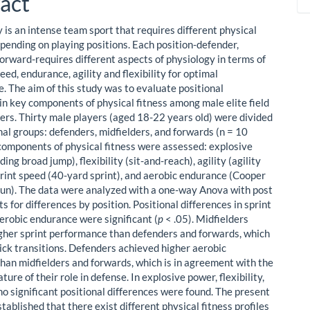
act
 is an intense team sport that requires different physical
ending on playing positions. Each position-defender,
forward-requires different aspects of physiology in terms of
eed, endurance, agility and flexibility for optimal
. The aim of this study was to evaluate positional
 in key components of physical fitness among male elite field
ers. Thirty male players (aged 18-22 years old) were divided
nal groups: defenders, midfielders, and forwards (n = 10
 components of physical fitness were assessed: explosive
ing broad jump), flexibility (sit-and-reach), agility (agility
sprint speed (40-yard sprint), and aerobic endurance (Cooper
un). The data were analyzed with a one-way Anova with post
s for differences by position. Positional differences in sprint
erobic endurance were significant (
p
< .05). Midfielders
gher sprint performance than defenders and forwards, which
uick transitions. Defenders achieved higher aerobic
han midfielders and forwards, which is in agreement with the
ture of their role in defense. In explosive power, flexibility,
 no significant positional differences were found. The present
tablished that there exist different physical fitness profiles