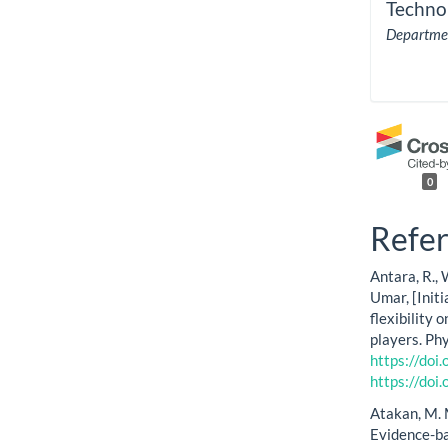
Techno
Departmen
0
Refe
Antara, R., 
Umar, [Initi
flexibility 
players. Ph
https://doi
https://doi
Atakan, M. M.
Evidence-bas