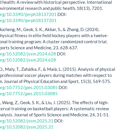
 health: A review with historical perspective. International
environmental research and public health, 18(13), 7201.
i.org/10.3390/ijerph18137201
DOI:
i.org/10.3390/ijerph18137201
Hucheng, M., Geok, S. K., Akbar, S., & Zhang, D. (2024).
ysical fitness in elite field hockey players with a twelve-
onal training program: A cluster randomized control trial.
Sports Science and Medicine, 23, 628-637.
i.org/10.52082/jssm.2024.628
DOI:
i.org/10.52082/jssm.2024.628
., Maly, T., Zahálka, F., & Malá, L. (2015). Analysis of physical
professional soccer players during matches with respect to
on. Journal of Physical Education and Sport, 15(3), 569-575.
i.org/10.7752/jpes.2015.03085
DOI:
i.org/10.7752/jpes.2015.03085
Z., Wang, Z., Geok, S. K., & Liu, J. (2025). The effects of high-
terval training on basketball players: A systematic review
alysis. Journal of Sports Science and Medicine, 24, 31-51.
i.org/10.52082/jssm.2025.31
DOI:
i.org/10.52082/jssm.2025.31