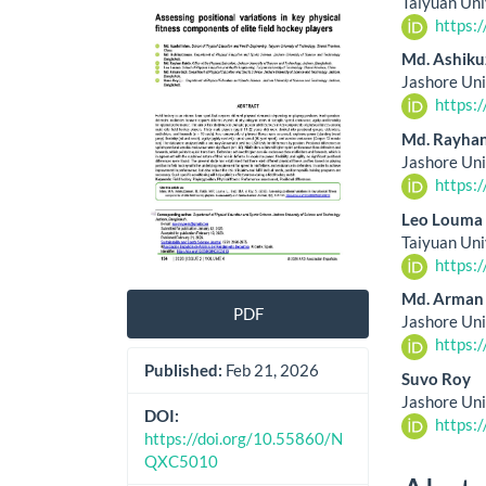
Taiyuan Uni
Sidebar
Artic
https:
Cont
Md. Ashik
Jashore Uni
https:
Md. Rayhan
Jashore Uni
https:
Leo Louma
Taiyuan Uni
https:
Md. Arman
PDF
Jashore Uni
https:
Published:
Feb 21, 2026
Suvo Roy
Jashore Uni
DOI:
https:
https://doi.org/10.55860/N
QXC5010