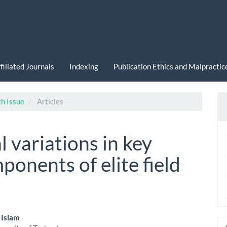
filiated Journals
Indexing
Publication Ethics and Malpracti
th Issue
Articles
l variations in key
ponents of elite field
 Islam