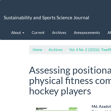
Main
Navigation
Main
Sustainability and Sports Science Journal
Content
Sidebar
About
Current
Archives
Announcements
Af
Home
Archives
Vol. 4 No. 2 (2026): Twelf
Assessing positiona
physical fitness com
hockey players
Article
Main
Md. Azadul