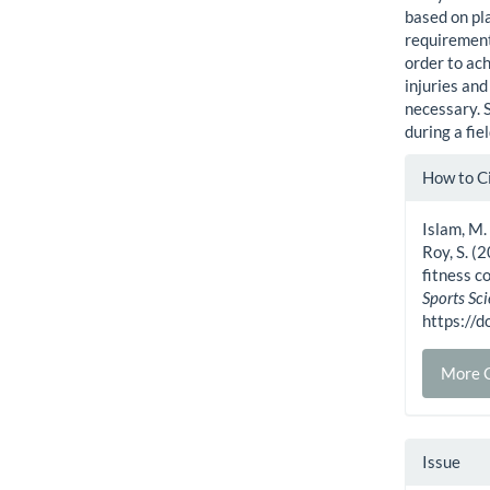
based on pla
requirement
order to ac
injuries and
necessary. S
during a fi
Artic
How to C
Detai
Islam, M.
Roy, S. (
fitness c
Sports Sc
https://
More C
Issue