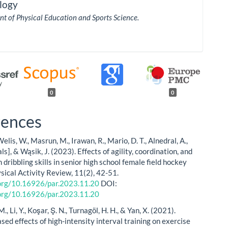
logy
t of Physical Education and Sports Science.
0
0
rences
Welis, W., Masrun, M., Irawan, R., Mario, D. T., Alnedral, A.,
als], & Wąsik, J. (2023). Effects of agility, coordination, and
on dribbling skills in senior high school female field hockey
ysical Activity Review, 11(2), 42-51.
.org/10.16926/par.2023.11.20
DOI:
.org/10.16926/par.2023.11.20
, Li, Y., Koşar, Ş. N., Turnagöl, H. H., & Yan, X. (2021).
ed effects of high-intensity interval training on exercise