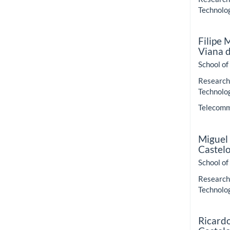
Technolo
Filipe
Viana 
School of
Research 
Technolo
Telecommu
Miguel
Castel
School of
Research 
Technolo
Ricard