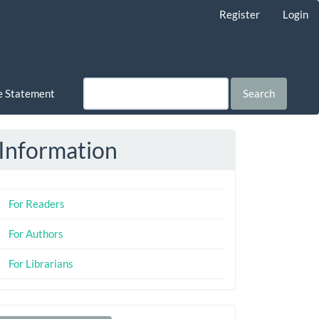
Register
Login
ce Statement
Search
Information
For Readers
For Authors
For Librarians
Make