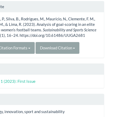
le
ite
ls
P., Silva, B., Rodrigues, M., Maurício, N., Clemente, F. M.,
., & Lima, R. (2023). Analysis of goal-scoring in an elite
 women’s football teams.
Sustainability and Sports Science
1
(1), 16–24. https://doi.org/10.61486/UUGA2681
itation Formats
Download Citation
. 1 (2023): First Issue
y, innovation, sport and sustainability