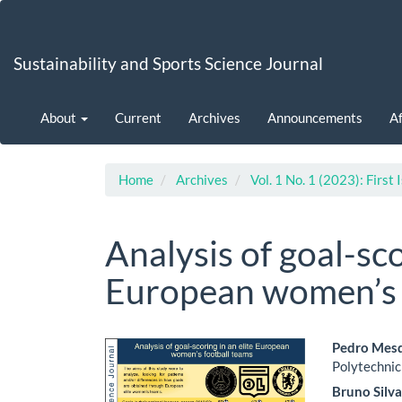
Main
Navigation
Main
Sustainability and Sports Science Journal
Content
Sidebar
About
Current
Archives
Announcements
Af
Home
Archives
Vol. 1 No. 1 (2023): First 
Analysis of goal-sco
European women’s 
Article
Main
Pedro Mes
Polytechnic
Sidebar
Artic
Bruno Silv