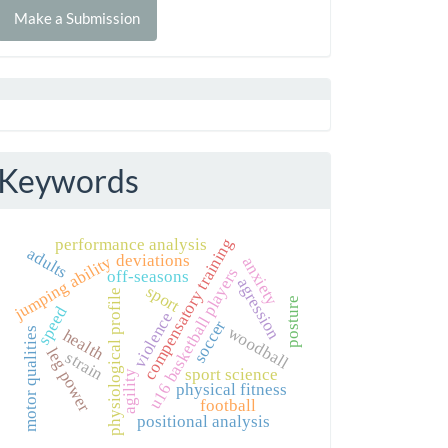
Make a Submission
ubmission
Keywords
compensatory training
performance analysis
adults
deviations
jumping ability
anxiety
u16 basketball players
off-seasons
agression
sport
physiological profile
posture
speed
violence
soccer
woodball
motor qualities
health
leg power
strain
sport science
agility
physical fitness
football
positional analysis