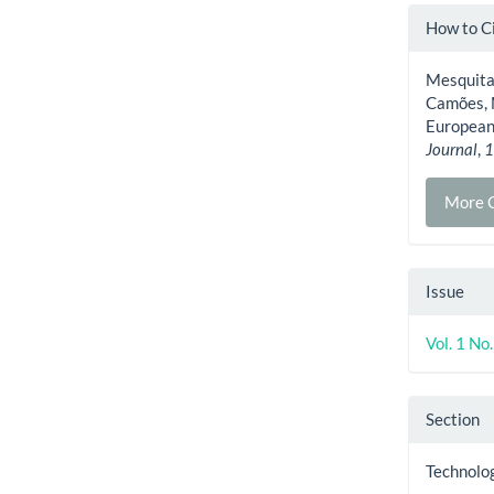
Artic
How to C
Detai
Mesquita, 
Camões, M
European
Journal
,
More C
Issue
Vol. 1 No
Section
Technolog