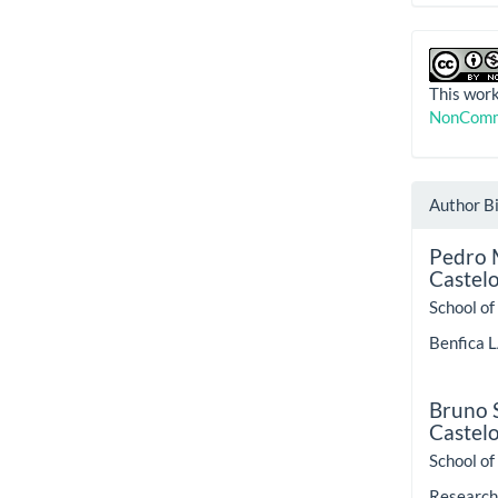
This work
NonComme
Author B
Pedro 
Castel
School of
Benfica L
Bruno S
Castel
School of
Research 