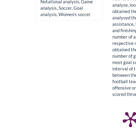
Notational analysis, Game
analyse, loo
analysis, Soccer, Goal
obtained th
analysis, Women’s soccer
analysed thr
assistance, 
and finishi
number of a
respective 
obtained th
number of g
most goal s
interval of
between the
football te
offensive or
scored thro