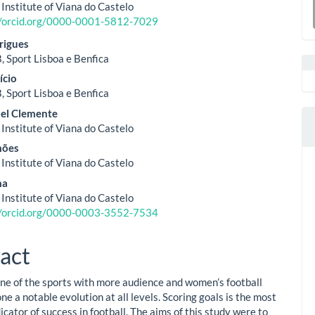
ent
 Institute of Viana do Castelo
a
//orcid.org/0000-0001-5812-7029
S
rigues
, Sport Lisboa e Benfica
ício
, Sport Lisboa e Benfica
uel Clemente
 Institute of Viana do Castelo
mões
 Institute of Viana do Castelo
ma
 Institute of Viana do Castelo
//orcid.org/0000-0003-3552-7534
act
 one of the sports with more audience and women’s football
e a notable evolution at all levels. Scoring goals is the most
icator of success in football. The aims of this study were to