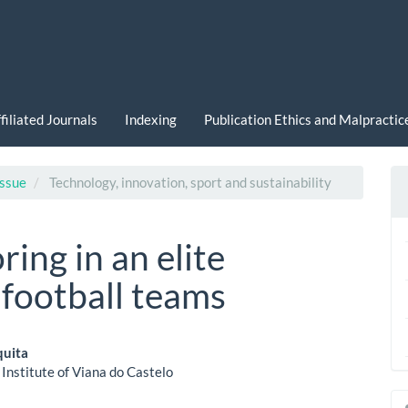
filiated Journals
Indexing
Publication Ethics and Malpracti
Issue
Technology, innovation, sport and sustainability
ring in an elite
football teams
quita
 Institute of Viana do Castelo
le
a