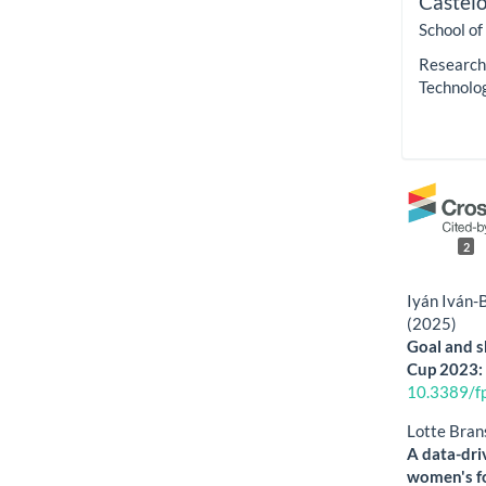
Castel
School of
Research 
Technolo
2
Iyán Iván-
(2025)
Goal and s
Cup 2023: 
10.3389/f
Lotte Bran
A data-driv
women's f