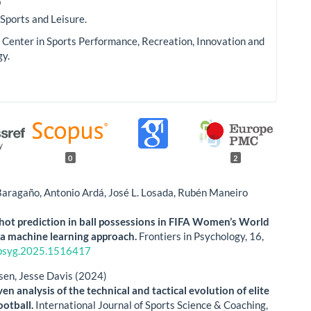
o
 Sports and Leisure.
Center in Sports Performance, Recreation, Innovation and
gy.
0
2
Baragaño, Antonio Ardá, José L. Losada, Rubén Maneiro
hot prediction in ball possessions in FIFA Women’s World
a machine learning approach.
Frontiers in Psychology,
16
,
psyg.2025.1516417
sen, Jesse Davis (2024)
en analysis of the technical and tactical evolution of elite
ootball.
International Journal of Sports Science & Coaching,