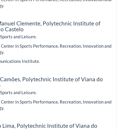
gy.
 Manuel Clemente,
Polytechnic Institute of
do Castelo
 Sports and Leisure.
Center in Sports Performance, Recreation, Innovation and
gy.
nications Institute.
 Camões,
Polytechnic Institute of Viana do
o
 Sports and Leisure.
Center in Sports Performance, Recreation, Innovation and
gy.
o Lima,
Polytechnic Institute of Viana do