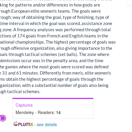
king for patterns and/or differences in how gools are
rough European elite women's teams. The goals were
ough: way of obtaining the goal, type of finishing, type of
time interval in which the goal was scored, assistance zone
ng zone. A frequency analyses was performed through total
ctions of 174 goals from French and English teams in the
national championships. The highest percentage of goals was
rough offensive organization, also giving importance to the
oals through tactical schemes (set balls). The zone where
ubmissions occur was in the penalty area, and the time
 the games where the most goals were scored was defined
 31 and 61 minutes. Differently from men’s, elite women’s
ams obtain the highest percentage of goals through the
ganization, with a substantial number of goals also being
ugh tactical schemes.
Captures
Mendeley - Readers:
14
-
see details