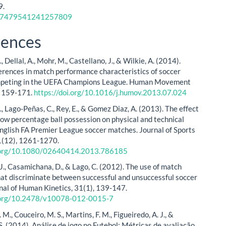
9.
17479541241257809
rences
., Dellal, A., Mohr, M., Castellano, J., & Wilkie, A. (2014).
erences in match performance characteristics of soccer
mpeting in the UEFA Champions League. Human Movement
, 159-171.
https://doi.org/10.1016/j.humov.2013.07.024
S., Lago-Peñas, C., Rey, E., & Gomez Diaz, A. (2013). The effect
 low percentage ball possession on physical and technical
 English FA Premier League soccer matches. Journal of Sports
1(12), 1261-1270.
i.org/10.1080/02640414.2013.786185
J., Casamichana, D., & Lago, C. (2012). The use of match
that discriminate between successful and unsuccessful soccer
nal of Human Kinetics, 31(1), 139-147.
i.org/10.2478/v10078-012-0015-7
 M., Couceiro, M. S., Martins, F. M., Figueiredo, A. J., &
S. (2014). Análise de jogo no Futebol: Métricas de avaliação