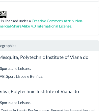
 is licensed under a
Creative Commons Attribution-
rcial-ShareAlike 4.0 International License
.
iographies
Mesquita,
Polytechnic Institute of Viana do
o
 Sports and Leisure.
AB, Sport Lisboa e Benfica.
ilva,
Polytechnic Institute of Viana do
o
 Sports and Leisure.
Center in Sports Performance, Recreation, Innovation and