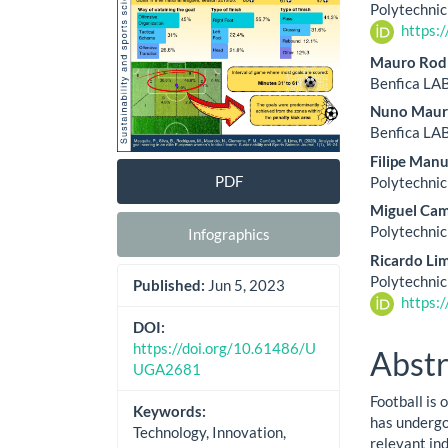
Cont
Polytechnic
https:
Mauro Rod
Benfica LAB
Nuno Maur
Benfica LAB
Filipe Man
PDF
Polytechnic
Miguel Ca
Polytechnic
Infographics
Ricardo Li
Polytechnic
Published:
Jun 5, 2023
https:
DOI:
https://doi.org/10.61486/U
Abstr
UGA2681
Football is
Keywords:
has undergon
Technology, Innovation,
relevant ind