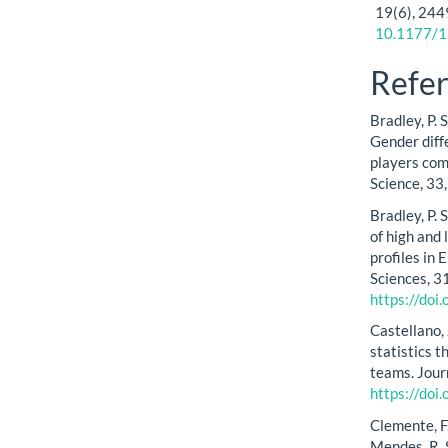
19
(6),
244
10.1177/
Refe
Bradley, P. S
Gender diff
players co
Science, 33
Bradley, P. 
of high and
profiles in
Sciences, 3
https://do
Castellano, 
statistics 
teams. Jour
https://do
Clemente, F.
Mendes, R. 