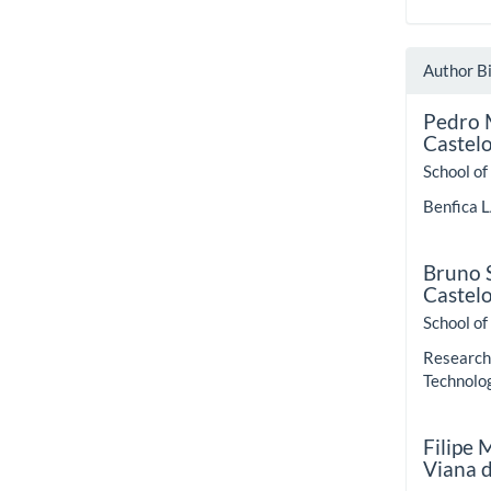
Author B
Pedro 
Castel
School of
Benfica L
Bruno S
Castel
School of
Research 
Technolo
Filipe
Viana 