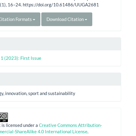
1
(1), 16–24. https://doi.org/10.61486/UUGA2681
itation Formats
Download Citation
. 1 (2023): First Issue
y, innovation, sport and sustainability
 is licensed under a
Creative Commons Attribution-
rcial-ShareAlike 4.0 International License
.