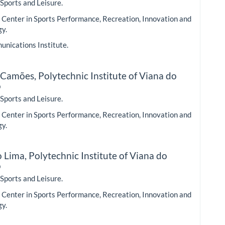
 Sports and Leisure.
Center in Sports Performance, Recreation, Innovation and
gy.
nications Institute.
 Camões,
Polytechnic Institute of Viana do
o
 Sports and Leisure.
Center in Sports Performance, Recreation, Innovation and
gy.
o Lima,
Polytechnic Institute of Viana do
o
 Sports and Leisure.
Center in Sports Performance, Recreation, Innovation and
gy.