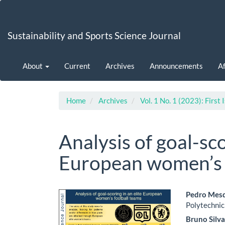
Main
Navigation
Main
Sustainability and Sports Science Journal
Content
Sidebar
About
Current
Archives
Announcements
Af
Home
Archives
Vol. 1 No. 1 (2023): First 
Analysis of goal-sco
European women’s 
Article
Main
Pedro Mes
Polytechnic
Sidebar
Artic
Bruno Silv