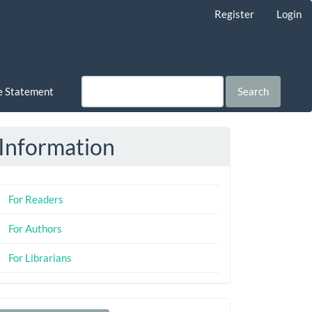
Register
Login
ce Statement
Search
Information
For Readers
For Authors
For Librarians
Make