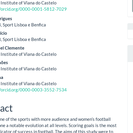
ent
 Institute of Viana do Castelo
a
//orcid.org/0000-0001-5812-7029
S
rigues
, Sport Lisboa e Benfica
ício
, Sport Lisboa e Benfica
uel Clemente
 Institute of Viana do Castelo
mões
 Institute of Viana do Castelo
ma
 Institute of Viana do Castelo
//orcid.org/0000-0003-3552-7534
act
 one of the sports with more audience and women’s football
e a notable evolution at all levels. Scoring goals is the most
icator of success in football. The aims of this study were to