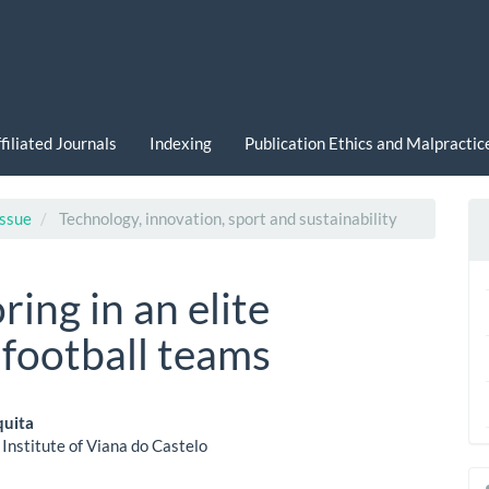
filiated Journals
Indexing
Publication Ethics and Malpracti
Issue
Technology, innovation, sport and sustainability
ring in an elite
football teams
quita
 Institute of Viana do Castelo
le
a