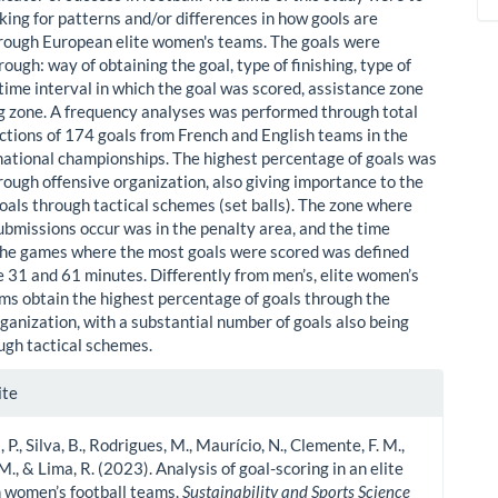
king for patterns and/or differences in how gools are
rough European elite women's teams. The goals were
ough: way of obtaining the goal, type of finishing, type of
time interval in which the goal was scored, assistance zone
ng zone. A frequency analyses was performed through total
ctions of 174 goals from French and English teams in the
national championships. The highest percentage of goals was
rough offensive organization, also giving importance to the
oals through tactical schemes (set balls). The zone where
ubmissions occur was in the penalty area, and the time
 the games where the most goals were scored was defined
 31 and 61 minutes. Differently from men’s, elite women’s
ams obtain the highest percentage of goals through the
ganization, with a substantial number of goals also being
ugh tactical schemes.
le
ite
ls
P., Silva, B., Rodrigues, M., Maurício, N., Clemente, F. M.,
., & Lima, R. (2023). Analysis of goal-scoring in an elite
 women’s football teams.
Sustainability and Sports Science