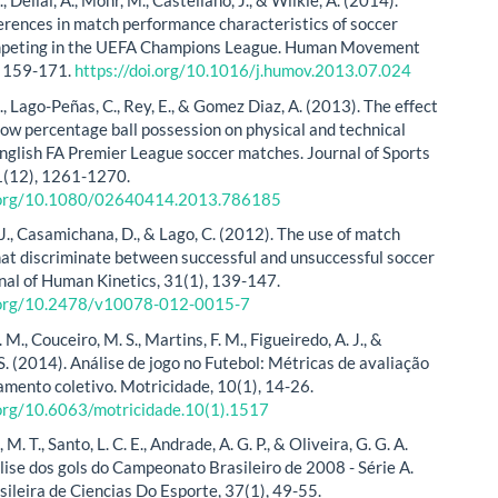
., Dellal, A., Mohr, M., Castellano, J., & Wilkie, A. (2014).
erences in match performance characteristics of soccer
mpeting in the UEFA Champions League. Human Movement
, 159-171.
https://doi.org/10.1016/j.humov.2013.07.024
S., Lago-Peñas, C., Rey, E., & Gomez Diaz, A. (2013). The effect
 low percentage ball possession on physical and technical
 English FA Premier League soccer matches. Journal of Sports
1(12), 1261-1270.
i.org/10.1080/02640414.2013.786185
J., Casamichana, D., & Lago, C. (2012). The use of match
that discriminate between successful and unsuccessful soccer
nal of Human Kinetics, 31(1), 139-147.
i.org/10.2478/v10078-012-0015-7
 M., Couceiro, M. S., Martins, F. M., Figueiredo, A. J., &
S. (2014). Análise de jogo no Futebol: Métricas de avaliação
mento coletivo. Motricidade, 10(1), 14-26.
.org/10.6063/motricidade.10(1).1517
. T., Santo, L. C. E., Andrade, A. G. P., & Oliveira, G. G. A.
lise dos gols do Campeonato Brasileiro de 2008 - Série A.
sileira de Ciencias Do Esporte, 37(1), 49-55.