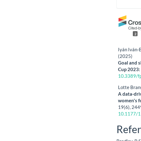
2
Iyán Iván-
(2025)
Goal and s
Cup 2023: 
10.3389/f
Lotte Bran
A data-driv
women's f
19
(6),
244
10.1177/
Refe