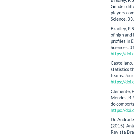
Bradley, P. S
Gender diff
players co
Science, 33
Bradley, P. 
of high and
profiles in
Sciences, 3
https://do
Castellano, 
statistics 
teams. Jour
https://do
Clemente, F.
Mendes, R. 
do comporta
https://doi
De Andrade, M
(2015). Aná
Revista Bra