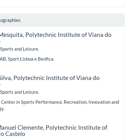
iographies
Mesquita,
Polytechnic Institute of Viana do
o
 Sports and Leisure.
AB, Sport Lisboa e Benfica.
ilva,
Polytechnic Institute of Viana do
o
 Sports and Leisure.
Center in Sports Performance, Recreation, Innovation and
gy.
 Manuel Clemente,
Polytechnic Institute of
do Castelo