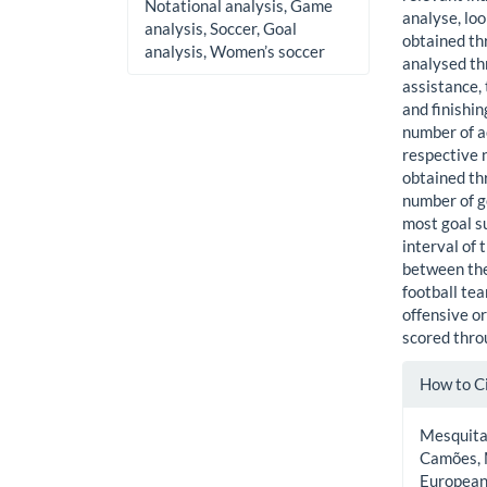
Notational analysis, Game
analyse, loo
analysis, Soccer, Goal
obtained th
analysis, Women’s soccer
analysed thr
assistance, 
and finishi
number of a
respective 
obtained th
number of g
most goal s
interval of
between the
football te
offensive or
scored thro
Artic
How to C
Detai
Mesquita, 
Camões, M
European