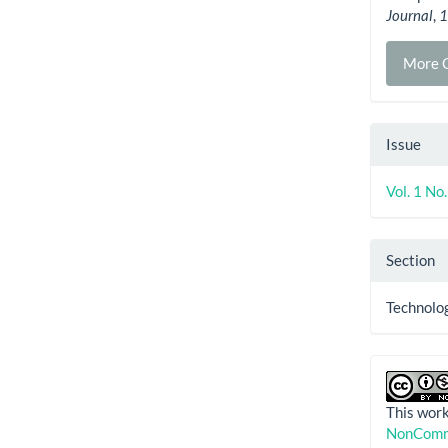
Journal
,
More C
Issue
Vol. 1 No
Section
Technolog
This work
NonComme