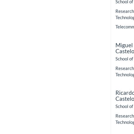
School of
Research 
Technolo
Telecommu
Miguel
Castel
School of
Research 
Technolo
Ricard
Castel
School of
Research 
Technolo