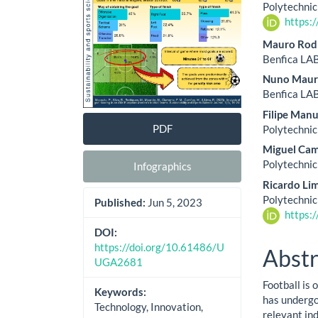
Cont
Polytechnic
https:
Mauro Rod
Benfica LAB
Nuno Maur
Benfica LAB
Filipe Man
PDF
Polytechnic
Miguel Ca
Polytechnic
Infographics
Ricardo Li
Polytechnic
Published:
Jun 5, 2023
https:
DOI:
https://doi.org/10.61486/U
Abstr
UGA2681
Football is
Keywords:
has undergon
Technology, Innovation,
relevant ind