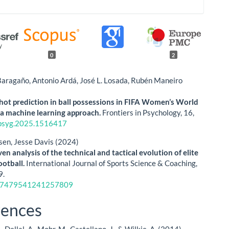
0
2
Baragaño, Antonio Ardá, José L. Losada, Rubén Maneiro
hot prediction in ball possessions in FIFA Women’s World
a machine learning approach.
Frontiers in Psychology,
16
,
psyg.2025.1516417
sen, Jesse Davis (2024)
en analysis of the technical and tactical evolution of elite
ootball.
International Journal of Sports Science & Coaching,
9.
17479541241257809
rences