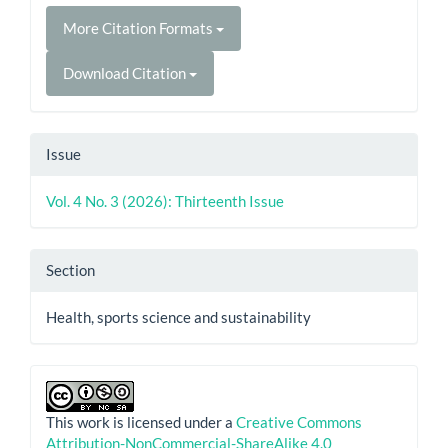
More Citation Formats
Download Citation
Issue
Vol. 4 No. 3 (2026): Thirteenth Issue
Section
Health, sports science and sustainability
This work is licensed under a
Creative Commons
Attribution-NonCommercial-ShareAlike 4.0