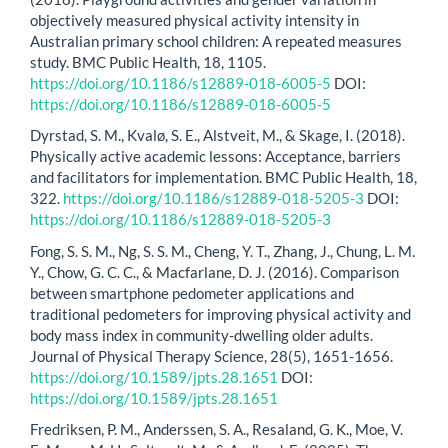
objectively measured physical activity intensity in
Australian primary school children: A repeated measures
study. BMC Public Health, 18, 1105.
https://doi.org/10.1186/s12889-018-6005-5
DOI:
https://doi.org/10.1186/s12889-018-6005-5
Dyrstad, S. M., Kvalø, S. E., Alstveit, M., & Skage, I. (2018).
Physically active academic lessons: Acceptance, barriers
and facilitators for implementation. BMC Public Health, 18,
322.
https://doi.org/10.1186/s12889-018-5205-3
DOI:
https://doi.org/10.1186/s12889-018-5205-3
Fong, S. S. M., Ng, S. S. M., Cheng, Y. T., Zhang, J., Chung, L. M.
Y., Chow, G. C. C., & Macfarlane, D. J. (2016). Comparison
between smartphone pedometer applications and
traditional pedometers for improving physical activity and
body mass index in community-dwelling older adults.
Journal of Physical Therapy Science, 28(5), 1651-1656.
https://doi.org/10.1589/jpts.28.1651
DOI:
https://doi.org/10.1589/jpts.28.1651
Fredriksen, P. M., Anderssen, S. A., Resaland, G. K., Moe, V.