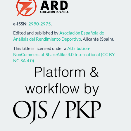
e-ISSN
:
2990-2975
.
Edited and published by
Asociación Española de
Análisis del Rendimiento Deportivo
, Alicante (Spain).
This title is licensed under a
Attribution-
NonCommercial-ShareAlike 4.0 International (CC BY-
NC-SA 4.0)
.