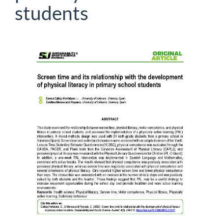
students
Article
Sidebar