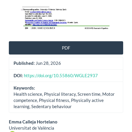
PDF
Published:
Jun 28, 2026
DOI:
https://doi.org/10.55860/WGLE2937
Keywords:
Health science, Physical literacy, Screen time, Motor
competence, Physical fitness, Physically active
learning, Sedentary behaviour
Main
Emma Calleja Hortelano
Universitat de València