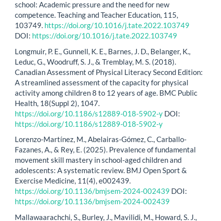
school: Academic pressure and the need for new
competence. Teaching and Teacher Education, 115,
103749.
https://doi.org/10.1016/j.tate.2022.103749
DOI:
https://doi.org/10.1016/j.tate.2022.103749
Longmuir, P. E., Gunnell, K. E., Barnes, J. D., Belanger, K.,
Leduc, G., Woodruff, S. J., & Tremblay, M. S. (2018).
Canadian Assessment of Physical Literacy Second Edition:
A streamlined assessment of the capacity for physical
activity among children 8 to 12 years of age. BMC Public
Health, 18(Suppl 2), 1047.
https://doi.org/10.1186/s12889-018-5902-y
DOI:
https://doi.org/10.1186/s12889-018-5902-y
Lorenzo-Martínez, M., Abelairas-Gómez, C., Carballo-
Fazanes, A., & Rey, E. (2025). Prevalence of fundamental
movement skill mastery in school-aged children and
adolescents: A systematic review. BMJ Open Sport &
Exercise Medicine, 11(4), e002439.
https://doi.org/10.1136/bmjsem-2024-002439
DOI:
https://doi.org/10.1136/bmjsem-2024-002439
Mallawaarachchi, S., Burley, J., Mavilidi, M., Howard, S. J.,