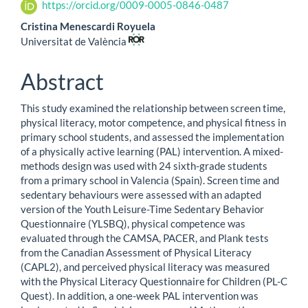
Article
https://orcid.org/0009-0005-0846-0487
Content
Cristina Menescardi Royuela
Universitat de València
Abstract
This study examined the relationship between screen time,
physical literacy, motor competence, and physical fitness in
primary school students, and assessed the implementation
of a physically active learning (PAL) intervention. A mixed-
methods design was used with 24 sixth-grade students
from a primary school in Valencia (Spain). Screen time and
sedentary behaviours were assessed with an adapted
version of the Youth Leisure-Time Sedentary Behavior
Questionnaire (YLSBQ), physical competence was
evaluated through the CAMSA, PACER, and Plank tests
from the Canadian Assessment of Physical Literacy
(CAPL2), and perceived physical literacy was measured
with the Physical Literacy Questionnaire for Children (PL-C
Quest). In addition, a one-week PAL intervention was