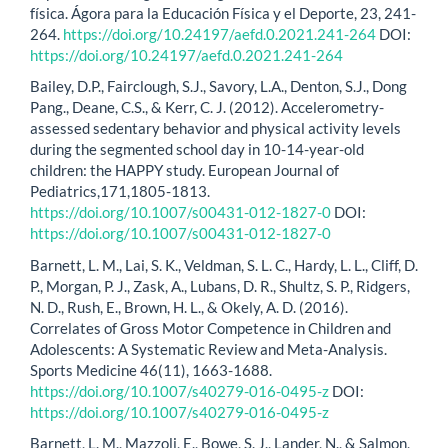
física. Ágora para la Educación Física y el Deporte, 23, 241-
264.
https://doi.org/10.24197/aefd.0.2021.241-264
DOI:
https://doi.org/10.24197/aefd.0.2021.241-264
Bailey, D.P., Fairclough, S.J., Savory, L.A., Denton, S.J., Dong
Pang., Deane, C.S., & Kerr, C. J. (2012). Accelerometry-
assessed sedentary behavior and physical activity levels
during the segmented school day in 10-14-year-old
children: the HAPPY study. European Journal of
Pediatrics,171,1805-1813.
https://doi.org/10.1007/s00431-012-1827-0
DOI:
https://doi.org/10.1007/s00431-012-1827-0
Barnett, L. M., Lai, S. K., Veldman, S. L. C., Hardy, L. L., Cliff, D.
P., Morgan, P. J., Zask, A., Lubans, D. R., Shultz, S. P., Ridgers,
N. D., Rush, E., Brown, H. L., & Okely, A. D. (2016).
Correlates of Gross Motor Competence in Children and
Adolescents: A Systematic Review and Meta-Analysis.
Sports Medicine 46(11), 1663-1688.
https://doi.org/10.1007/s40279-016-0495-z
DOI:
https://doi.org/10.1007/s40279-016-0495-z
Barnett, L. M., Mazzoli, E., Bowe, S. J., Lander, N., & Salmon,