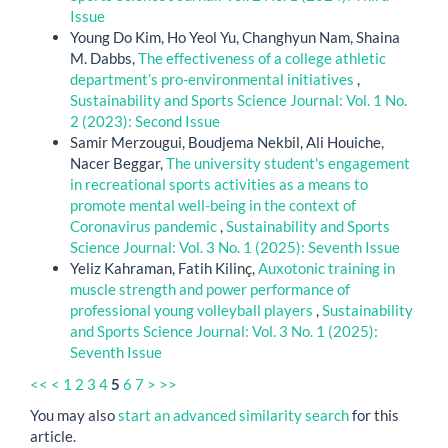
Issue
Young Do Kim, Ho Yeol Yu, Changhyun Nam, Shaina
M. Dabbs,
The effectiveness of a college athletic
department’s pro-environmental initiatives
,
Sustainability and Sports Science Journal: Vol. 1 No.
2 (2023): Second Issue
Samir Merzougui, Boudjema Nekbil, Ali Houiche,
Nacer Beggar,
The university student's engagement
in recreational sports activities as a means to
promote mental well-being in the context of
Coronavirus pandemic
,
Sustainability and Sports
Science Journal: Vol. 3 No. 1 (2025): Seventh Issue
Yeliz Kahraman, Fatih Kilinç,
Auxotonic training in
muscle strength and power performance of
professional young volleyball players
,
Sustainability
and Sports Science Journal: Vol. 3 No. 1 (2025):
Seventh Issue
<<
<
1
2
3
4
5
6
7
>
>>
You may also
start an advanced similarity search
for this
article.