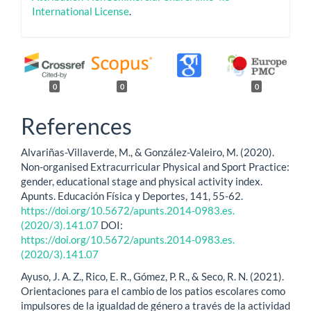
International License
.
0
0
0
References
Alvariñas-Villaverde, M., & González-Valeiro, M. (2020).
Non-organised Extracurricular Physical and Sport Practice:
gender, educational stage and physical activity index.
Apunts. Educación Física y Deportes, 141, 55-62.
https://doi.org/10.5672/apunts.2014-0983.es.
(2020/3).141.07
DOI:
https://doi.org/10.5672/apunts.2014-0983.es.
(2020/3).141.07
Ayuso, J. A. Z., Rico, E. R., Gómez, P. R., & Seco, R. N. (2021).
Orientaciones para el cambio de los patios escolares como
impulsores de la igualdad de género a través de la actividad