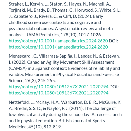
Straker, L., Kervin, L., Staton, S., Hayes, N., Machell, A.,
Torjinski, M., Brady, B., Thomas, G., Horwood, S., White, S. L.
J., Zabatiero, J., Rivera, C., & Cliff, D. (2024). Early
childhood screen use contexts and cognitive and
psychosocial outcomes: A systematic review and meta-
analysis. JAMA Pediatrics, 178(10), 1017-1026.
https://doi.org/10.1001/jamapediatrics.2024.2620
DOI:
https://doi.org/10.1001/jamapediatrics.2024.2620
Menescardi, C., Villarrasa-Sapiña, I., Lander, N., & Estevan,
I. (2022). Canadian Agility Movement Skill Assessment
(CAMSA) in a Spanish context: Evidences of reliability and
validity. Measurement in Physical Education and Exercise
Science, 26(3), 245-255.
https://doi.org/10.1080/1091367X.2021.2020794
DOI:
https://doi.org/10.1080/1091367X.2021.2020794
Nettlefold, L., McKay, H. A., Warburton, D. E. R., McGuire, K.
A., Bredin, S. S. D., & Naylor, P. J. (2011). The challenge of
low physical activity during the school day: At recess, lunch
and in physical education. British Journal of Sports
Medicine, 45(10), 813-819.