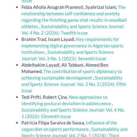
Issue
Febia Afiolla Anugrah Pramesti, Syahrizal Islam,
The
relationship between self-confidence and anxiety
regarding the finishing game shot results in woodball
athletes
,
Sustainability and Sports Science Journal:
Vol. 4 No. 2 (2026): Twelfth Issue
Brahim Trad, Issam Layadi,
Key requirements for
implementing digital governance in Algerian sports
institutions
,
Sustainability and Sports Science
Journal: Vol. 3 No. 1 (2025): Seventh Issue
Abdelhakim Layadi, Ali Tabbani, Ahmed Ben
Mohamed,
The contribution of sports diplomacy to
achieving sustainable development
,
Sustainability
and Sports Science Journal: Vol. 2 No. 3 (2024): Fifth
Issue
Tedi Prifti, Robert Çina,
New approaches to
identifying postural deviation in adolescence
,
Sustainability and Sports Science Journal: Vol. 4 No.
1 (2026): Eleventh Issue
Patrícia Filipa Saraiva de Sousa,
Influence of the
vegan diet on sports performance
,
Sustainability and
Sports Science Journal: Vol. 2 No. 1 (2024): Third