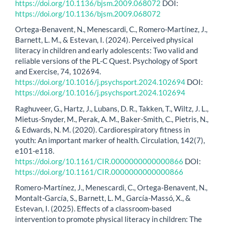
https://doi.org/10.1136/bjsm.2009.068072
DOI:
https://doi.org/10.1136/bjsm.2009.068072
Ortega-Benavent, N., Menescardi, C., Romero-Martínez, J.,
Barnett, L. M., & Estevan, I. (2024). Perceived physical
literacy in children and early adolescents: Two valid and
reliable versions of the PL-C Quest. Psychology of Sport
and Exercise, 74, 102694.
https://doi.org/10.1016/j.psychsport.2024.102694
DOI:
https://doi.org/10.1016/j.psychsport.2024.102694
Raghuveer, G., Hartz, J., Lubans, D. R., Takken, T., Wiltz, J. L.,
Mietus-Snyder, M., Perak, A. M., Baker-Smith, C., Pietris, N.,
& Edwards, N. M. (2020). Cardiorespiratory fitness in
youth: An important marker of health. Circulation, 142(7),
e101-e118.
https://doi.org/10.1161/CIR.0000000000000866
DOI:
https://doi.org/10.1161/CIR.0000000000000866
Romero-Martínez, J., Menescardi, C., Ortega-Benavent, N.,
Montalt-García, S., Barnett, L. M., García-Massó, X., &
Estevan, I. (2025). Effects of a classroom-based
intervention to promote physical literacy in children: The