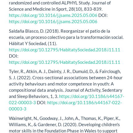
randomized and controlled ALPHYL Study. Journal of
Science and Medicine in Sport, 28(10), 833-839.
https://doi.org/10.1016/j.jsams.2025.05.006
DOI:
https://doi.org/10.1016/j.jsams.2025.05.006
Saldaña Blasco, D. (2018). Reorganizar el patio de la
escuela, un proceso colectivo para la transformación social.
Hábitat Y Sociedad, (11).
https://doi.org/10.12795/HabitatySociedad.2018.i11.11
DOI:
https://doi.org/10.12795/HabitatySociedad.2018.i11.11
Tyler, R., Atkin, A. J., Dainty, J. R., Dumuid, D., & Fairclough,
S. J. (2022). Cross-sectional associations between 24-hour
activity behaviours and motor competence in youth: A
compositional data analysis. Journal of Activity, Sedentary
and Sleep Behaviors, 1, 3.
https://doi.org/10.1186/s44167-
022-00003-3
DOI:
https://doi.org/10.1186/s44167-022-
00003-3
Wainwright, N., Goodway, J., John, A., Thomas, K., Piper, K.,
Williams, K., & Gardener, D. (2020). Developing children's
motor skills in the Foundation Phase in Wales to support