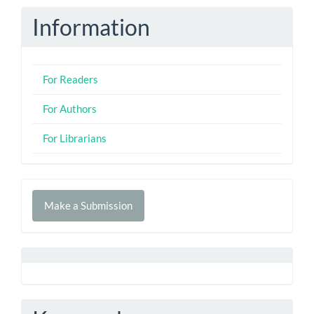
Information
For Readers
For Authors
For Librarians
Make
Make a Submission
a
Submission