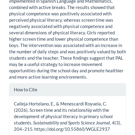
implemented in Spanish Language and Mathematics,
combined with active breaks. The results showed that
physical competence was positively associated with
perceived physical literacy, whereas screen time was
negatively associated with physical competence and
several dimensions of physical literacy. Girls reported
higher screen time and lower physical competence than
boys. The intervention was associated with an increase in
the number of daily steps and was positively valued by both
students and the teacher. These findings suggest that PAL
may be a useful strategy to increase movement
opportunities during the school day and promote healthier
and more active learning environments.
Article
How to Cite
Details
Calleja Hortelano, E., & Menescardi Royuela, C.
(2026). Screen time and its relationship with the
development of physical literacy in primary school
students.
Sustainability and Sports Science Journal
,
4
(3),
204–215. https://doi.org/10.55860/WGLE2937