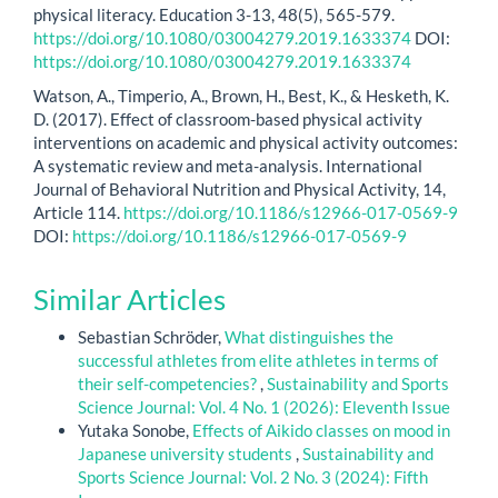
physical literacy. Education 3-13, 48(5), 565-579.
https://doi.org/10.1080/03004279.2019.1633374
DOI:
https://doi.org/10.1080/03004279.2019.1633374
Watson, A., Timperio, A., Brown, H., Best, K., & Hesketh, K.
D. (2017). Effect of classroom-based physical activity
interventions on academic and physical activity outcomes:
A systematic review and meta-analysis. International
Journal of Behavioral Nutrition and Physical Activity, 14,
Article 114.
https://doi.org/10.1186/s12966-017-0569-9
DOI:
https://doi.org/10.1186/s12966-017-0569-9
Similar Articles
Sebastian Schröder,
What distinguishes the
successful athletes from elite athletes in terms of
their self-competencies?
,
Sustainability and Sports
Science Journal: Vol. 4 No. 1 (2026): Eleventh Issue
Yutaka Sonobe,
Effects of Aikido classes on mood in
Japanese university students
,
Sustainability and
Sports Science Journal: Vol. 2 No. 3 (2024): Fifth