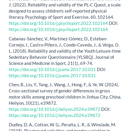
J. (2022). Reliability and validity of the PL-C Quest, a scale
designed to assess children's self-reported physical
literacy. Psychology of Sport and Exercise, 60, 102164.
https://doi.org/10.1016/j.psychsport.2022.102164
DOI:
https://doi.org/10.1016/j.psychsport.2022.102164
Cabanas-Sánchez, V., Martínez-Gómez, D., Esteban-
Cornejo, I., Castro-Piñero, J., Conde-Caveda, J., & Veiga, O.
L. (2018). Reliability and validity of the Youth Leisure-time
Sedentary Behavior Questionnaire (YLSBQ). Journal of
Science and Medicine in Sport, 21(1), 69-74.
https://doi.org/10.1016/j.jsams.2017.10.031
DOI:
https://doi.org/10.1016/j.jsams.2017.10.031
Chen, B., Liu, Y., Tang, J., Wang, J., Hong, F., & Ye, W. (2024).
Cross-sectional survey of gender differences in gross
motor skills among preschool children in Jinhua City, China.
Heliyon, 10(21), e39872.
https://doi.org/10.1016/j.heliyon.2024.e39872
DOI:
https://doi.org/10.1016/j.heliyon.2024.e39872
Dudley, D. A., Cotton, W. G., Peralta, L. R., & Winslade, M.
(2018). Playground activities and gender variation in