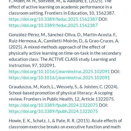
F., Moen, M. H., Soltvedt, M., & Aadland, E. (2025). The
effect of active learning on academic performance in a
classroom setting. Frontiers in Education, 10, 1562387.
https://doi.org/10.3389/feduc.2025.1562387
DOI:
https://doi.org/10.3389/feduc.2025.1562387
González-Pérez, M., Sánchez-Oliva, D., Martín-Acosta, F.,
Ruiz-Hermosa, A., Camiletti-Moirón, D., & Grao-Cruces, A.
(2025). A mixed-methods approach of the effect of
physically active learning on time-on-task in the secondary
education class: The ACTIVE CLASS study. Learning and
Instruction, 97, 102091.
https://doi.org/10.1016/j.learninstruc.2025.102091
DOI:
https://doi.org/10.1016/j.learninstruc.2025.102091
Grauduszus, M., Koch, L., Wessely, S., & Joisten, C. (2024).
School-based promotion of physical literacy: A scoping
review. Frontiers in Public Health, 12, Article 1322075.
https://doi.org/10.3389/fpubh.2024.1322075
DOI:
https://doi.org/10.3389/fpubh.2024.1322075
Howie, E. K., Schatz, J., & Pate, R. R. (2015). Acute effects of
classroom exercise breaks on executive function and math