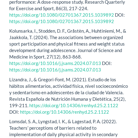
performance: A dose-response study. Research Quarterly
for Exercise and Sport, 86(3), 217-224.
https://doi.org/10.1080/02701367.2015.1039892
DOI:
https://doi.org/10.1080/02701367.2015.1039892
Kolunsarka, I., Stodden, D. F., Gråstèn, A., Huhtiniemi, M., &
Jaakkola, T. (2024). The associations between organized
sport participation and physical fitness and weight status
development during adolescence. Journal of Science and
Medicine in Sport, 27(12), 863-868.
https://doi.org/10.1016/j.jsams.2024.07.013
DOI:
https://doi.org/10.1016/j.jsams.2024.07.013
Lizandra, J., & Gregori-Font, M. (2021). Estudio de los
hábitos alimentarios, actividad física, nivel socioeconómico
y sedentarismo en adolescentes de la ciudad de Valencia.
Revista Española de Nutrición Humana y Dietética, 25(2),
199-211.
https://doi.org/10.14306/renhyd.25.2.1122
DOI:
https://doi.org/10.14306/renhyd.25.2.1122
Lomsdal, S. A., Lyngstad, I. K., & Lagestad, P. A. (2022).
Teachers' perceptions of barriers related to
implementation of daily physical activity in secondary