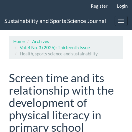
Main
Register
Login
Navigation
Main
Sustainability and Sports Science Journal
Content
Toggl
Sidebar
navig
Home
Archives
Vol. 4 No. 3 (2026): Thirteenth Issue
Health, sports science and sustainability
Screen time and its
relationship with the
development of
physical literacy in
primary school